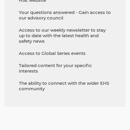
HSE website
Your questions answered - Gain access to
our advisory council
Access to our weekly newsletter to stay
up to date with the latest health and
safety news
Access to Global Series events
Tailored content for your specific
interests
The ability to connect with the wider EHS
community