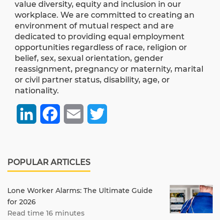
value diversity, equity and inclusion in our
workplace. We are committed to creating an
environment of mutual respect and are
dedicated to providing equal employment
opportunities regardless of race, religion or
belief, sex, sexual orientation, gender
reassignment, pregnancy or maternity, marital
or civil partner status, disability, age, or
nationality.
LinkedIn
Facebook
Email
Twitter
POPULAR ARTICLES
Lone Worker Alarms: The Ultimate Guide
for 2026
Read time 16 minutes