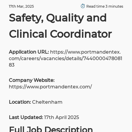
17th Mar, 2025
Read time 3 minutes
Safety, Quality and
Clinical Coordinator
Application URL:
https://www.portmandentex.
com/careers/vacancies/details/7440000478081
83
Company Website:
https://www.portmandentex.com/
Location:
Cheltenham
Last Updated:
17th April 2025
Full Job Description