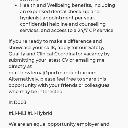
Health and Wellbeing benefits, including
an expensed dental check-up and
hygienist appointment per year,
confidential helpline and counselling
services, and access to a 24/7 GP service
If you’re ready to make a difference and
showcase your skills, apply for our Safety,
Quality and Clinical Coordinator vacancy by
submitting your latest CV or emailing me
directly at
matthew.lema@portmandentex.com
.
Alternatively, please feel free to share this
opportunity with your friends or colleagues
who may be interested.
IND003
#LI-ML1 #LI-Hybrid
We are an equal opportunity employer and