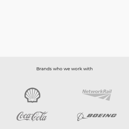
Brands who we work with