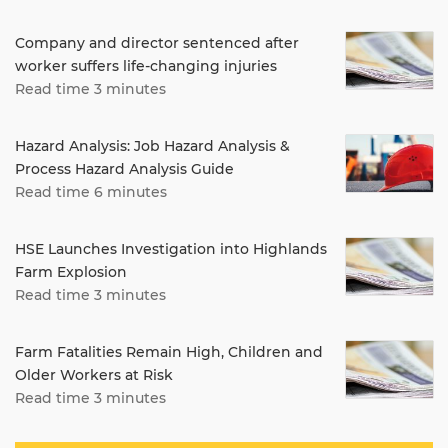
Company and director sentenced after
worker suffers life-changing injuries
Read time 3 minutes
Hazard Analysis: Job Hazard Analysis &
Process Hazard Analysis Guide
Read time 6 minutes
HSE Launches Investigation into Highlands
Farm Explosion
Read time 3 minutes
Farm Fatalities Remain High, Children and
Older Workers at Risk
Read time 3 minutes