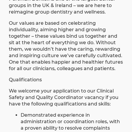
groups in the UK & Ireland – we are here to
reimagine group dentistry and wellness.
Our values are based on celebrating
individuality, aiming higher and growing
together – these values bind us together and
sit at the heart of everything we do. Without
them, we wouldn’t have the caring, rewarding
and inspiring culture we’ve carefully cultivated.
One that enables happier and healthier futures
for all our clinicians, colleagues and patients.
Qualifications
We welcome your application to our Clinical
Safety and Quality Coordinator vacancy if you
have the following qualifications and skills:
Demonstrated experience in
administration or coordination roles, with
a proven ability to resolve complaints