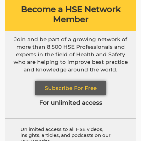
Become a HSE Network
Member
Join and be part of a growing network of
more than 8,500 HSE Professionals and
experts in the field of Health and Safety
who are helping to improve best practice
and knowledge around the world.
Subscribe For Free
For unlimited access
Unlimited access to all HSE videos,
insights, articles, and podcasts on our