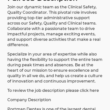
Join our dynamic team as the Clinical Safety,
Quality Coordinator. This pivotal role involves
providing top-tier administrative support
across our Safety, Quality and Clinical teams.
Collaborate with a passionate team to drive
impactful projects, manage exciting events,
and support diverse activities that make a real
difference.
Specialize in your area of expertise while also
having the flexibility to support the entire team
during peak times and absences. Be at the
heart of our mission to ensure excellence and
quality in all we do, and help us create a culture
of innovation and continuous improvement.
To review the job description please click here
Company Description
Portman Dentex is one of the largest dental