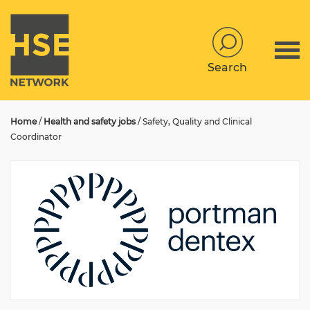
Search
Home
/
Health and safety jobs
/
Safety, Quality and Clinical
Coordinator