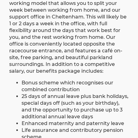
working model that allows you to split your
week between working from home, and our
support office in Cheltenham. This will likely be
1 or 2 days a week in the office, with full
flexibility around the days that work best for
you, and the rest working from home. Our
office is conveniently located opposite the
racecourse entrance, and features a café on-
site, free parking, and beautiful parkland
surroundings. In addition to a competitive
salary, our benefits package includes:
Bonus scheme which recognises our
combined contribution
25 days of annual leave plus bank holidays,
special days off (such as your birthday),
and the opportunity to purchase up to 3
additional annual leave days
Enhanced maternity and paternity leave
Life assurance and contributory pension
scheme