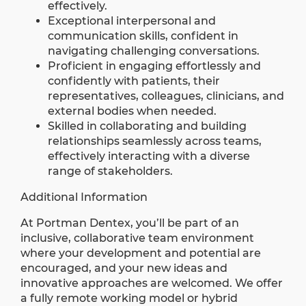
effectively.
Exceptional interpersonal and
communication skills, confident in
navigating challenging conversations.
Proficient in engaging effortlessly and
confidently with patients, their
representatives, colleagues, clinicians, and
external bodies when needed.
Skilled in collaborating and building
relationships seamlessly across teams,
effectively interacting with a diverse
range of stakeholders.
Additional Information
At Portman Dentex, you’ll be part of an
inclusive, collaborative team environment
where your development and potential are
encouraged, and your new ideas and
innovative approaches are welcomed. We offer
a fully remote working model or hybrid