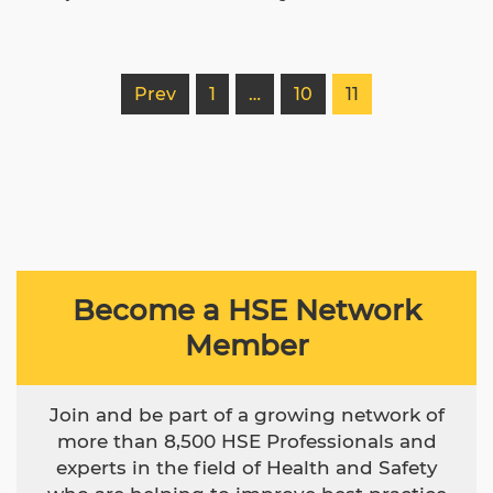
Prev
1
…
10
11
Become a HSE Network
Member
Join and be part of a growing network of
more than 8,500 HSE Professionals and
experts in the field of Health and Safety