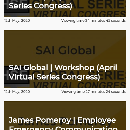
Series Congress)
12th May, 2020
Viewing time 24 minutes 45 seconds
SAI Global | Workshop (April
Virtual Series Congress)
12th May, 2020
Viewing time 27 minutes 24 seconds
James Pomeroy | Employee
Emergency Communication