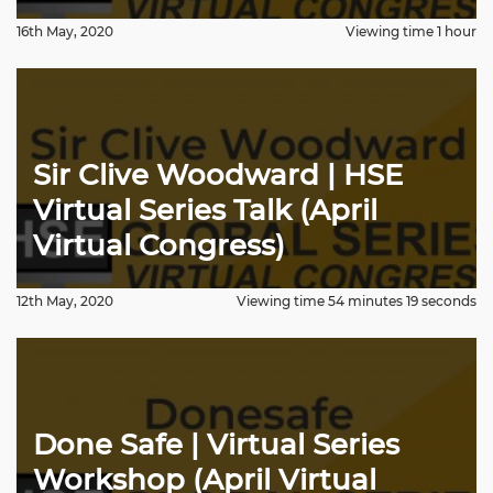
16th May, 2020
Viewing time 1 hour
Sir Clive Woodward | HSE
Virtual Series Talk (April
Virtual Congress)
12th May, 2020
Viewing time 54 minutes 19 seconds
Done Safe | Virtual Series
Workshop (April Virtual