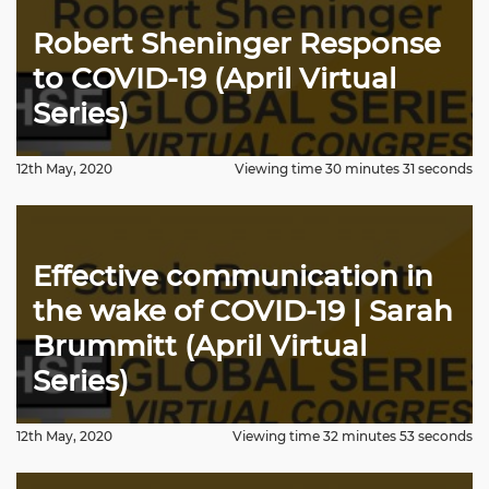
Robert Sheninger Response
to COVID-19 (April Virtual
Series)
12th May, 2020
Viewing time 30 minutes 31 seconds
Effective communication in
the wake of COVID-19 | Sarah
Brummitt (April Virtual
Series)
12th May, 2020
Viewing time 32 minutes 53 seconds