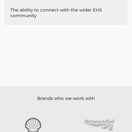
The ability to connect with the wider EHS
community
Brands who we work with