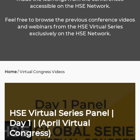
accessible on the HSE Network.
Feel free to browse the previous conference videos
and webinars from the HSE Virtual Series
exclusively on the HSE Network.
Home
/
Virtual Congress Videos
HSE Virtual Series Panel |
Day 1 | (April Virtual
Congress)