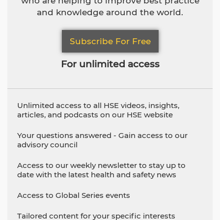
who are helping to improve best practice
and knowledge around the world.
Subscribe For Free
For unlimited access
Unlimited access to all HSE videos, insights,
articles, and podcasts on our HSE website
Your questions answered - Gain access to our
advisory council
Access to our weekly newsletter to stay up to
date with the latest health and safety news
Access to Global Series events
Tailored content for your specific interests