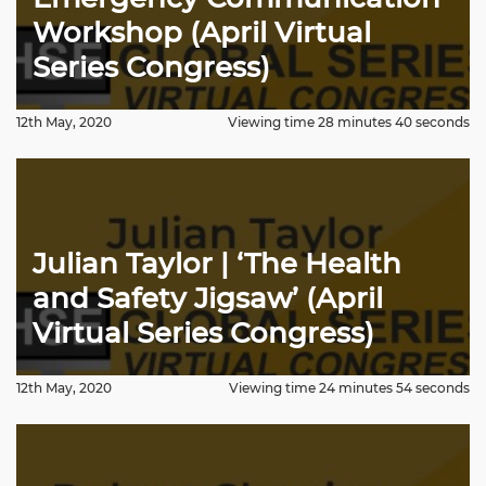
Workshop (April Virtual
Series Congress)
12th May, 2020
Viewing time 28 minutes 40 seconds
Julian Taylor | ‘The Health
and Safety Jigsaw’ (April
Virtual Series Congress)
12th May, 2020
Viewing time 24 minutes 54 seconds