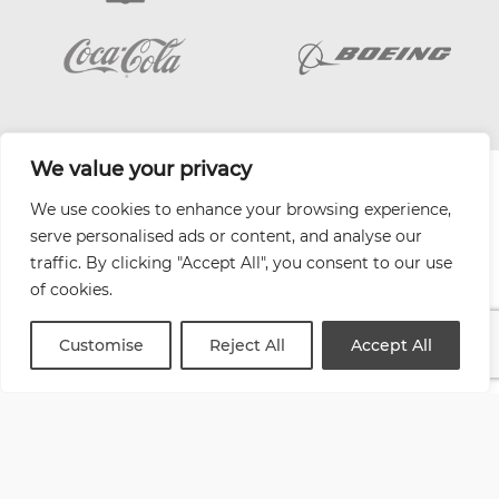
We value your privacy
| Website by
Varn
We use cookies to enhance your browsing experience,
Health and Safety Jobs Board
serve personalised ads or content, and analyse our
Content Ambassadors
traffic. By clicking "Accept All", you consent to our use
Company Directory
of cookies.
Privacy Policy
Terms & Conditions
Customise
Reject All
Accept All
Contact Us
Media Kit
Entitymap