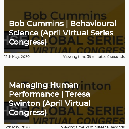
Bob Cummins | Behavioural
Science (April Virtual Series
Congress)
12th May, 2020
Viewing time 39 minutes 4 seconds
Managing Human
Performance | Teresa
Swinton (April Virtual
Congress)
12th May, 2020
Viewing time 39 minutes 58 seconds