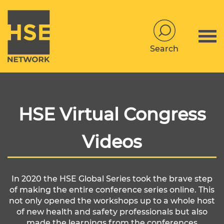
Search
HSE Virtual Congress
Videos
In 2020 the HSE Global Series took the brave step
of making the entire conference series online. This
not only opened the workshops up to a whole host
of new health and safety professionals but also
made the learnings from the conferences