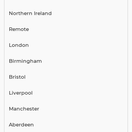
Northern Ireland
Remote
London
Birmingham
Bristol
Liverpool
Manchester
Aberdeen