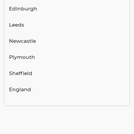
Edinburgh
Leeds
Newcastle
Plymouth
Sheffield
England