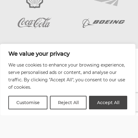
We value your privacy
| Website by
Varn
We use cookies to enhance your browsing experience,
Health and Safety Jobs Board
serve personalised ads or content, and analyse our
Content Ambassadors
traffic. By clicking "Accept All", you consent to our use
Company Directory
of cookies.
Privacy Policy
Terms & Conditions
Customise
Reject All
Accept All
Contact Us
Media Kit
Entitymap