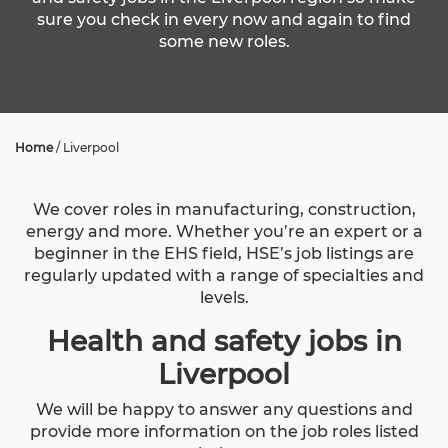
sure you check in every now and again to find
some new roles.
Home
/
Liverpool
We cover roles in manufacturing, construction,
energy and more. Whether you’re an expert or a
beginner in the EHS field, HSE’s job listings are
regularly updated with a range of specialties and
levels.
Health and safety jobs in
Liverpool
We will be happy to answer any questions and
provide more information on the job roles listed