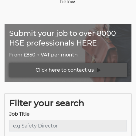
below.
Submit your job to over 8000
HSE professionals HERE
From £850 + VAT per month
Click here to contact us
Filter your search
Job Title