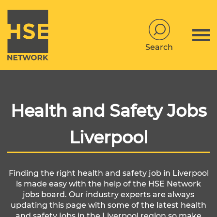
Search
Health and Safety Jobs
Liverpool
Finding the right health and safety job in Liverpool
is made easy with the help of the HSE Network
jobs board. Our industry experts are always
updating this page with some of the latest health
and safety jobs in the Liverpool region so make