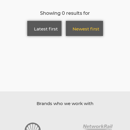
Showing 0 results for
Latest first
Newest first
Brands who we work with