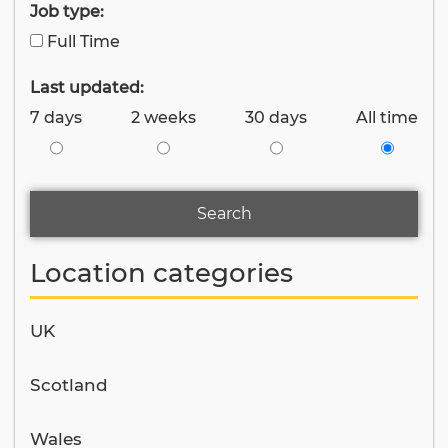
Job type:
Full Time
Last updated:
7 days
2 weeks
30 days
All time
Search
Location categories
UK
Scotland
Wales