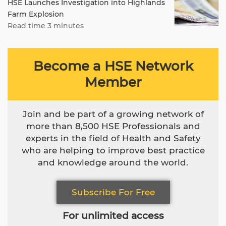
HSE Launches Investigation into Highlands
Farm Explosion
Read time 3 minutes
Become a HSE Network
Member
Join and be part of a growing network of
more than 8,500 HSE Professionals and
experts in the field of Health and Safety
who are helping to improve best practice
and knowledge around the world.
Subscribe For Free
For unlimited access