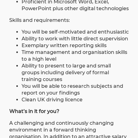
Proficient in Microsoft Word, Excel,
PowerPoint plus other digital technologies
Skills and requirements:
You will be self-motivated and enthusiastic
Ability to work with little direct supervision
Exemplary written reporting skills
Time management and organisation skills
to a high level
Ability to present to large and small
groups including delivery of formal
training courses
You will be able to research subjects and
report on your findings
Clean UK driving licence
What’s in it for you?
A challenging and continuously changing
environment in a forward thinking
organisation. In addition to an attractive salary