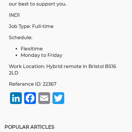
our best to support you.
IND1
Job Type: Full-time
Schedule:
Flexitime
Monday to Friday
Work Location: Hybrid remote in Bristol BS16
2LD
Reference ID: 22367
LinkedIn
Facebook
Email
Twitter
POPULAR ARTICLES