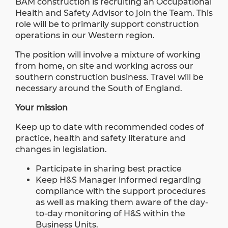
BAM construction is recruiting an Occupational
Health and Safety Advisor to join the Team. This
role will be to primarily support construction
operations in our Western region.
The position will involve a mixture of working
from home, on site and working across our
southern construction business. Travel will be
necessary around the South of England.
Your mission
Keep up to date with recommended codes of
practice, health and safety literature and
changes in legislation.
Participate in sharing best practice
Keep H&S Manager informed regarding
compliance with the support procedures
as well as making them aware of the day-
to-day monitoring of H&S within the
Business Units.