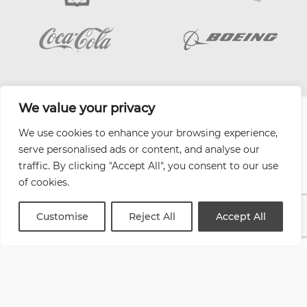
We value your privacy
| Website by
Varn
We use cookies to enhance your browsing experience,
Health and Safety Jobs Board
serve personalised ads or content, and analyse our
Content Ambassadors
traffic. By clicking "Accept All", you consent to our use
Company Directory
of cookies.
Privacy Policy
Terms & Conditions
Customise
Reject All
Accept All
Contact Us
Media Kit
Entitymap