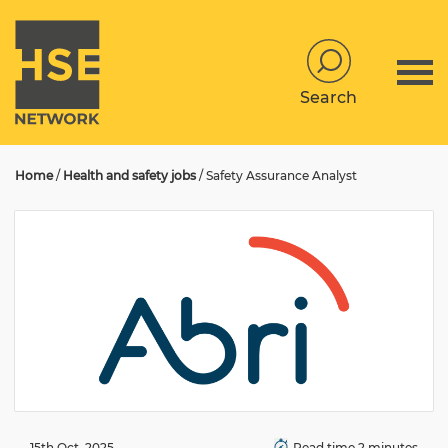
Search
Home
/
Health and safety jobs
/
Safety Assurance Analyst
15th Oct, 2025
Read time 2 minutes