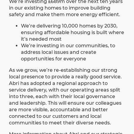
We’re investing £689m over the next ten years
in our existing homes to improve building
safety and make them more energy efficient.
We’re delivering 10,000 homes by 2030,
ensuring affordable housing is built where
it’s needed most
We’re investing in our communities, to
address local issues and create
opportunities for everyone
As we grow, we’re re-establishing our strong
local presence to provide a really good service.
Abri has adopted a regional approach to
service delivery, with our operating areas split
into three, each with their local governance
and leadership. This will ensure our colleagues
are more visible, accountable and better
connected to our customers and local
communities to meet their diverse needs.