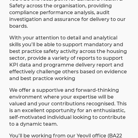
Safety across the organisation, providing
compliance performance analysis, audit
investigation and assurance for delivery to our
boards.
With your attention to detail and analytical
skills you’ll be able to support mandatory and
best practice safety activity across the housing
sector, provide a variety of reports to support
KPI data and programme delivery report and
effectively challenge others based on evidence
and best practice working
We offer a supportive and forward-thinking
environment where your expertise will be
valued and your contributions recognised. This
is an excellent opportunity for an enthusiastic,
self-motivated individual looking to contribute
to a dynamic team.
You’ll be working from our Yeovil office (BA22