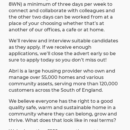
8WN) a minimum of three days per week to
connect and collaborate with colleagues and
the other two days can be worked from at a
place of your choosing whether that’s at
another of our offices, a cafe or at home.
We’ll review and interview suitable candidates
as they apply. If we receive enough
applications, we’ll close the advert early so be
sure to apply today so you don’t miss out!
Abri is a large housing provider who own and
manage over 55,000 homes and various
community assets, serving more than 120,000
customers across the South of England.
We believe everyone has the right to a good
quality safe, warm and sustainable home in a
community where they can belong, grow and
thrive. What does that look like in real terms?