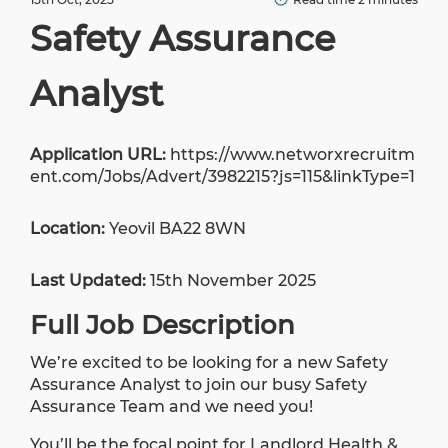
Safety Assurance
Analyst
Application URL:
https://www.networxrecruitm
ent.com/Jobs/Advert/3982215?js=115&linkType=1
Location:
Yeovil BA22 8WN
Last Updated:
15th November 2025
Full Job Description
We’re excited to be looking for a new Safety
Assurance Analyst to join our busy Safety
Assurance Team and we need you!
You’ll be the focal point for Landlord Health &