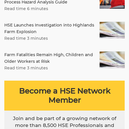
Process Hazard Analysis Guide
Read time 6 minutes
HSE Launches Investigation into Highlands
Farm Explosion
Read time 3 minutes
Farm Fatalities Remain High, Children and
Older Workers at Risk
Read time 3 minutes
Become a HSE Network
Member
Join and be part of a growing network of
more than 8,500 HSE Professionals and