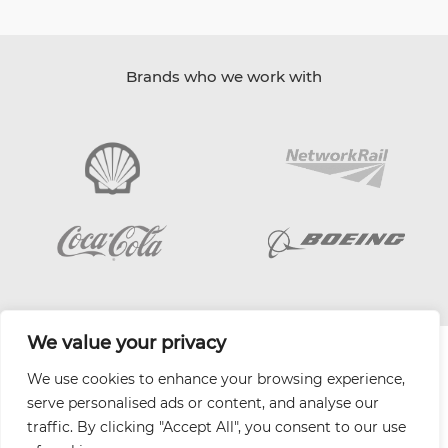
Brands who we work with
We value your privacy
| Website by
Varn
We use cookies to enhance your browsing experience,
Health and Safety Jobs Board
serve personalised ads or content, and analyse our
Content Ambassadors
traffic. By clicking "Accept All", you consent to our use
Company Directory