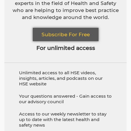
experts in the field of Health and Safety
who are helping to improve best practice
and knowledge around the world.
Subscribe For Free
For unlimited access
Unlimited access to all HSE videos,
insights, articles, and podcasts on our
HSE website
Your questions answered - Gain access to
our advisory council
Access to our weekly newsletter to stay
up to date with the latest health and
safety news