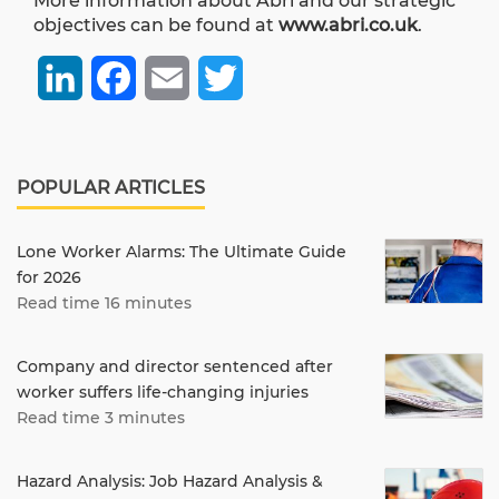
More information about Abri and our strategic
objectives can be found at
www.abri.co.uk
.
LinkedIn
Facebook
Email
Twitter
POPULAR ARTICLES
Lone Worker Alarms: The Ultimate Guide
for 2026
Read time 16 minutes
Company and director sentenced after
worker suffers life-changing injuries
Read time 3 minutes
Hazard Analysis: Job Hazard Analysis &