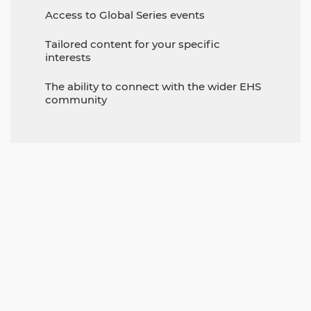
Access to Global Series events
Tailored content for your specific
interests
The ability to connect with the wider EHS
community