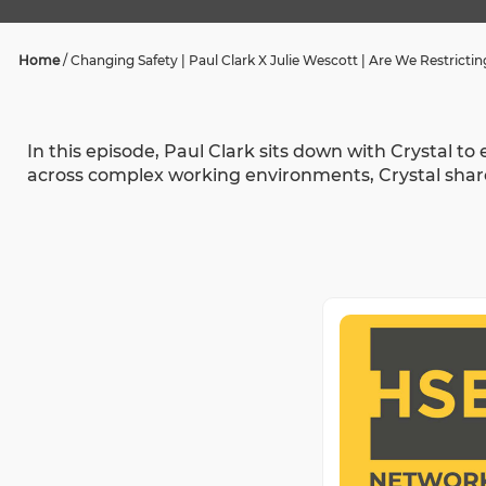
Home
/
Changing Safety | Paul Clark X Julie Wescott | Are We Restricti
In this episode, Paul Clark sits down with Crystal t
across complex working environments, Crystal share