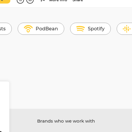
sts
PodBean
Spotify
Brands who we work with