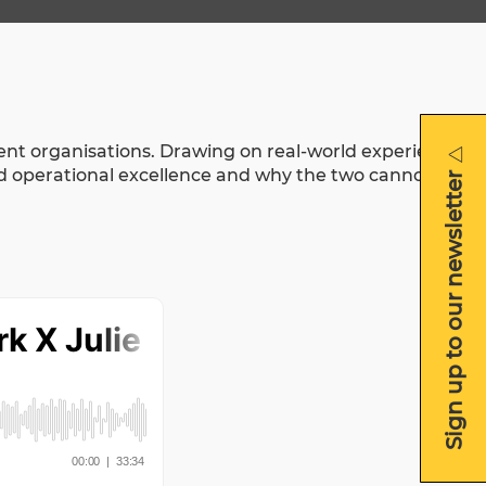
otent organisations. Drawing on real-world experience
Sign up to our newsletter
Sign up to our newsletter
nd operational excellence and why the two cannot be