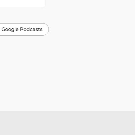
Google Podcasts