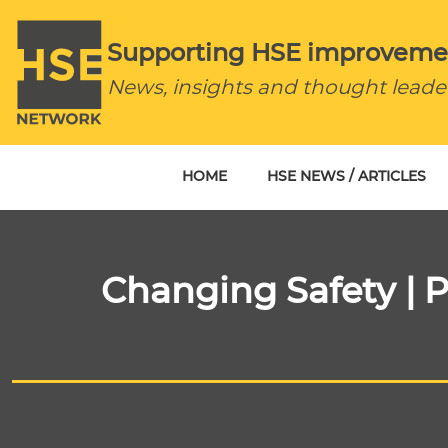
Supporting HSE improveme
News, insights and thought leade
HOME
HSE NEWS / ARTICLES
Changing Safety | P