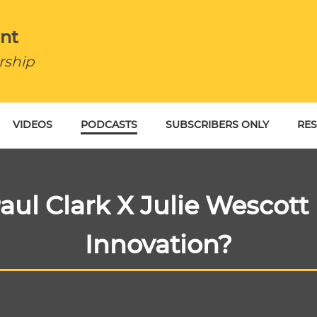
nt
rship
VIDEOS
PODCASTS
SUBSCRIBERS ONLY
RE
BU
aul Clark X Julie Wescott 
Innovation?