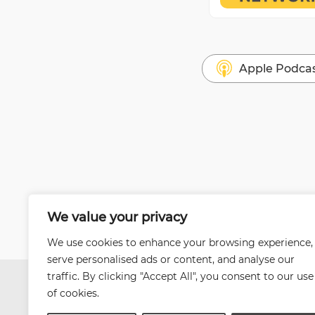
Apple Podca
We value your privacy
We use cookies to enhance your browsing experience,
serve personalised ads or content, and analyse our
traffic. By clicking "Accept All", you consent to our use
of cookies.