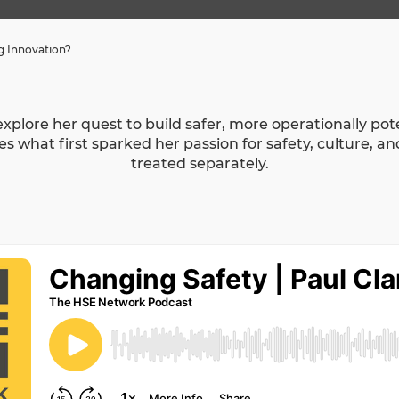
ng Innovation?
o explore her quest to build safer, more operationally p
s what first sparked her passion for safety, culture, a
treated separately.