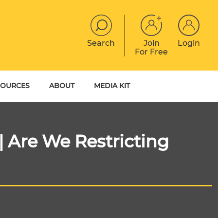
Search
Join
Login
For Free
JOBS
CONTACT
EVENTS
SOURCES
ABOUT
MEDIA KIT
DIGITAL MAGAZINE
YER GUIDES
MEET THE TEAM
EBOOKS
| Are We Restricting