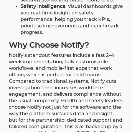
Safety Intelligence
:
Visual dashboards give
you real-time insight on safety
performance, helping you track KPIs,
prioritise improvements and benchmark
progress.
Why Choose Notify?
Notify’s standout features include a fast 2–4
week implementation, fully customisable
workflows, and mobile-first apps that work
offline, which is perfect for field teams.
Compared to traditional systems, Notify cuts
investigation time, increases workforce
engagement, and delivers compliance without
the usual complexity.
Health and safety leaders
choose Notify not just for the software and the
way the platform surfaces data and insight,
but for the partnership: dedicated support and
tailored configuration. This is all backed up by a