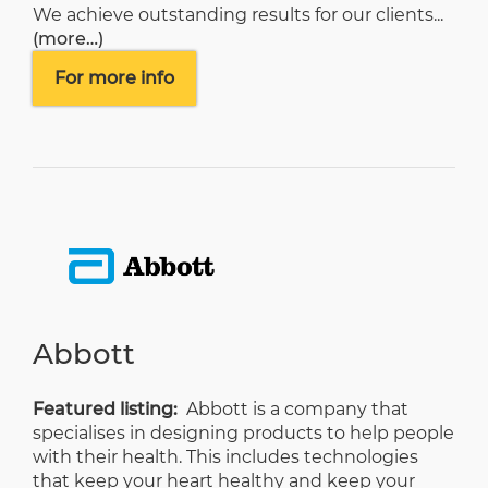
We achieve outstanding results for our clients...
(more…)
For more info
Abbott
Featured listing:
Abbott
is a company that
specialises in designing products to help people
with their health. This includes technologies
that keep your heart healthy and keep your