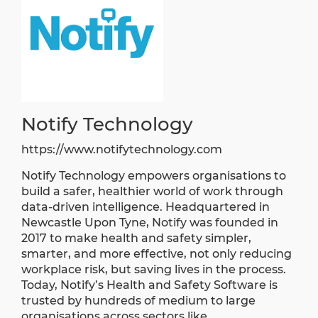
Notify Technology
https://www.notifytechnology.com
Notify Technology empowers organisations to
build a safer, healthier world of work through
data-driven intelligence. Headquartered in
Newcastle Upon Tyne, Notify was founded in
2017 to make health and safety simpler,
smarter, and more effective, not only reducing
workplace risk, but saving lives in the process.
Today, Notify’s Health and Safety Software is
trusted by hundreds of medium to large
organisations across sectors like