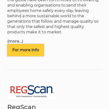
and enabling organisations to send their
employees home safely every day, leaving
behind a more sustainable world to the
generations that follow, and manage quality so
that only the safest and highest quality
products make it to market.
(more…)
For more info
RegScan