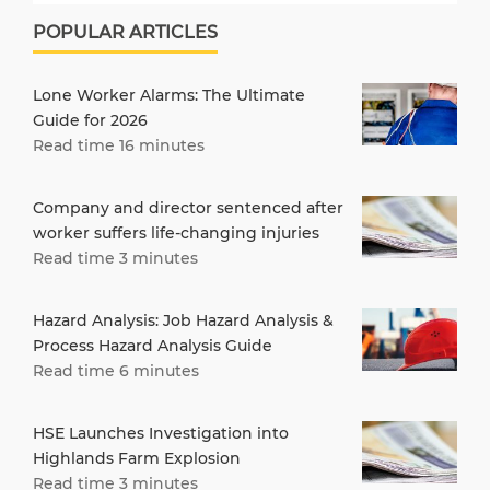
POPULAR ARTICLES
Lone Worker Alarms: The Ultimate
Guide for 2026
Read time 16 minutes
Company and director sentenced after
worker suffers life-changing injuries
Read time 3 minutes
Hazard Analysis: Job Hazard Analysis &
Process Hazard Analysis Guide
Read time 6 minutes
HSE Launches Investigation into
Highlands Farm Explosion
Read time 3 minutes