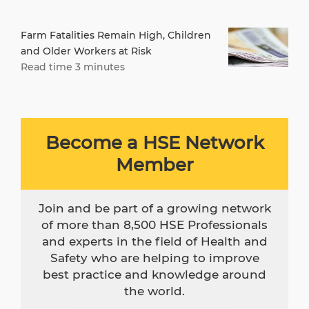
Farm Fatalities Remain High, Children
and Older Workers at Risk
Read time 3 minutes
Become a HSE Network
Member
Join and be part of a growing network
of more than 8,500 HSE Professionals
and experts in the field of Health and
Safety who are helping to improve
best practice and knowledge around
the world.