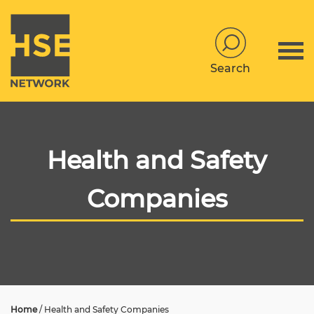
Search
Health and Safety
Companies
Home
/
Health and Safety Companies