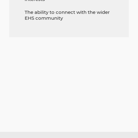
The ability to connect with the wider
EHS community