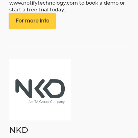
www.notifytechnology.com
to book a demo or
start a free trial today.
For more info
NKD