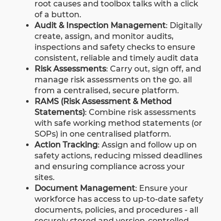
root causes and toolbox talks with a click
of a button.
Audit & Inspection Management
: Digitally
create, assign, and monitor audits,
inspections and safety checks to ensure
consistent, reliable and timely audit data
Risk Assessments
:
Carry out, sign off, and
manage risk assessments on the go. all
from a centralised, secure platform.
RAMS (Risk Assessment & Method
Statements)
:
Combine risk assessments
with safe working method statements (or
SOPs) in one centralised platform.
Action Tracking
: Assign and follow up on
safety actions, reducing missed deadlines
and ensuring compliance across your
sites.
Document Management
: Ensure your
workforce has access to up-to-date safety
documents, policies, and procedures - all
securely stored and version-controlled.