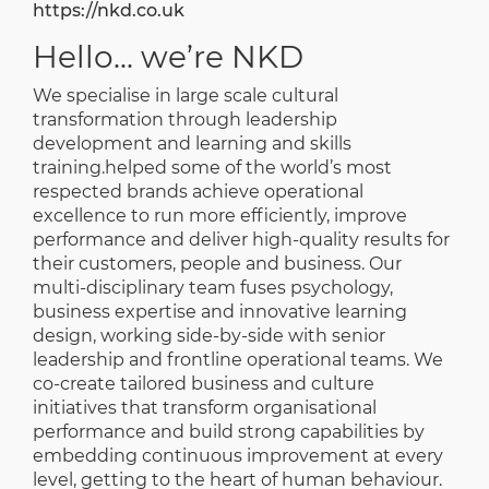
https://nkd.co.uk
Hello... we’re NKD
We specialise in large scale cultural
transformation through leadership
development and learning and skills
training.
helped some of the world’s most
respected brands achieve operational
excellence to run more efficiently, improve
performance and deliver high-quality results for
their customers, people and business.
Our
multi-disciplinary team fuses psychology,
business expertise and innovative learning
design, working side-by-side with senior
leadership and frontline operational teams. We
co-create tailored business and culture
initiatives that transform organisational
performance and build strong capabilities by
embedding continuous improvement at every
level, getting to the heart of human behaviour.