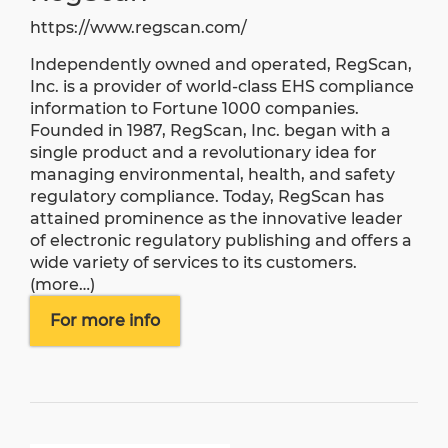
https://www.regscan.com/
Independently owned and operated, RegScan,
Inc. is a provider of world-class EHS compliance
information to Fortune 1000 companies.
Founded in 1987, RegScan, Inc. began with a
single product and a revolutionary idea for
managing environmental, health, and safety
regulatory compliance. Today, RegScan has
attained prominence as the innovative leader
of electronic regulatory publishing and offers a
wide variety of services to its customers.
(more…)
For more info