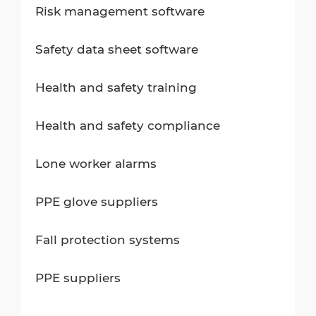
Risk management software
Safety data sheet software
Health and safety training
Health and safety compliance
Lone worker alarms
PPE glove suppliers
Fall protection systems
PPE suppliers