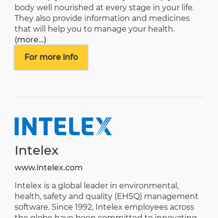
body well nourished at every stage in your life.
They also provide information and medicines
that will help you to manage your health.
(more…)
For more info
Intelex
www.intelex.com
Intelex is a global leader in environmental,
health, safety and quality (EHSQ) management
software. Since 1992, Intelex employees across
the globe have been committed to innovating