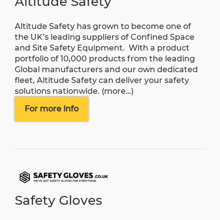
Altitude Safety
Altitude Safety has grown to become one of
the UK’s leading suppliers of Confined Space
and Site Safety Equipment. With a product
portfolio of 10,000 products from the leading
Global manufacturers and our own dedicated
fleet, Altitude Safety can deliver your safety
solutions nationwide.
(more…)
For more info
Safety Gloves