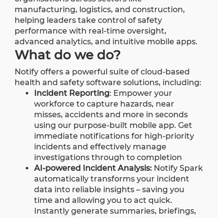
manufacturing, logistics, and construction,
helping leaders take control of safety
performance with real-time oversight,
advanced analytics, and intuitive mobile apps.
What do we do?
Notify offers a powerful suite of cloud-based
health and safety software solutions, including:
Incident Reporting
: Empower your
workforce to capture hazards, near
misses, accidents and more in seconds
using our purpose-built mobile app. Get
immediate notifications for high-priority
incidents and effectively manage
investigations through to completion
AI-powered Incident Analysis
:
Notify Spark
automatically transforms your incident
data into reliable insights – saving you
time and allowing you to act quick.
Instantly generate summaries, briefings,