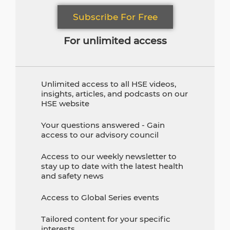
Subscribe For Free
For unlimited access
Unlimited access to all HSE videos,
insights, articles, and podcasts on our
HSE website
Your questions answered - Gain
access to our advisory council
Access to our weekly newsletter to
stay up to date with the latest health
and safety news
Access to Global Series events
Tailored content for your specific
interests