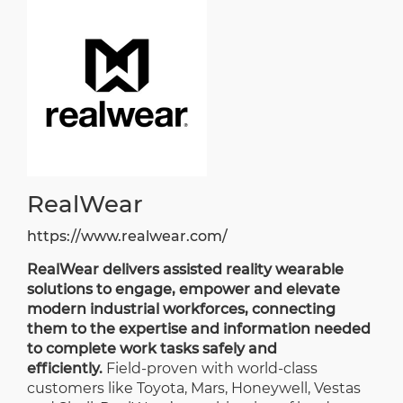
RealWear
https://www.realwear.com/
RealWear delivers assisted reality wearable
solutions to engage, empower and elevate
modern industrial workforces, connecting
them to the expertise and information needed
to complete work tasks safely and
efficiently.
Field-proven with world-class
customers like Toyota, Mars, Honeywell, Vestas