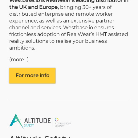
Westbase.io is RealWear’s leading distributor in
the UK and Europe,
bringing 30+ years of
distributed enterprise and remote worker
experience, as well as an extensive partner
channel and services. Westbase.io ensures
frictionless adoption of RealWear’s HMT assisted
reality solutions to realise your business
ambitions.
(more…)
For more info