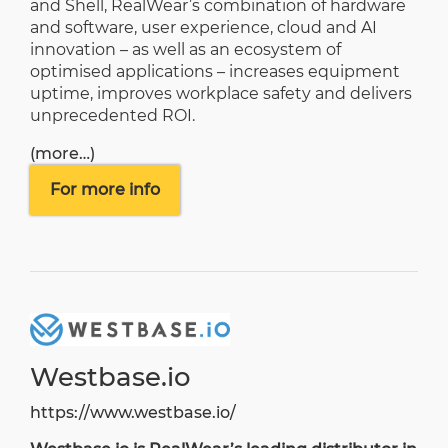
and Shell, RealWear’s combination of hardware
and software, user experience, cloud and AI
innovation – as well as an ecosystem of
optimised applications – increases equipment
uptime, improves workplace safety and delivers
unprecedented ROI.
(more…)
For more info
Westbase.io
https://www.westbase.io/