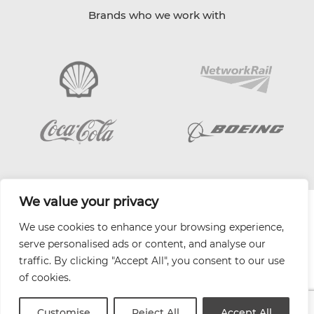
Brands who we work with
We value your privacy
| Website by
Varn
We use cookies to enhance your browsing experience,
Health and Safety Jobs Board
serve personalised ads or content, and analyse our
Content Ambassadors
traffic. By clicking "Accept All", you consent to our use
Company Directory
of cookies.
Privacy Policy
Terms & Conditions
Customise
Reject All
Accept All