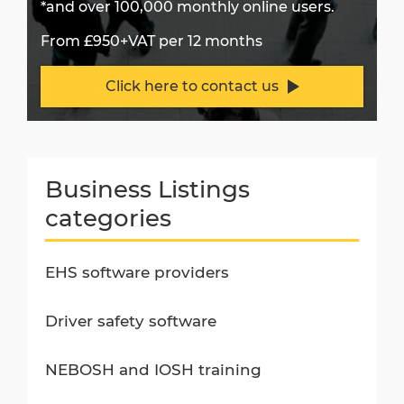
*and over 100,000 monthly online users.
From £950+VAT per 12 months
Click here to contact us
Business Listings
categories
EHS software providers
Driver safety software
NEBOSH and IOSH training