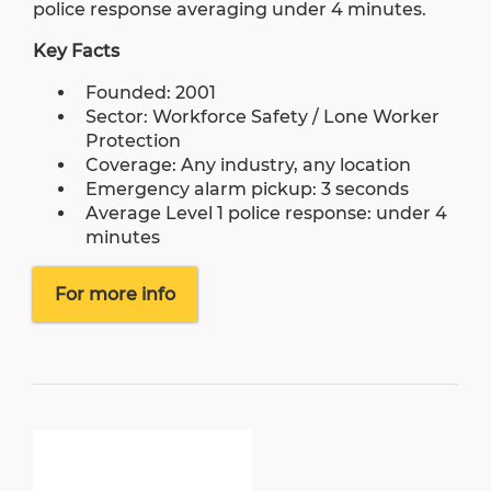
police response averaging under 4 minutes.
Key Facts
Founded: 2001
Sector: Workforce Safety / Lone Worker
Protection
Coverage: Any industry, any location
Emergency alarm pickup: 3 seconds
Average Level 1 police response: under 4
minutes
For more info