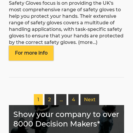
Safety Gloves focus is on providing the UK's
most comprehensive range of safety gloves to
help you protect your hands. Their extensive
range of safety gloves covers a multitude of
handling applications, with task-specific safety
gloves to ensure that your hands are protected
by the correct safety gloves.
(more…)
For more info
1
2
…
4
Next
Show your company to over
8000 Decision Makers*