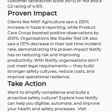
customer satisfaction score (NPS) of +69 and a
G2 rating of 4.9/5
Proven Impact
Clients like NWF Agriculture saw a 230%
increase in hazard reporting, while Product
Care Group boosted positive observations by
200%. Organisations like Stadler Rail UK also
saw a 137% decrease in their lost time incident
rate, demonstrating the proven impact Notify
has on reducing risk and improving
productivity. With Notify, organisations don’t
just meet legal requirements — they build
stronger safety cultures, reduce costs, and
improve operational resilience.
Take Action
Want to simplify compliance and build a
proactive safety culture? Explore how Notify
can help you digitise, automate, and improve
your health and safety processes.
Visit