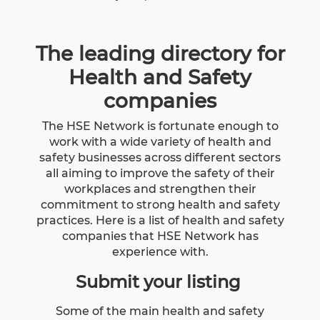
The leading directory for
Health and Safety
companies
The HSE Network is fortunate enough to
work with a wide variety of health and
safety businesses across different sectors
all aiming to improve the safety of their
workplaces and strengthen their
commitment to strong health and safety
practices. Here is a list of health and safety
companies that HSE Network has
experience with.
Submit your listing
Some of the main health and safety