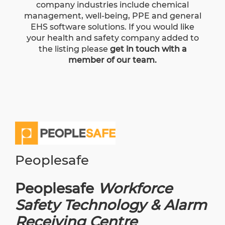
company industries include chemical
management, well-being, PPE and general
EHS software solutions. If you would like
your health and safety company added to
the listing please
get in touch with a
member of our team.
Peoplesafe
Peoplesafe
Workforce
Safety Technology & Alarm
Receiving Centre