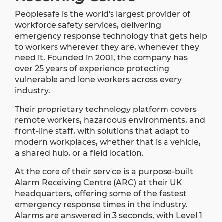
Peoplesafe is the world's largest provider of
workforce safety services, delivering
emergency response technology that gets help
to workers wherever they are, whenever they
need it. Founded in 2001, the company has
over 25 years of experience protecting
vulnerable and lone workers across every
industry.
Their proprietary technology platform covers
remote workers, hazardous environments, and
front-line staff, with solutions that adapt to
modern workplaces, whether that is a vehicle,
a shared hub, or a field location.
At the core of their service is a purpose-built
Alarm Receiving Centre (ARC) at their UK
headquarters, offering some of the fastest
emergency response times in the industry.
Alarms are answered in 3 seconds, with Level 1