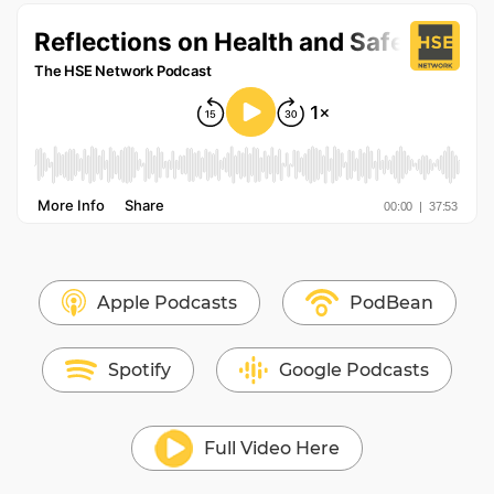
Apple Podcasts
PodBean
Spotify
Google Podcasts
Full Video Here