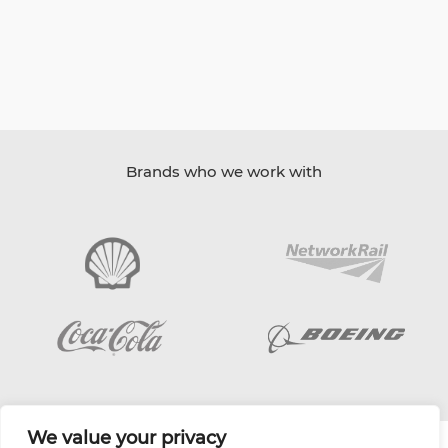
Brands who we work with
We value your privacy