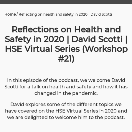
Home
/
Reflecting on health and safety in 2020 | David Scotti
Reflections on Health and
Safety in 2020 | David Scotti |
HSE Virtual Series (Workshop
#21)
In this episode of the podcast, we welcome David
Scotti for a talk on health and safety and how it has
changed in the pandemic.
David explores some of the different topics we
have covered on the HSE Virtual Series in 2020 and
we are delighted to welcome him to the podcast.