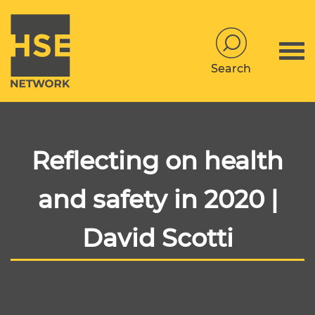
Search
Reflecting on health
and safety in 2020 |
David Scotti