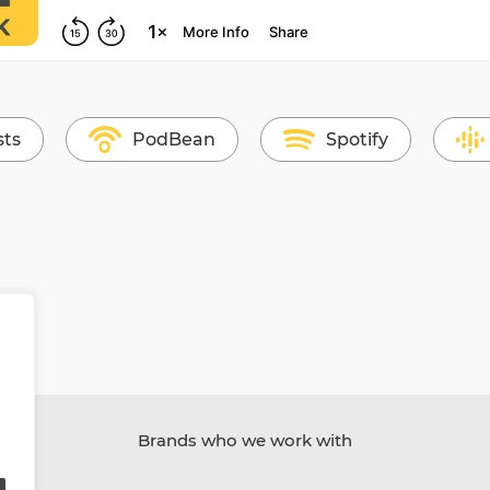
sts
PodBean
Spotify
Brands who we work with