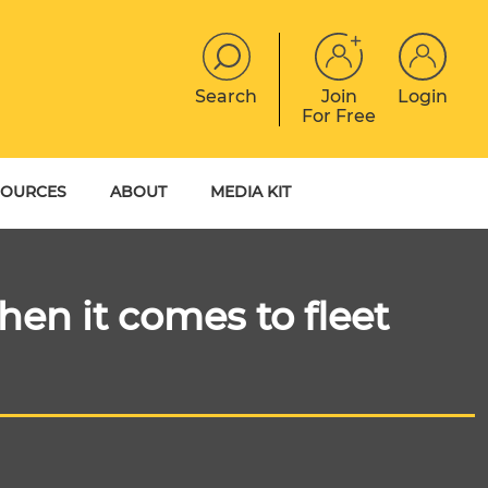
Search
Join
Login
For Free
JOBS
CONTACT
EVENTS
SOURCES
ABOUT
MEDIA KIT
DIGITAL MAGAZINE
YER GUIDES
MEET THE TEAM
EBOOKS
en it comes to fleet