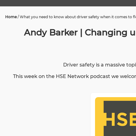
Home
/
What you need to know about driver safety when it comes to fle
Andy Barker | Changing un
Driver safety is a massive to
This week on the HSE Network podcast we welcome 