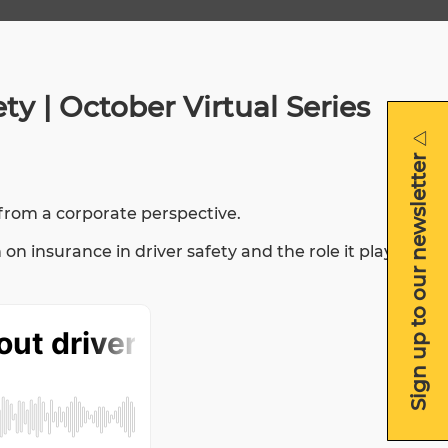
y | October Virtual Series
Sign up to our newsletter
Sign up to our newsletter
 from a corporate perspective.
insurance in driver safety and the role it plays.