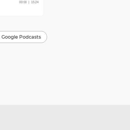
Google Podcasts