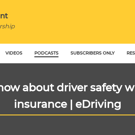
nt
rship
VIDEOS
PODCASTS
SUBSCRIBERS ONLY
RE
BU
ow about driver safety wh
insurance | eDriving