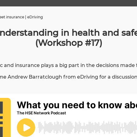
et insurance | eDriving
derstanding in health and safet
(Workshop #17)
pic and insurance plays a big part in the decisions made
Andrew Barratclough from eDriving for a discussion on 