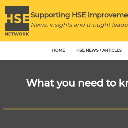
Supporting HSE improveme
News, insights and thought leade
HOME
HSE NEWS / ARTICLES
What you need to kn