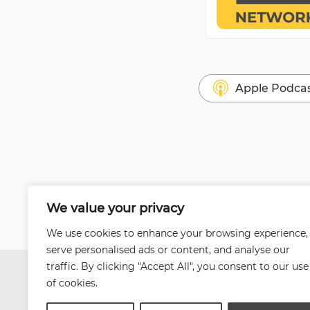
Apple Podca
We value your privacy
We use cookies to enhance your browsing experience,
serve personalised ads or content, and analyse our
traffic. By clicking "Accept All", you consent to our use
of cookies.