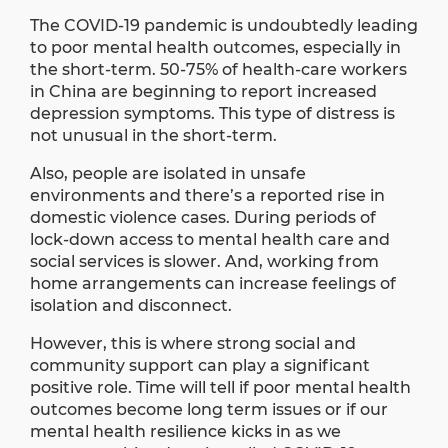
The COVID-19 pandemic is undoubtedly leading
to poor mental health outcomes, especially in
the short-term. 50-75% of health-care workers
in China are beginning to
report
increased
depression symptoms. This type of distress is
not unusual in the short-term.
Also, people are isolated in unsafe
environments and there’s a reported rise in
domestic violence cases. During periods of
lock-down access to mental health care and
social services is slower. And, working from
home arrangements can increase feelings of
isolation and disconnect.
However, this is where strong social and
community support can play a significant
positive role. Time will tell if poor mental health
outcomes become long term issues or if our
mental health resilience kicks in as we