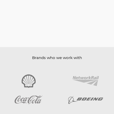
Brands who we work with