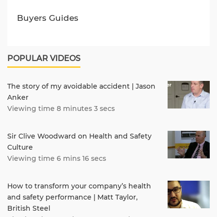
Buyers Guides
POPULAR VIDEOS
The story of my avoidable accident | Jason
Anker
Viewing time 8 minutes 3 secs
Sir Clive Woodward on Health and Safety
Culture
Viewing time 6 mins 16 secs
How to transform your company’s health
and safety performance | Matt Taylor,
British Steel