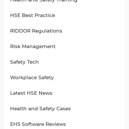
HSE Best Practice
RIDDOR Regulations
Risk Management
Safety Tech
Workplace Safety
Latest HSE News
Health and Safety Cases
EHS Software Reviews