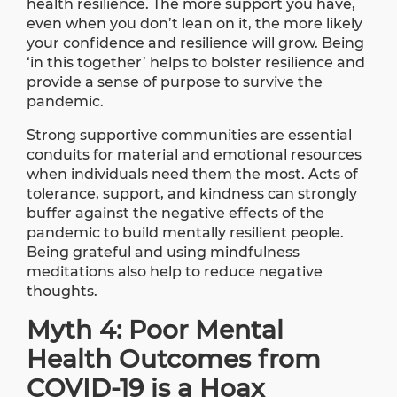
health resilience. The more support you have,
even when you don’t lean on it, the more likely
your confidence and resilience will grow. Being
‘in this together’ helps to bolster resilience and
provide a sense of purpose to survive the
pandemic.
Strong supportive communities are essential
conduits for material and emotional resources
when individuals need them the most. Acts of
tolerance, support, and kindness can strongly
buffer against the negative effects of the
pandemic to build mentally resilient people.
Being grateful and using mindfulness
meditations also help to reduce negative
thoughts.
Myth 4: Poor Mental
Health Outcomes from
COVID-19 is a Hoax