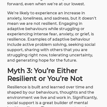
forward, even when we’re at our lowest.
We’re likely to experience an increase in
anxiety, loneliness, and sadness, but it doesn’t
mean we are not resilient. Engaging in
adaptive behaviours while struggling or
experiencing intense fear, anxiety, or grief, is
resilience. Examples of adaptive behaviour
include active problem solving, seeking social
support, sharing with others that you are
struggling right now, tolerating uncertainty,
and generating hope for the future.
Myth 3: You’re Either
Resilient or You’re Not
Resilience is built and learned over time and
shaped by our behaviours, thoughts and the
environment we live and work in. Significantly,
social support is a great builder of mental