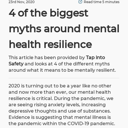
23rd Nov, 2020
Read time 5 minutes
4 of the biggest
myths around mental
health resilience
This article has been provided by
Tap into
Safety
and looks at 4 of the different myths
around what it means to be mentally resilient.
2020 is turning out to be a year like no other
and now more than ever, our mental health
resilience is critical. During the pandemic, we
are seeing rising anxiety levels, increasing
depressive thoughts and use of substances.
Evidence is suggesting that mental illness is
the pandemic within the COVID-19 pandemic.