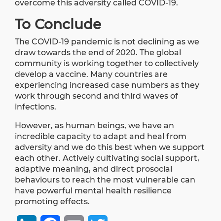
overcome this adversity called COVID-19.
To Conclude
The COVID-19 pandemic is not declining as we
draw towards the end of 2020. The global
community is working together to collectively
develop a vaccine. Many countries are
experiencing increased case numbers as they
work through second and third waves of
infections.
However, as human beings, we have an
incredible capacity to adapt and heal from
adversity and we do this best when we support
each other. Actively cultivating social support,
adaptive meaning, and direct prosocial
behaviours to reach the most vulnerable can
have powerful mental health resilience
promoting effects.