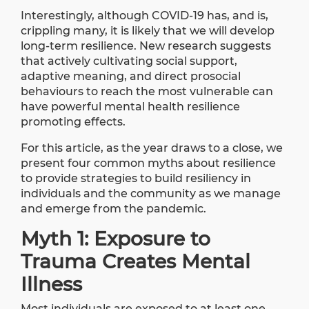
Interestingly, although COVID-19 has, and is,
crippling many, it is likely that we will develop
long-term resilience. New
research
suggests
that actively cultivating social support,
adaptive meaning, and direct prosocial
behaviours to reach the most vulnerable can
have powerful mental health resilience
promoting effects.
For this article, as the year draws to a close, we
present four common myths about resilience
to provide strategies to build resiliency in
individuals and the community as we manage
and emerge from the pandemic.
Myth 1: Exposure to
Trauma Creates Mental
Illness
Most individuals are exposed to at least one