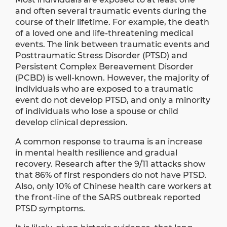
and often several traumatic events during the
course of their lifetime. For example, the death
of a loved one and life-threatening medical
events. The link between traumatic events and
Posttraumatic Stress Disorder (PTSD) and
Persistent Complex Bereavement Disorder
(PCBD) is well-known. However, the majority of
individuals who are exposed to a traumatic
event do not develop PTSD, and only a minority
of individuals who lose a spouse or child
develop clinical depression.
A common response to trauma is an increase
in mental health resilience and gradual
recovery. Research after the 9/11 attacks show
that 86% of first responders do not have PTSD.
Also, only 10% of Chinese health care workers at
the front-line of the SARS outbreak reported
PTSD symptoms.