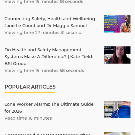
Viewing time 15 minutes 18 seconds
Connecting Safety, Health and Wellbeing |
Jane Le Count and Dr Maggie Samuel
Viewing time 27 minutes 31 second
Do Health and Safety Management
Systems Make A Difference? | Kate Field:
BSI Group
Viewing time 15 minutes 58 seconds
POPULAR ARTICLES
Lone Worker Alarms: The Ultimate Guide
for 2026
Read time 16 minutes