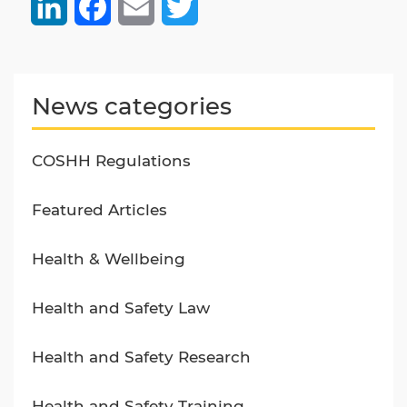
LinkedIn
Facebook
Email
Twitter
News categories
COSHH Regulations
Featured Articles
Health & Wellbeing
Health and Safety Law
Health and Safety Research
Health and Safety Training