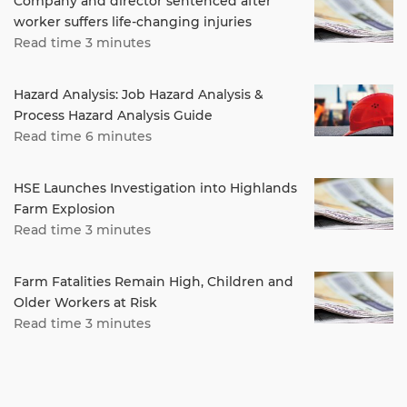
Company and director sentenced after
worker suffers life-changing injuries
Read time 3 minutes
Hazard Analysis: Job Hazard Analysis &
Process Hazard Analysis Guide
Read time 6 minutes
HSE Launches Investigation into Highlands
Farm Explosion
Read time 3 minutes
Farm Fatalities Remain High, Children and
Older Workers at Risk
Read time 3 minutes