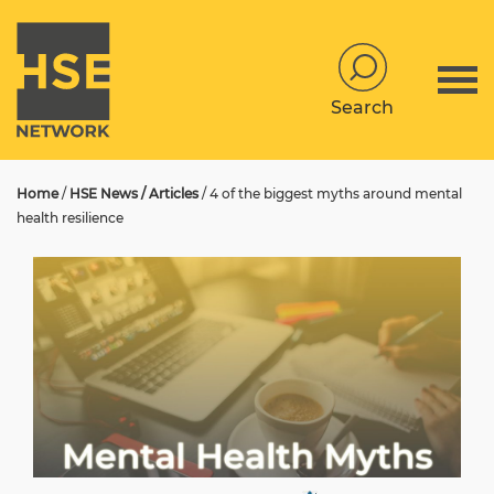
Search
Home
/
HSE News / Articles
/
4 of the biggest myths around mental
health resilience