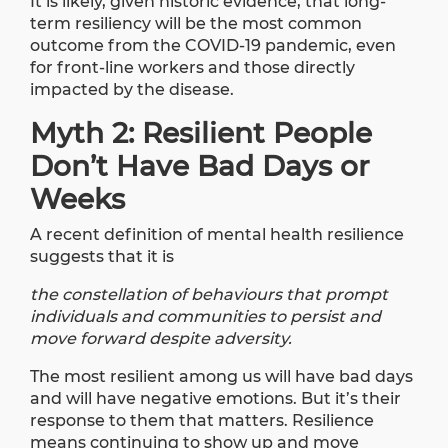
It is likely, given historic evidence, that long-
term resiliency will be the most common
outcome from the COVID-19 pandemic, even
for front-line workers and those directly
impacted by the disease.
Myth 2: Resilient People
Don’t Have Bad Days or
Weeks
A recent
definition of mental health resilience
suggests that it is
the constellation of behaviours that prompt
individuals and communities to persist and
move forward despite adversity.
The most resilient among us will have bad days
and will have negative emotions. But it’s their
response to them that matters. Resilience
means continuing to show up and move