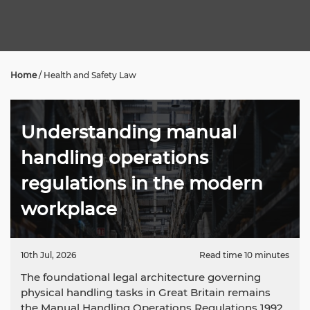
Home
/
Health and Safety Law
Understanding manual
handling operations
regulations in the modern
workplace
10th Jul, 2026
Read time 10 minutes
The foundational legal architecture governing
physical handling tasks in Great Britain remains
the Manual Handling Operations Regulations 1992