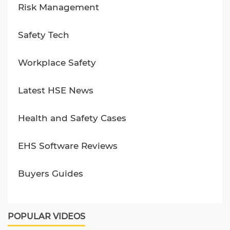
Risk Management
Safety Tech
Workplace Safety
Latest HSE News
Health and Safety Cases
EHS Software Reviews
Buyers Guides
POPULAR VIDEOS