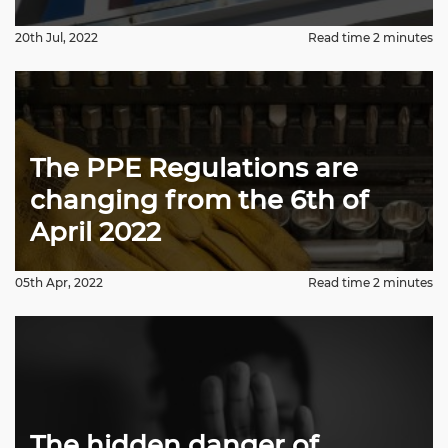
20th Jul, 2022
Read time 2 minutes
The PPE Regulations are
changing from the 6th of
April 2022
05th Apr, 2022
Read time 2 minutes
The hidden danger of