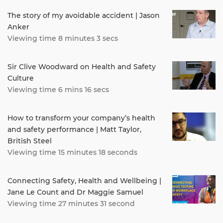
The story of my avoidable accident | Jason
Anker
Viewing time 8 minutes 3 secs
Sir Clive Woodward on Health and Safety
Culture
Viewing time 6 mins 16 secs
How to transform your company’s health
and safety performance | Matt Taylor,
British Steel
Viewing time 15 minutes 18 seconds
Connecting Safety, Health and Wellbeing |
Jane Le Count and Dr Maggie Samuel
Viewing time 27 minutes 31 second