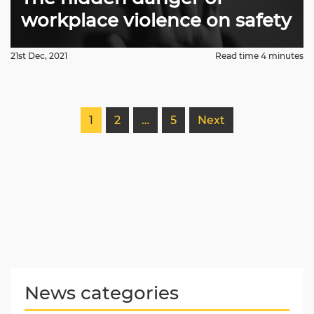
workplace violence on safety
21st Dec, 2021
Read time 4 minutes
1
2
…
5
Next
News categories