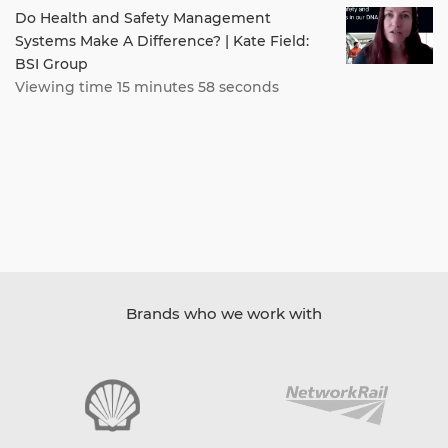
Do Health and Safety Management
Systems Make A Difference? | Kate Field:
BSI Group
Viewing time 15 minutes 58 seconds
Brands who we work with