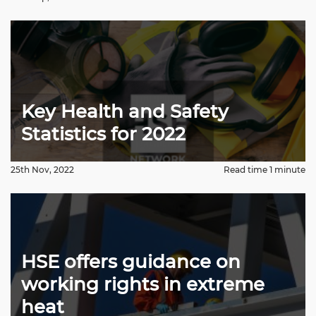
Key Health and Safety
Statistics for 2022
25th Nov, 2022
Read time 1 minute
HSE offers guidance on
working rights in extreme
heat