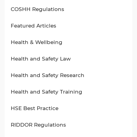
COSHH Regulations
Featured Articles
Health & Wellbeing
Health and Safety Law
Health and Safety Research
Health and Safety Training
HSE Best Practice
RIDDOR Regulations