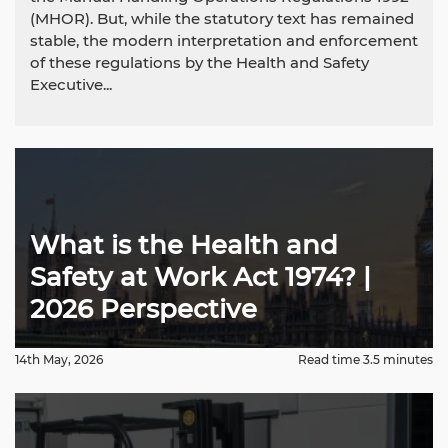
(MHOR). But, while the statutory text has remained
stable, the modern interpretation and enforcement
of these regulations by the Health and Safety
Executive...
What is the Health and
Safety at Work Act 1974? |
2026 Perspective
14th May, 2026
Read time 3.5 minutes