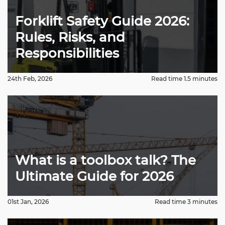
Forklift Safety Guide 2026:
Rules, Risks, and
Responsibilities
24th Feb, 2026
Read time 1.5 minutes
What is a toolbox talk? The
Ultimate Guide for 2026
01st Jan, 2026
Read time 3 minutes