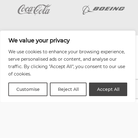
We value your privacy
| Website by
Varn
We use cookies to enhance your browsing experience,
Health and Safety Jobs Board
serve personalised ads or content, and analyse our
Content Ambassadors
traffic. By clicking "Accept All", you consent to our use
Company Directory
of cookies.
Privacy Policy
Terms & Conditions
Customise
Reject All
Accept All
Contact Us
Media Kit
Entitymap