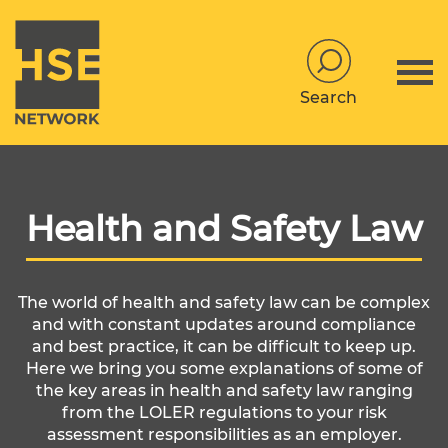
Search
Health and Safety Law
The world of health and safety law can be complex
and with constant updates around compliance
and best practice, it can be difficult to keep up.
Here we bring you some explanations of some of
the key areas in health and safety law ranging
from the LOLER regulations to your risk
assessment responsibilities as an employer.