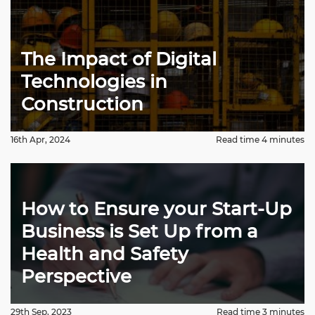
The Impact of Digital
Technologies in
Construction
16th Apr, 2024
Read time 4 minutes
How to Ensure your Start-Up
Business is Set Up from a
Health and Safety
Perspective
29th Sep, 2023
Read time 3 minutes