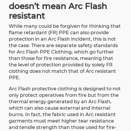
doesn’t mean Arc Flash
resistant
While many could be forgiven for thinking that
flame retardant (FR) PPE can also provide
protection in an Arc Flash incident, this is not
the case. There are separate safety standards
for Arc Flash PPE Clothing, which go further
than those for fire resistance, meaning that
the level of protection provided by solely FR
clothing does not match that of Arc resistant
PPE.
Arc Flash protective clothing is designed to not
only protect operatives from fire but from the
thermal energy generated by an Arc Flash,
which can also cause external and internal
burns. In fact, the fabric used in Arc resistant
garments must meet higher tear resistance
and tensile strength than those used for fire-