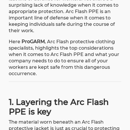
surprising lack of knowledge when it comes to
appropriate protection. Arc Flash PPE is an
important line of defense when it comes to
keeping individuals safe during the course of
their work.
Here
ProGARM
, Arc Flash protective clothing
specialists, highlights the top considerations
when it comes to Arc Flash PPE and what your
company needs to do to ensure all of your
workers are kept safe from this dangerous
occurrence.
1. Layering the Arc Flash
PPE is key
The material worn beneath an Arc Flash
protective jacket is just as crucial to protecting