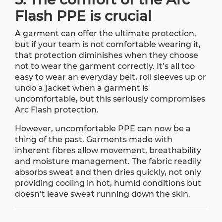
Flash PPE is crucial
A garment can offer the ultimate protection,
but if your team is not comfortable wearing it,
that protection diminishes when they choose
not to wear the garment correctly. It’s all too
easy to wear an everyday belt, roll sleeves up or
undo a jacket when a garment is
uncomfortable, but this seriously compromises
Arc Flash protection.
However, uncomfortable PPE can now be a
thing of the past. Garments made with
inherent fibres allow movement, breathability
and moisture management. The fabric readily
absorbs sweat and then dries quickly, not only
providing cooling in hot, humid conditions but
doesn’t leave sweat running down the skin.