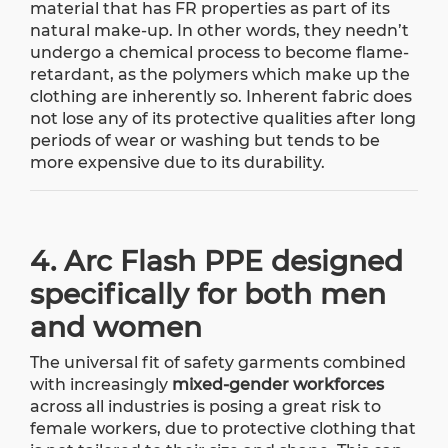
material that has FR properties as part of its
natural make-up. In other words, they needn’t
undergo a chemical process to become flame-
retardant, as the polymers which make up the
clothing are inherently so. Inherent fabric does
not lose any of its protective qualities after long
periods of wear or washing but tends to be
more expensive due to its durability.
4. Arc Flash PPE designed
specifically for both men
and women
The universal fit of safety garments combined
with increasingly
mixed-gender workforces
across all industries is posing a great risk to
female workers, due to protective clothing that