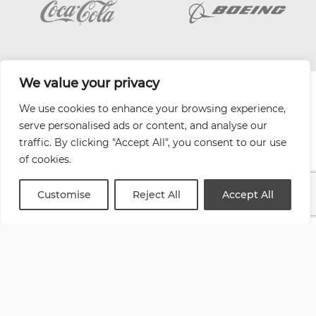
We value your privacy
| Website by
Varn
We use cookies to enhance your browsing experience,
Health and Safety Jobs Board
serve personalised ads or content, and analyse our
Content Ambassadors
traffic. By clicking "Accept All", you consent to our use
Company Directory
of cookies.
Privacy Policy
Terms & Conditions
Customise
Reject All
Accept All
Contact Us
Media Kit
Entitymap