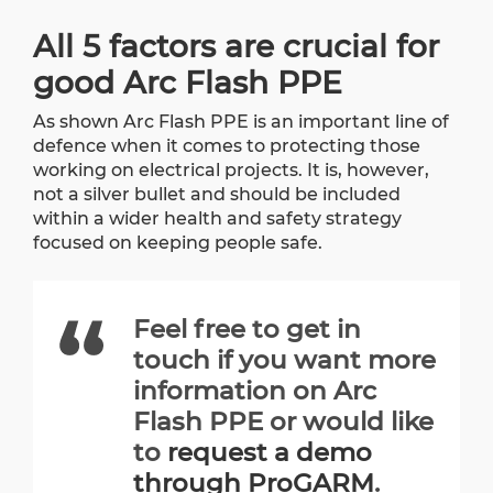
All 5 factors are crucial for
good Arc Flash PPE
As shown Arc Flash PPE is an important line of
defence when it comes to protecting those
working on electrical projects. It is, however,
not a silver bullet and should be included
within a wider health and safety strategy
focused on keeping people safe.
Feel free to get in
touch if you want more
information on Arc
Flash PPE or would like
to
request a demo
through ProGARM
.