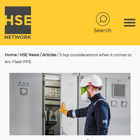
Search
Home
/
HSE News / Articles
/
5 top considerations when it comes to
Arc Flash PPE