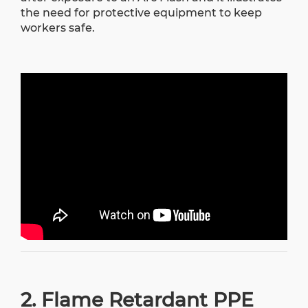
the need for protective equipment to keep
workers safe.
2. Flame Retardant PPE