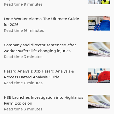
Read time 9 minutes
Lone Worker Alarms: The Ultimate Guide
for 2026
Read time 16 minutes
Company and director sentenced after
worker suffers life-changing injuries
Read time 3 minutes
Hazard Analysis: Job Hazard Analysis &
Process Hazard Analysis Guide
Read time 6 minutes
HSE Launches Investigation into Highlands
Farm Explosion
Read time 3 minutes