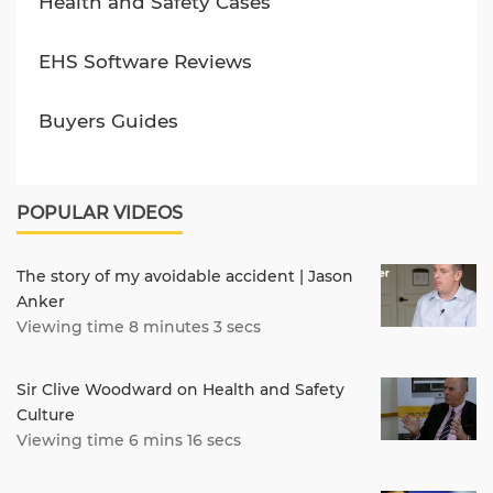
Health and Safety Cases
EHS Software Reviews
Buyers Guides
POPULAR VIDEOS
The story of my avoidable accident | Jason
Anker
Viewing time 8 minutes 3 secs
Sir Clive Woodward on Health and Safety
Culture
Viewing time 6 mins 16 secs