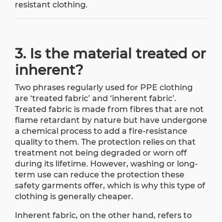
resistant clothing.
3. Is the material treated or
inherent?
Two phrases regularly used for PPE clothing
are ‘treated fabric’ and ‘inherent fabric’.
Treated fabric is made from fibres that are not
flame retardant by nature but have undergone
a chemical process to add a fire-resistance
quality to them. The protection relies on that
treatment not being degraded or worn off
during its lifetime. However, washing or long-
term use can reduce the protection these
safety garments offer, which is why this type of
clothing is generally cheaper.
Inherent fabric, on the other hand, refers to