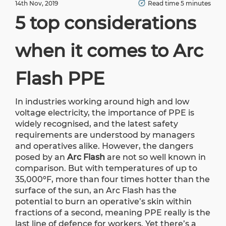
14th Nov, 2019
Read time 5 minutes
5 top considerations
when it comes to Arc
Flash PPE
In industries working around high and low
voltage electricity, the importance of PPE is
widely recognised, and the latest safety
requirements are understood by managers
and operatives alike. However, the dangers
posed by an
Arc Flash
are not so well known in
comparison. But with temperatures of up to
35,000ºF, more than four times hotter than the
surface of the sun, an Arc Flash has the
potential to burn an operative’s skin within
fractions of a second, meaning PPE really is the
last line of defence for workers. Yet there’s a