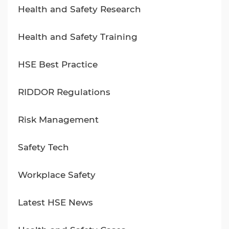
Health and Safety Research
Health and Safety Training
HSE Best Practice
RIDDOR Regulations
Risk Management
Safety Tech
Workplace Safety
Latest HSE News