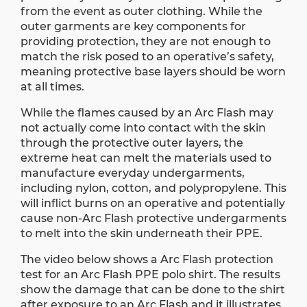
from the event as outer clothing. While the
outer garments are key components for
providing protection, they are not enough to
match the risk posed to an operative’s safety,
meaning protective base layers should be worn
at all times.
While the flames caused by an Arc Flash may
not actually come into contact with the skin
through the protective outer layers, the
extreme heat can melt the materials used to
manufacture everyday undergarments,
including nylon, cotton, and polypropylene. This
will inflict burns on an operative and potentially
cause non-Arc Flash protective undergarments
to melt into the skin underneath their PPE.
The video below shows a Arc Flash protection
test for an Arc Flash PPE polo shirt. The results
show the damage that can be done to the shirt
after exposure to an Arc Flash and it illustrates