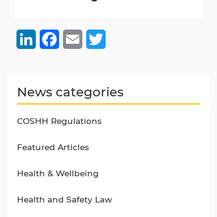
LinkedIn
Facebook
Email
Twitter
News categories
COSHH Regulations
Featured Articles
Health & Wellbeing
Health and Safety Law