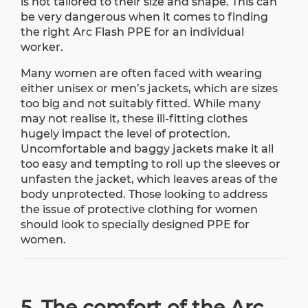
is not tailored to their size and shape. This can
be very dangerous when it comes to finding
the right Arc Flash PPE for an individual
worker.
Many women are often faced with wearing
either unisex or men’s jackets, which are sizes
too big and not suitably fitted. While many
may not realise it, these ill-fitting clothes
hugely impact the level of protection.
Uncomfortable and baggy jackets make it all
too easy and tempting to roll up the sleeves or
unfasten the jacket, which leaves areas of the
body unprotected. Those looking to address
the issue of protective clothing for women
should look to specially designed PPE for
women.
5. The comfort of the Arc