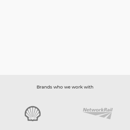
Brands who we work with