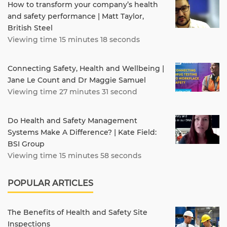
How to transform your company’s health
and safety performance | Matt Taylor,
British Steel
Viewing time 15 minutes 18 seconds
Connecting Safety, Health and Wellbeing |
Jane Le Count and Dr Maggie Samuel
Viewing time 27 minutes 31 second
Do Health and Safety Management
Systems Make A Difference? | Kate Field:
BSI Group
Viewing time 15 minutes 58 seconds
POPULAR ARTICLES
The Benefits of Health and Safety Site
Inspections