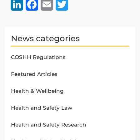
LinkedIn
Facebook
Email
Twitter
News categories
COSHH Regulations
Featured Articles
Health & Wellbeing
Health and Safety Law
Health and Safety Research