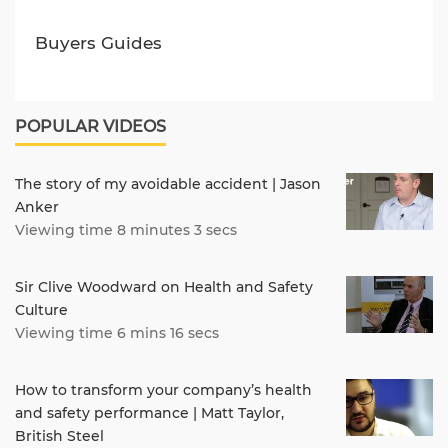
Buyers Guides
POPULAR VIDEOS
The story of my avoidable accident | Jason
Anker
Viewing time 8 minutes 3 secs
Sir Clive Woodward on Health and Safety
Culture
Viewing time 6 mins 16 secs
How to transform your company’s health
and safety performance | Matt Taylor,
British Steel