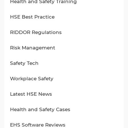
Health and Safety Training
HSE Best Practice
RIDDOR Regulations
Risk Management
Safety Tech
Workplace Safety
Latest HSE News
Health and Safety Cases
EHS Software Reviews