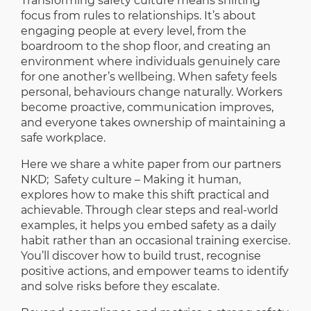
Transforming safety culture means shifting
focus from rules to relationships. It’s about
engaging people at every level, from the
boardroom to the shop floor, and creating an
environment where individuals genuinely care
for one another’s wellbeing. When safety feels
personal, behaviours change naturally. Workers
become proactive, communication improves,
and everyone takes ownership of maintaining a
safe workplace.
Here we share a white paper from our partners
NKD;
Safety culture – Making it human
,
explores how to make this shift practical and
achievable. Through clear steps and real-world
examples, it helps you embed safety as a daily
habit rather than an occasional training exercise.
You’ll discover how to build trust, recognise
positive actions, and empower teams to identify
and solve risks before they escalate.