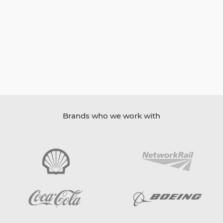
Brands who we work with