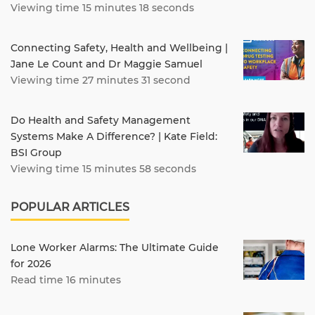
Viewing time 15 minutes 18 seconds
Connecting Safety, Health and Wellbeing |
Jane Le Count and Dr Maggie Samuel
Viewing time 27 minutes 31 second
Do Health and Safety Management
Systems Make A Difference? | Kate Field:
BSI Group
Viewing time 15 minutes 58 seconds
POPULAR ARTICLES
Lone Worker Alarms: The Ultimate Guide
for 2026
Read time 16 minutes