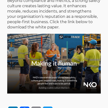
Beyond compliance and metrics, a strong safety
culture creates lasting value. It enhances
morale, reduces incidents, and strengthens
your organisation’s reputation as a responsible,
people-first business. Click the link below to
download the white paper.