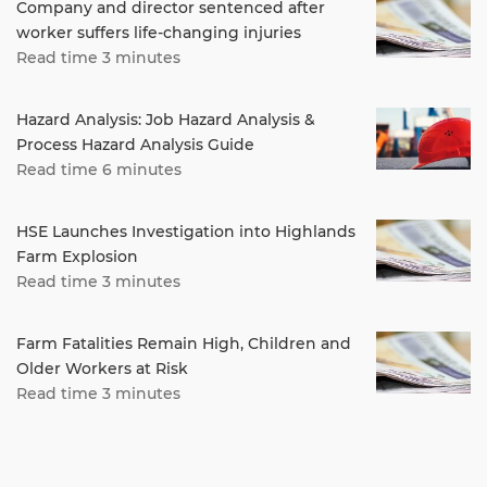
Company and director sentenced after
worker suffers life-changing injuries
Read time 3 minutes
Hazard Analysis: Job Hazard Analysis &
Process Hazard Analysis Guide
Read time 6 minutes
HSE Launches Investigation into Highlands
Farm Explosion
Read time 3 minutes
Farm Fatalities Remain High, Children and
Older Workers at Risk
Read time 3 minutes