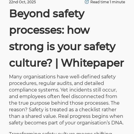
22nd Oct, 2025
Read time 1 minute
Beyond safety
processes: how
strong is your safety
culture? | Whitepaper
Many organisations have well-defined safety
procedures, regular audits, and detailed
compliance systems. Yet incidents still occur,
and employees often feel disconnected from
the true purpose behind those processes. The
reason? Safety is treated as a checklist rather
than a shared value. Real progress begins when
safety becomes part of your organisation’s DNA.