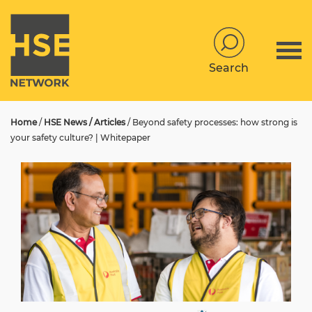
Search
Home
/
HSE News / Articles
/
Beyond safety processes: how strong is
your safety culture? | Whitepaper