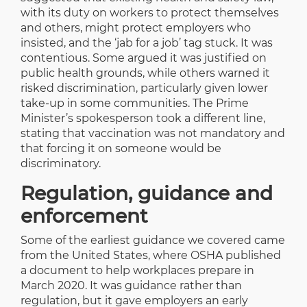
with its duty on workers to protect themselves
and others, might protect employers who
insisted, and the ‘jab for a job’ tag stuck. It was
contentious. Some argued it was justified on
public health grounds, while others warned it
risked discrimination, particularly given lower
take-up in some communities. The Prime
Minister’s spokesperson took a different line,
stating that vaccination was not mandatory and
that forcing it on someone would be
discriminatory.
Regulation, guidance and
enforcement
Some of the earliest guidance we covered came
from the United States, where OSHA published
a document to help workplaces prepare in
March 2020. It was guidance rather than
regulation, but it gave employers an early