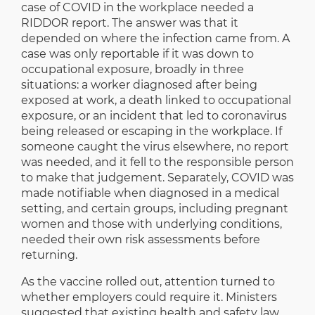
case of COVID in the workplace needed a
RIDDOR report. The answer was that it
depended on where the infection came from. A
case was only reportable if it was down to
occupational exposure, broadly in three
situations: a worker diagnosed after being
exposed at work, a death linked to occupational
exposure, or an incident that led to coronavirus
being released or escaping in the workplace. If
someone caught the virus elsewhere, no report
was needed, and it fell to the responsible person
to make that judgement. Separately, COVID was
made notifiable when diagnosed in a medical
setting, and certain groups, including pregnant
women and those with underlying conditions,
needed their own risk assessments before
returning.
As the vaccine rolled out, attention turned to
whether employers could require it. Ministers
suggested that existing health and safety law,