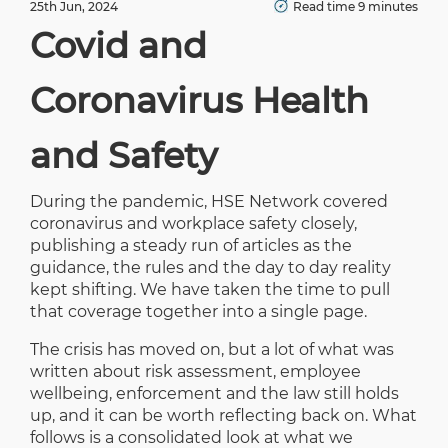
25th Jun, 2024
Read time 9 minutes
Covid and
Coronavirus Health
and Safety
During the pandemic, HSE Network covered
coronavirus and workplace safety closely,
publishing a steady run of articles as the
guidance, the rules and the day to day reality
kept shifting. We have taken the time to pull
that coverage together into a single page.
The crisis has moved on, but a lot of what was
written about risk assessment, employee
wellbeing, enforcement and the law still holds
up, and it can be worth reflecting back on. What
follows is a consolidated look at what we