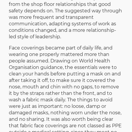
from the shop floor relationships that good
safety depends on. The suggested way through
was more frequent and transparent
communication, adapting systems of work as
conditions changed, and a more relationship-
led style of leadership.
Face coverings became part of daily life, and
wearing one properly mattered more than
people assumed. Drawing on World Health
Organisation guidance, the essentials were to
clean your hands before putting a mask on and
after taking it off, to make sure it covered the
nose, mouth and chin with no gaps, to remove
it by the straps rather than the front, and to
wash a fabric mask daily. The things to avoid
were just as important: no loose, damp or
damaged masks, nothing worn under the nose,
and no sharing. It was also worth being clear
that fabric face coverings are not classed as PPE