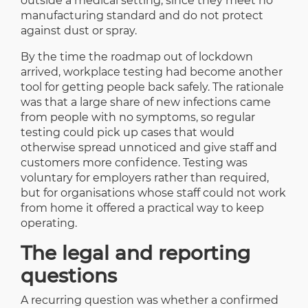
outside a medical setting, since they meet no
manufacturing standard and do not protect
against dust or spray.
By the time the roadmap out of lockdown
arrived, workplace testing had become another
tool for getting people back safely. The rationale
was that a large share of new infections came
from people with no symptoms, so regular
testing could pick up cases that would
otherwise spread unnoticed and give staff and
customers more confidence. Testing was
voluntary for employers rather than required,
but for organisations whose staff could not work
from home it offered a practical way to keep
operating.
The legal and reporting
questions
A recurring question was whether a confirmed