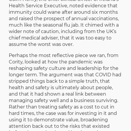
Health Service Executive, noted evidence that
immunity could wane after around six months
and raised the prospect of annual vaccinations,
much like the seasonal flu jab. It chimed with a
wider note of caution, including from the UK’s
chief medical adviser, that it was too easy to
assume the worst was over.
Perhaps the most reflective piece we ran, from
Cority, looked at how the pandemic was
reshaping safety culture and leadership for the
longer term. The argument was that COVID had
stripped things back to a simple truth, that
health and safety is ultimately about people,
and that it had shown a real link between
managing safety well and a business surviving.
Rather than treating safety as a cost to cut in
hard times, the case was for investing in it and
using it to demonstrate value, broadening
attention back out to the risks that existed