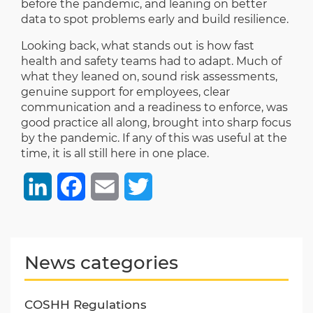
before the pandemic, and leaning on better
data to spot problems early and build resilience.
Looking back, what stands out is how fast
health and safety teams had to adapt. Much of
what they leaned on, sound risk assessments,
genuine support for employees, clear
communication and a readiness to enforce, was
good practice all along, brought into sharp focus
by the pandemic. If any of this was useful at the
time, it is all still here in one place.
LinkedIn
Facebook
Email
Twitter
News categories
COSHH Regulations