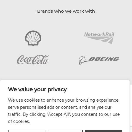
Brands who we work with
We value your privacy
| Website by
Varn
We use cookies to enhance your browsing experience,
Health and Safety Jobs Board
serve personalised ads or content, and analyse our
Content Ambassadors
traffic. By clicking "Accept All", you consent to our use
Company Directory
of cookies.
Privacy Policy