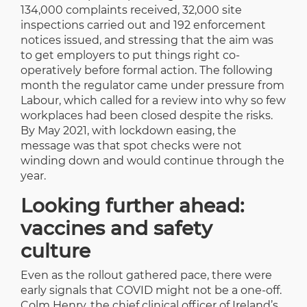
134,000 complaints received, 32,000 site
inspections carried out and 192 enforcement
notices issued, and stressing that the aim was
to get employers to put things right co-
operatively before formal action. The following
month the regulator came under pressure from
Labour, which called for a review into why so few
workplaces had been closed despite the risks.
By May 2021, with lockdown easing, the
message was that spot checks were not
winding down and would continue through the
year.
Looking further ahead:
vaccines and safety
culture
Even as the rollout gathered pace, there were
early signals that COVID might not be a one-off.
Colm Henry, the chief clinical officer of Ireland’s