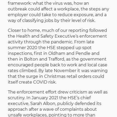
framework: what the virus was, how an
outbreak could affect a workplace, the steps any
employer could take to reduce exposure, and a
way of classifying jobs by their level of risk.
Closer to home, much of our reporting followed
the Health and Safety Executive’s enforcement
activity through the pandemic. From late
summer 2020 the HSE stepped up spot
inspections, first in Oldham and Pendle and
then in Bolton and Trafford, as the government
encouraged people back to work and local case
rates climbed. By late November it was warning
that the surge in Christmas retail orders could
itself create COVID risk.
The enforcement effort drew criticism as well as
scrutiny. In January 2021 the HSE’s chief
executive, Sarah Albon, publicly defended its
approach after a wave of complaints about
unsafe workplaces, pointing to more than