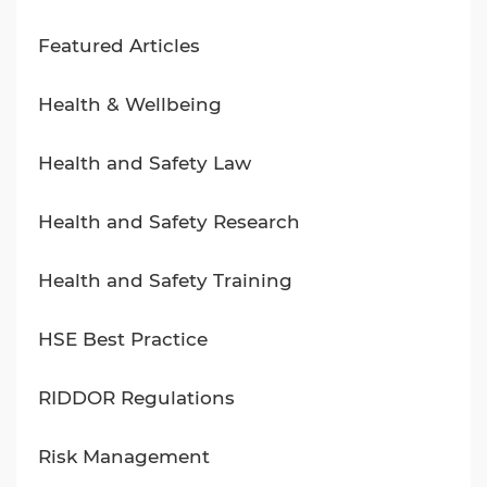
Featured Articles
Health & Wellbeing
Health and Safety Law
Health and Safety Research
Health and Safety Training
HSE Best Practice
RIDDOR Regulations
Risk Management