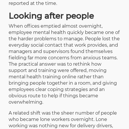
reported at the time.
Looking after people
When offices emptied almost overnight,
employee mental health quickly became one of
the harder problems to manage. People lost the
everyday social contact that work provides, and
managers and supervisors found themselves
fielding far more concerns from anxious teams.
The practical answer was to rethink how
support and training were offered, moving
mental health training online rather than
bringing people together in a room, and giving
employees clear coping strategies and an
obvious route to help if things became
overwhelming.
A related shift was the sheer number of people
who became lone workers overnight. Lone
working was nothing new for delivery drivers,