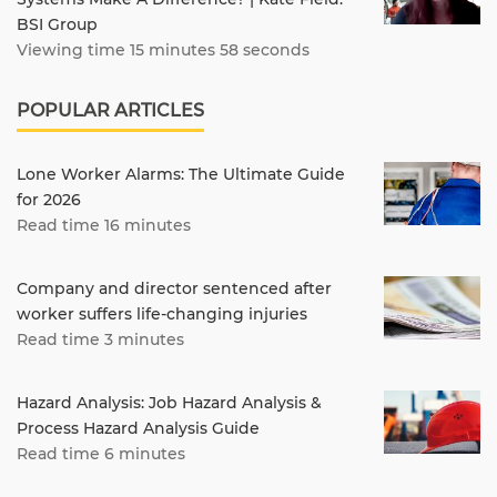
BSI Group
Viewing time 15 minutes 58 seconds
POPULAR ARTICLES
Lone Worker Alarms: The Ultimate Guide
for 2026
Read time 16 minutes
Company and director sentenced after
worker suffers life-changing injuries
Read time 3 minutes
Hazard Analysis: Job Hazard Analysis &
Process Hazard Analysis Guide
Read time 6 minutes