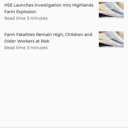
HSE Launches Investigation into Highlands
Farm Explosion
Read time 3 minutes
Farm Fatalities Remain High, Children and
Older Workers at Risk
Read time 3 minutes