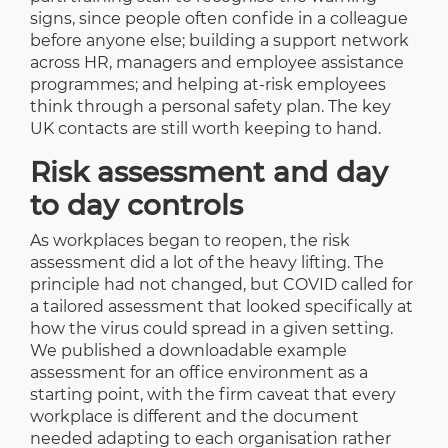
signs, since people often confide in a colleague
before anyone else; building a support network
across HR, managers and employee assistance
programmes; and helping at-risk employees
think through a personal safety plan. The key
UK contacts are still worth keeping to hand.
Risk assessment and day
to day controls
As workplaces began to reopen, the risk
assessment did a lot of the heavy lifting. The
principle had not changed, but COVID called for
a tailored assessment that looked specifically at
how the virus could spread in a given setting.
We published a downloadable example
assessment for an office environment as a
starting point, with the firm caveat that every
workplace is different and the document
needed adapting to each organisation rather