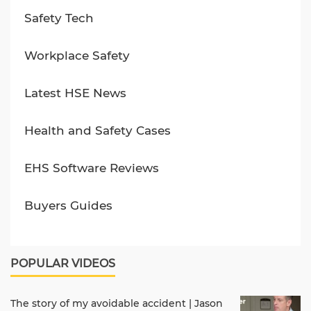
Safety Tech
Workplace Safety
Latest HSE News
Health and Safety Cases
EHS Software Reviews
Buyers Guides
POPULAR VIDEOS
The story of my avoidable accident | Jason