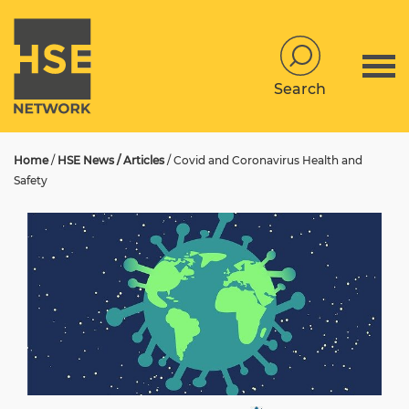
Search
Home
/
HSE News / Articles
/
Covid and Coronavirus Health and
Safety