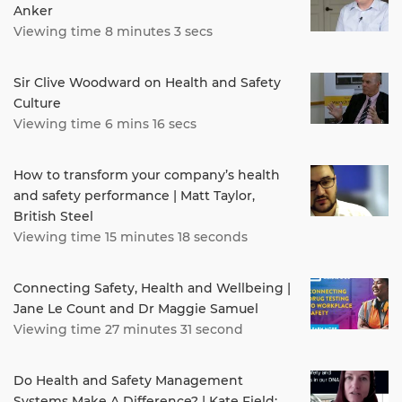
Anker
Viewing time 8 minutes 3 secs
Sir Clive Woodward on Health and Safety
Culture
Viewing time 6 mins 16 secs
How to transform your company’s health
and safety performance | Matt Taylor,
British Steel
Viewing time 15 minutes 18 seconds
Connecting Safety, Health and Wellbeing |
Jane Le Count and Dr Maggie Samuel
Viewing time 27 minutes 31 second
Do Health and Safety Management
Systems Make A Difference? | Kate Field: