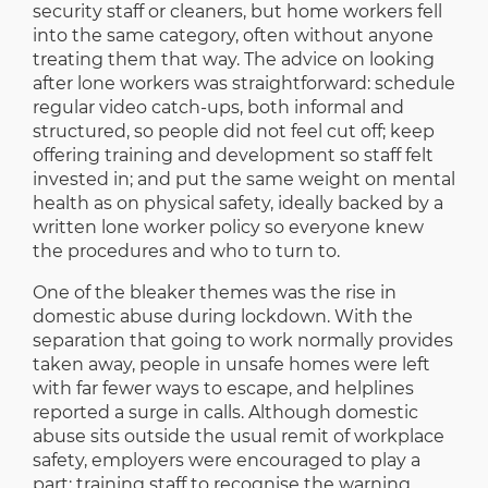
security staff or cleaners, but home workers fell
into the same category, often without anyone
treating them that way. The advice on looking
after lone workers was straightforward: schedule
regular video catch-ups, both informal and
structured, so people did not feel cut off; keep
offering training and development so staff felt
invested in; and put the same weight on mental
health as on physical safety, ideally backed by a
written lone worker policy so everyone knew
the procedures and who to turn to.
One of the bleaker themes was the rise in
domestic abuse during lockdown. With the
separation that going to work normally provides
taken away, people in unsafe homes were left
with far fewer ways to escape, and helplines
reported a surge in calls. Although domestic
abuse sits outside the usual remit of workplace
safety, employers were encouraged to play a
part: training staff to recognise the warning