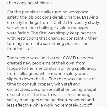
than copying wholesale.
For the people actually running workplace
safety, the job got considerably harder. Drawing
on early findings from a Griffith University study,
we set out four challenges safety managers
were facing. The first was simply keeping pace
with restrictions that changed constantly, then
turning them into something practical for
frontline staff.
The second was the risk that COVID responses
created new problems of their own, from
fatigue to the mental strain of long spells away
from colleagues, while routine safety work
slipped down the list. The third was the lack of
time to consult properly with staff and
contractors, despite consultation being a legal
expectation. The fourth was a sense among
safety managers of being disempowered and
less effective while working remotely, cut off