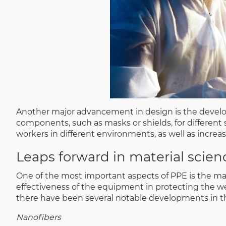
Another major advancement in design is the develop
components, such as masks or shields, for different si
workers in different environments, as well as increa
Leaps forward in material scien
One of the most important aspects of PPE is the mat
effectiveness of the equipment in protecting the w
there have been several notable developments in th
Nanofibers