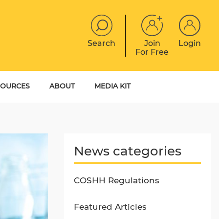
Search
Join
Login
For Free
JOBS
CONTACT
EVENTS
SOURCES
ABOUT
MEDIA KIT
DIGITAL MAGAZINE
YER GUIDES
MEET THE TEAM
EBOOKS
News categories
COSHH Regulations
Featured Articles