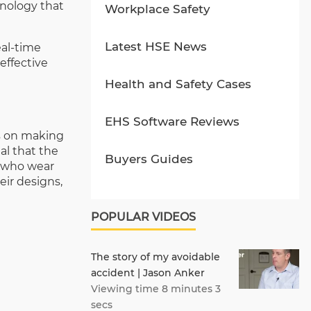
hnology that
Workplace Safety
Latest HSE News
eal-time
effective
Health and Safety Cases
EHS Software Reviews
us on making
al that the
Buyers Guides
s who wear
eir designs,
POPULAR VIDEOS
The story of my avoidable
accident | Jason Anker
Viewing time 8 minutes 3
secs