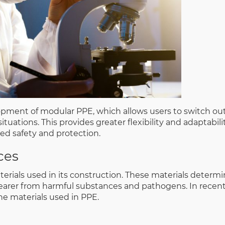
ment of modular PPE, which allows users to switch out
tuations. This provides greater flexibility and adaptabilit
sed safety and protection.
ces
erials used in its construction. These materials determ
earer from harmful substances and pathogens. In recent
e materials used in PPE.