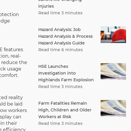
injuries
Read time 3 minutes
otection
-edge
Hazard Analysis: Job
Hazard Analysis & Process
Hazard Analysis Guide
E features
Read time 6 minutes
ion, real-
o reduce the
HSE Launches
rack usage
Investigation into
comfort.
Highlands Farm Explosion
Read time 3 minutes
ed reality
Farm Fatalities Remain
ld be laid
High, Children and Older
low workers
Workers at Risk
isplay can
in their
Read time 3 minutes
e efficiency