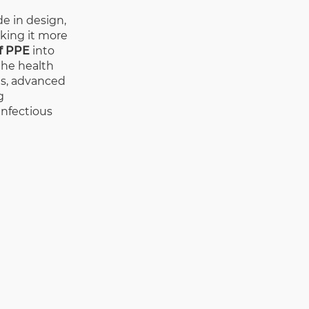
e in design,
aking it more
f PPE
into
 the health
gns, advanced
g
infectious