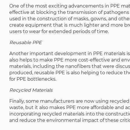
One of the most exciting advancements in PPE materi
effective at blocking the transmission of pathogens
used in the construction of masks, gowns, and othe
create equipment that is much lighter and more bre
users to wear for extended periods of time.
Reusable PPE
Another important development in PPE materials is 
also helps to make PPE more cost-effective and env
materials, including the nanofibers that were disc
produced, reusable PPE is also helping to reduce the
for PPE bottlenecks.
Recycled Materials
Finally, some manufacturers are now using recycled 
waste, but it also makes PPE more affordable and ac
incorporating recycled materials into the constructi
and reduce the environmental impact of these critic