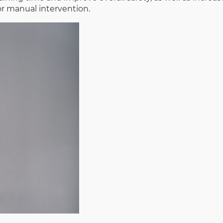
r manual intervention.