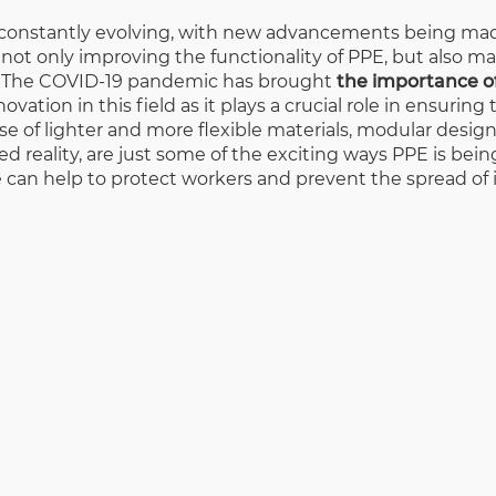
s constantly evolving, with new advancements being mad
ot only improving the functionality of PPE, but also m
ly. The COVID-19 pandemic has brought
the importance o
ation in this field as it plays a crucial role in ensuring
 use of lighter and more flexible materials, modular desi
d reality, are just some of the exciting ways PPE is bein
can help to protect workers and prevent the spread of 