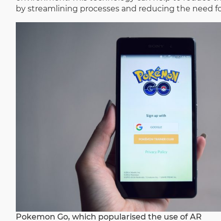
by streamlining processes and reducing the need fo
Pokemon Go, which popularised the use of AR