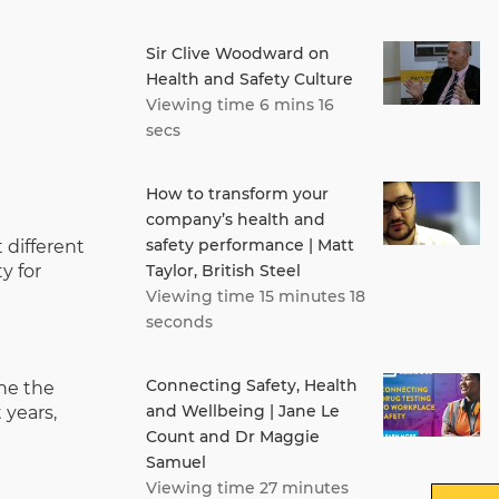
Sir Clive Woodward on
Health and Safety Culture
Viewing time 6 mins 16
secs
How to transform your
company’s health and
safety performance | Matt
 different
Taylor, British Steel
y for
Viewing time 15 minutes 18
seconds
Connecting Safety, Health
ine the
and Wellbeing | Jane Le
 years,
Count and Dr Maggie
Samuel
Viewing time 27 minutes