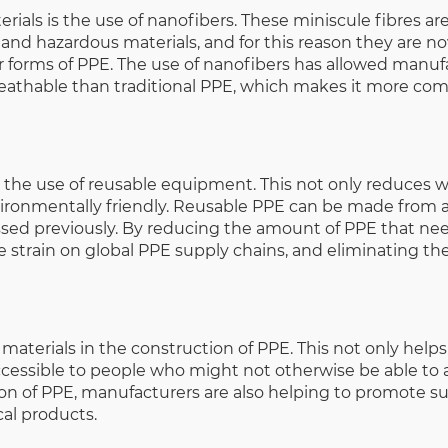
als is the use of nanofibers. These miniscule fibres are
 and hazardous materials, and for this reason they are n
r forms of PPE. The use of nanofibers has allowed manuf
athable than traditional PPE, which makes it more comf
the use of reusable equipment. This not only reduces wa
ironmentally friendly. Reusable PPE can be made from a 
ussed previously. By reducing the amount of PPE that ne
 strain on global PPE supply chains, and eliminating the
materials in the construction of PPE. This not only help
cessible to people who might not otherwise be able to af
on of PPE, manufacturers are also helping to promote sus
al products.