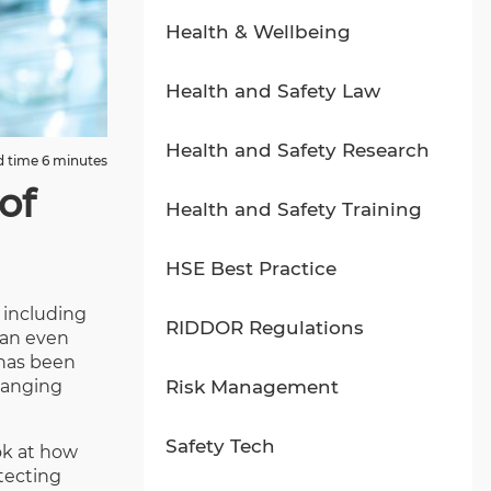
Health & Wellbeing
Health and Safety Law
Health and Safety Research
 time 6 minutes
of
Health and Safety Training
HSE Best Practice
 including
RIDDOR Regulations
 an even
 has been
ranging
Risk Management
Safety Tech
ook at how
tecting