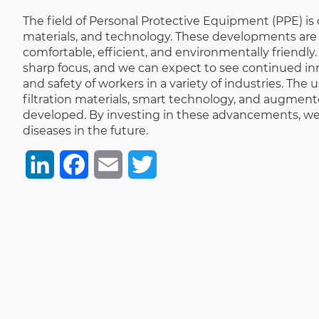
The field of Personal Protective Equipment (PPE) i
materials, and technology. These developments are n
comfortable, efficient, and environmentally friend
sharp focus, and we can expect to see continued innov
and safety of workers in a variety of industries. The
filtration materials, smart technology, and augmente
developed. By investing in these advancements, we 
diseases in the future.
LinkedIn
Facebook
Email
Twitter