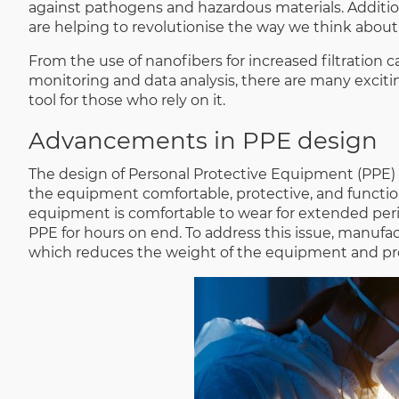
against pathogens and hazardous materials. Additio
are helping to revolutionise the way we think about
From the use of nanofibers for increased filtration ca
monitoring and data analysis, there are many excit
tool for those who rely on it.
Advancements in PPE design
The design of Personal Protective Equipment (PPE) 
the equipment comfortable, protective, and functional
equipment is comfortable to wear for extended perio
PPE for hours on end. To address this issue, manufact
which reduces the weight of the equipment and pr