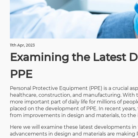
11th Apr, 2023
Examining the Latest D
PPE
Personal Protective Equipment (PPE) is a crucial as
healthcare, construction, and manufacturing. Wit
more important part of daily life for millions of peo
placed on the development of PPE. In recent years
from improvements in design and materials, to the 
Here we will examine these latest developments in th
advancements in design and materials are making PP