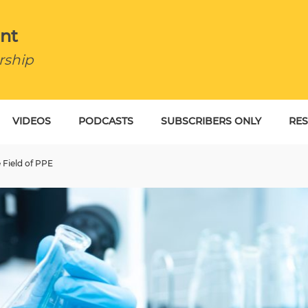
nt
rship
VIDEOS
PODCASTS
SUBSCRIBERS ONLY
RE
BU
 Field of PPE