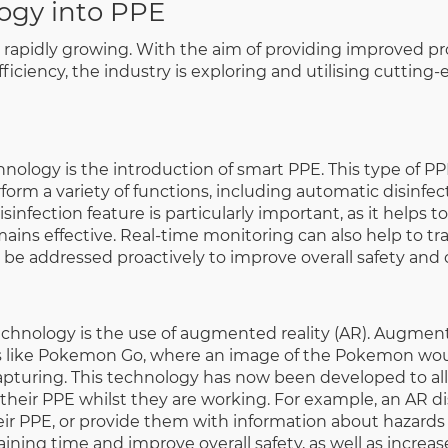
ogy into PPE
 rapidly growing. With the aim of providing improved pr
iciency, the industry is exploring and utilising cutting
ology is the introduction of smart PPE. This type of PP
orm a variety of functions, including automatic disinfect
infection feature is particularly important, as it helps t
ains effective. Real-time monitoring can also help to t
 be addressed proactively to improve overall safety and 
echnology is the use of augmented reality (AR). Augment
s like Pokemon Go, where an image of the Pokemon wou
pturing. This technology has now been developed to al
their PPE whilst they are working. For example, an AR d
ir PPE, or provide them with information about hazards 
ning time and improve overall safety, as well as increas