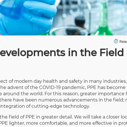
Read
evelopments in the Field 
pect of modern day health and safety in many industries,
h the advent of the COVID-19 pandemic, PPE has become
ple around the world. For this reason, greater importance
, there have been numerous advancements in the field; 
integration of cutting-edge technology.
e field of PPE in greater detail. We will take a closer l
E lighter, more comfortable, and more effective in pro