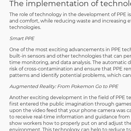
The implementation of technol
The role of technology in the development of PPE is
and comfort, while reducing waste and increasing eff
technologies.
Smart PPE
One of the most exciting advancements in PPE techn
built-in sensors and other technologies that can perf
time monitoring, and data analysis. The automatic dis
risk of cross-contamination and ensure that PPE rem
patterns and identify potential problems, which can
Augmented Reality: From Pokemon Go to PPE
Another exciting development in the field of PPE t
first entered the public imagination through game
upon the video feed that your phone camera was ca
to receive real-time information and guidance from 
show workers how to properly put on and adjust the
environment. This technology can help to reduce trai