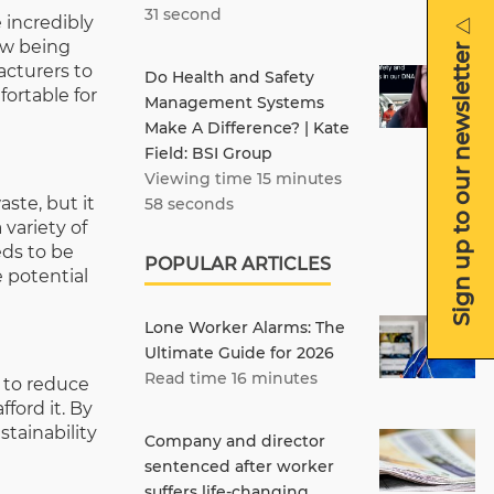
31 second
 incredibly
Sign up to our newsletter
ow being
acturers to
Do Health and Safety
ortable for
Management Systems
Make A Difference? | Kate
Field: BSI Group
Viewing time 15 minutes
ste, but it
58 seconds
variety of
eds to be
POPULAR ARTICLES
 potential
Lone Worker Alarms: The
Ultimate Guide for 2026
Read time 16 minutes
s to reduce
ford it. By
tainability
Company and director
sentenced after worker
suffers life-changing