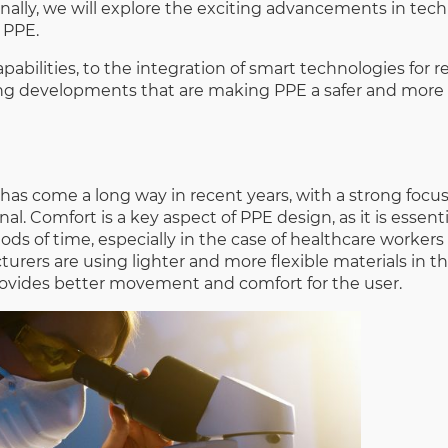
nally, we will explore the exciting advancements in tec
 PPE.
pabilities, to the integration of smart technologies for r
ing developments that are making PPE a safer and more 
has come a long way in recent years, with a strong foc
. Comfort is a key aspect of PPE design, as it is essenti
ds of time, especially in the case of healthcare worker
urers are using lighter and more flexible materials in th
ovides better movement and comfort for the user.