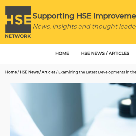
Supporting HSE improveme
News, insights and thought leade
HOME
HSE NEWS / ARTICLES
Home
/
HSE News / Articles
/
Examining the Latest Developments in the