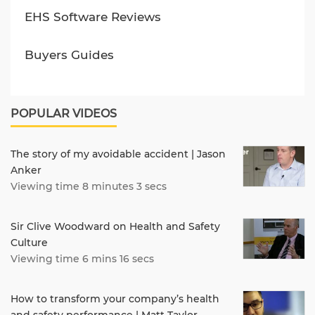
EHS Software Reviews
Buyers Guides
POPULAR VIDEOS
The story of my avoidable accident | Jason
Anker
Viewing time 8 minutes 3 secs
Sir Clive Woodward on Health and Safety
Culture
Viewing time 6 mins 16 secs
How to transform your company’s health
and safety performance | Matt Taylor,