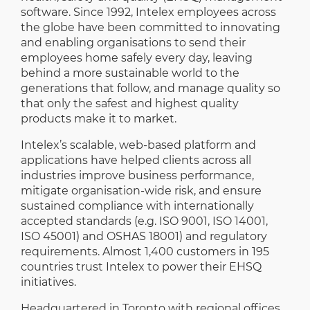
software. Since 1992, Intelex employees across
the globe have been committed to innovating
and enabling organisations to send their
employees home safely every day, leaving
behind a more sustainable world to the
generations that follow, and manage quality so
that only the safest and highest quality
products make it to market.
Intelex’s scalable, web-based platform and
applications have helped clients across all
industries improve business performance,
mitigate organisation-wide risk, and ensure
sustained compliance with internationally
accepted standards (e.g. ISO 9001, ISO 14001,
ISO 45001) and OSHAS 18001) and regulatory
requirements. Almost 1,400 customers in 195
countries trust Intelex to power their EHSQ
initiatives.
Headquartered in Toronto with regional offices