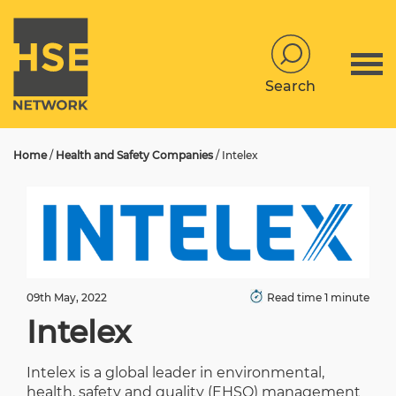
Search
Home
/
Health and Safety Companies
/
Intelex
09th May, 2022
Read time 1 minute
Intelex
Intelex is a global leader in environmental,
health, safety and quality (EHSQ) management