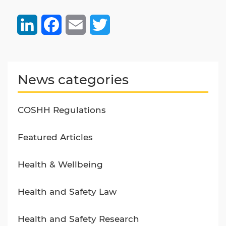
LinkedIn
Facebook
Email
Twitter
News categories
COSHH Regulations
Featured Articles
Health & Wellbeing
Health and Safety Law
Health and Safety Research