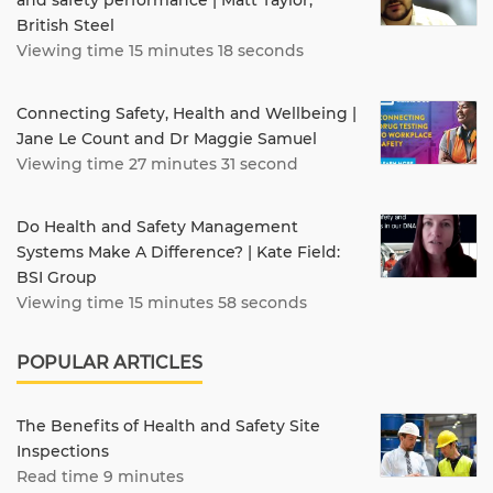
British Steel
Viewing time 15 minutes 18 seconds
Connecting Safety, Health and Wellbeing |
Jane Le Count and Dr Maggie Samuel
Viewing time 27 minutes 31 second
Do Health and Safety Management
Systems Make A Difference? | Kate Field:
BSI Group
Viewing time 15 minutes 58 seconds
POPULAR ARTICLES
The Benefits of Health and Safety Site
Inspections
Read time 9 minutes