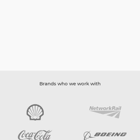
Brands who we work with