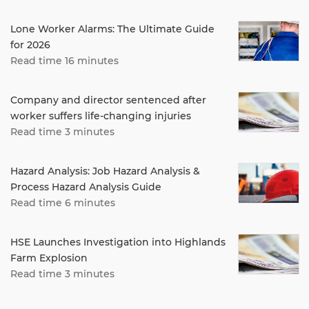
Lone Worker Alarms: The Ultimate Guide
for 2026
Read time 16 minutes
Company and director sentenced after
worker suffers life-changing injuries
Read time 3 minutes
Hazard Analysis: Job Hazard Analysis &
Process Hazard Analysis Guide
Read time 6 minutes
HSE Launches Investigation into Highlands
Farm Explosion
Read time 3 minutes