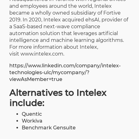
and employees around the world, Intelex
became a wholly owned subsidiary of Fortive
2019. In 2020, Intelex acquired ehsAI, provider of
a SaaS-based next-wave compliance
automation solution that leverages artificial
intelligence and machine learning algorithms.
For more information about Intelex,
visit
www.intelex.com
.
https://www.linkedin.com/company/intelex-
technologies-ulc/mycompany/?
viewAsMember=true
Alternatives to Intelex
include:
Quentic
Workiva
Benchmark Gensuite