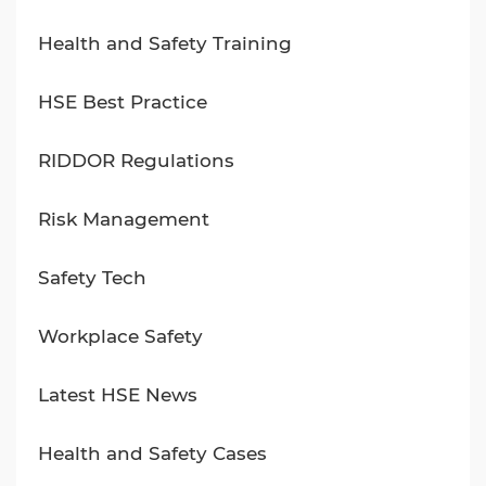
Health and Safety Training
HSE Best Practice
RIDDOR Regulations
Risk Management
Safety Tech
Workplace Safety
Latest HSE News
Health and Safety Cases