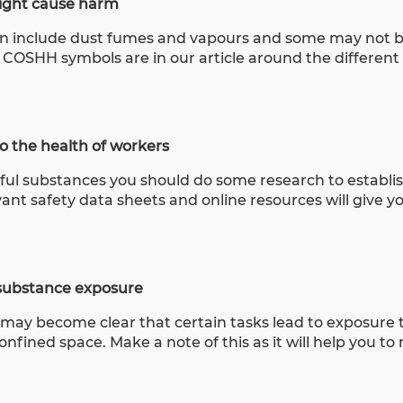
might cause harm
can include dust fumes and vapours and some may not b
e COSHH symbols are in our article around the differe
 the health of workers
mful substances you should do some research to establi
nt safety data sheets and online resources will give y
o substance exposure
may become clear that certain tasks lead to exposure t
nfined space. Make a note of this as it will help you t