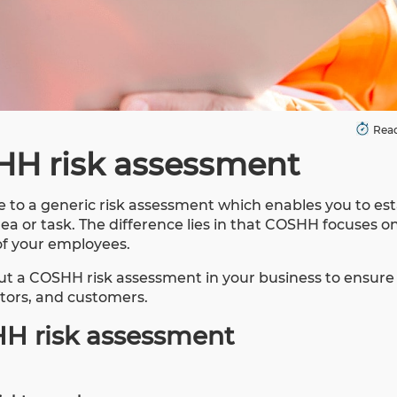
Read
HH risk assessment
 to a generic risk assessment which enables you to est
ea or task. The difference lies in that COSHH focuses o
of your employees.
ut a COSHH risk assessment in your business to ensure
itors, and customers.
HH risk assessment