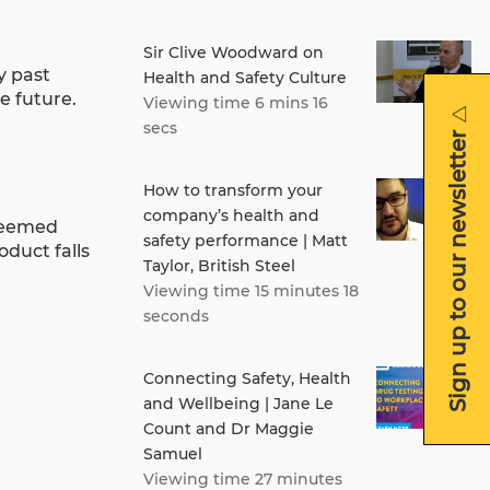
Sir Clive Woodward on
y past
Health and Safety Culture
e future.
Viewing time 6 mins 16
secs
Sign up to our newsletter
How to transform your
company’s health and
 deemed
safety performance | Matt
oduct falls
Taylor, British Steel
Viewing time 15 minutes 18
seconds
Connecting Safety, Health
and Wellbeing | Jane Le
Count and Dr Maggie
Samuel
Viewing time 27 minutes