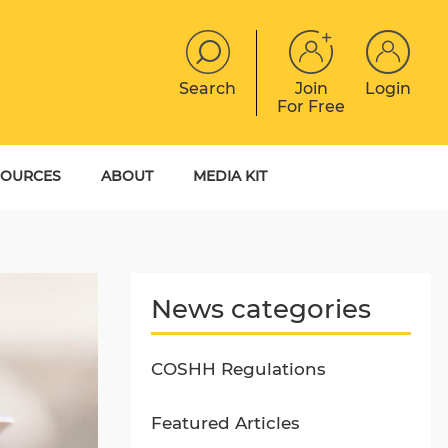
Search
Join
Login
For Free
JOBS
CONTACT
EVENTS
SOURCES
ABOUT
MEDIA KIT
DIGITAL MAGAZINE
YER GUIDES
MEET THE TEAM
EBOOKS
News categories
COSHH Regulations
Featured Articles