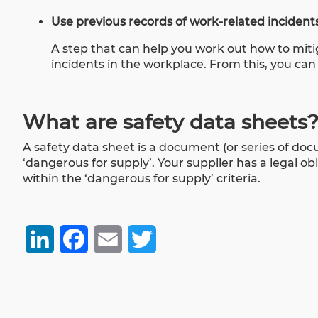
Use previous records of work-related incidents
A step that can help you work out how to mitiga
incidents in the workplace. From this, you can
What are safety data sheets
A safety data sheet is a document (or series of do
‘dangerous for supply’. Your supplier has a legal obl
within the ‘dangerous for supply’ criteria.
LinkedIn
Facebook
Email
Twitter