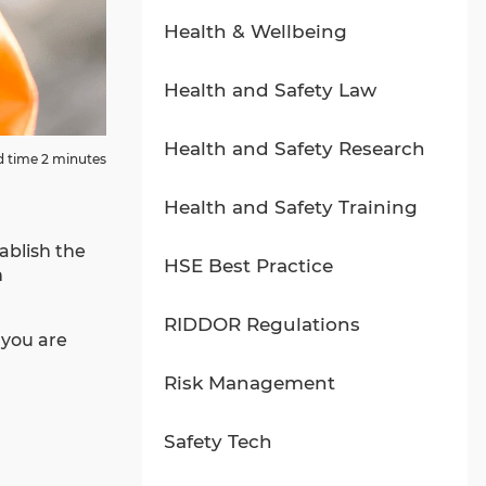
Health & Wellbeing
Health and Safety Law
Health and Safety Research
 time 2 minutes
Health and Safety Training
ablish the
HSE Best Practice
n
RIDDOR Regulations
 you are
Risk Management
Safety Tech