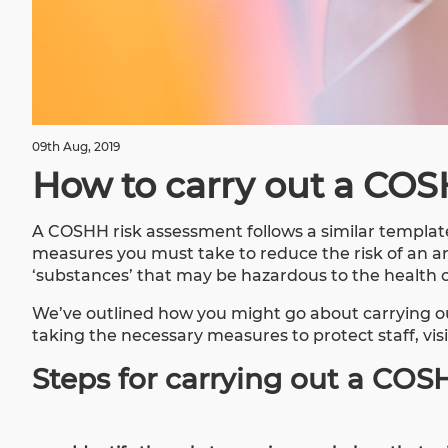
09th Aug, 2019
How to carry out a COS
A COSHH risk assessment follows a similar template
measures you must take to reduce the risk of an ar
‘substances’ that may be hazardous to the health 
We’ve outlined how you might go about carrying o
taking the necessary measures to protect staff, vis
Steps for carrying out a COS