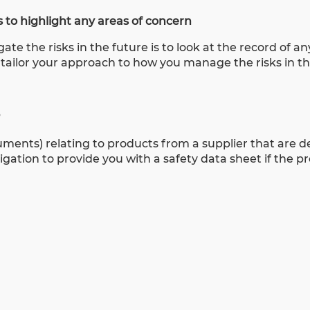
 to highlight any areas of concern
te the risks in the future is to look at the record of an
 tailor your approach to how you manage the risks in th
?
cuments) relating to products from a supplier that are
igation to provide you with a safety data sheet if the pr