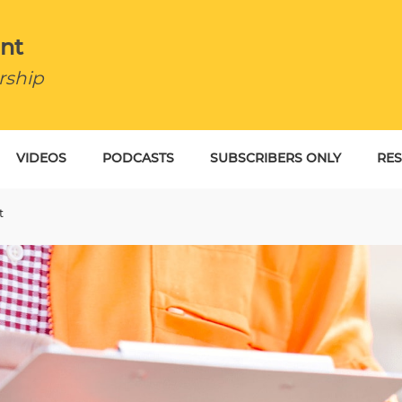
nt
rship
VIDEOS
PODCASTS
SUBSCRIBERS ONLY
RE
BU
t