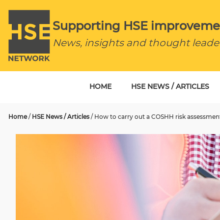
Supporting HSE improveme
News, insights and thought leade
HOME
HSE NEWS / ARTICLES
Home
/
HSE News / Articles
/
How to carry out a COSHH risk assessmen