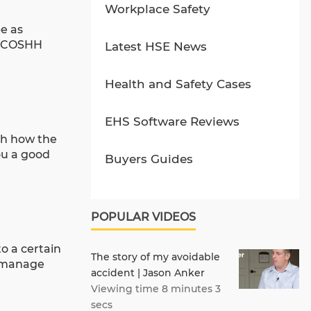
Workplace Safety
e as
nt COSHH
Latest HSE News
Health and Safety Cases
EHS Software Reviews
sh how the
ou a good
Buyers Guides
POPULAR VIDEOS
o a certain
The story of my avoidable
o manage
accident | Jason Anker
Viewing time 8 minutes 3
secs