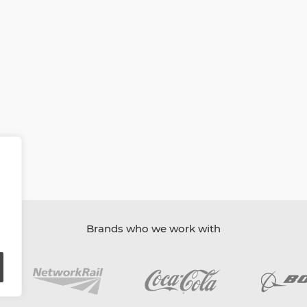
Brands who we work with