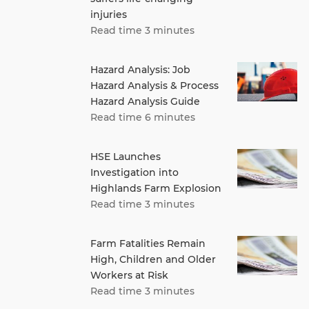
injuries
Read time 3 minutes
Hazard Analysis: Job
Hazard Analysis & Process
Hazard Analysis Guide
Read time 6 minutes
HSE Launches
Investigation into
Highlands Farm Explosion
Read time 3 minutes
Farm Fatalities Remain
High, Children and Older
Workers at Risk
Read time 3 minutes