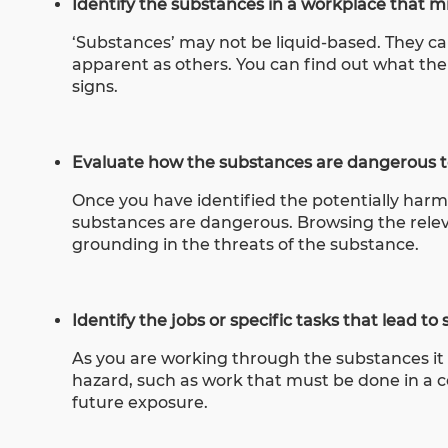
Identify the substances in a workplace that 
‘Substances’ may not be liquid-based. They 
apparent as others.
You can find out what th
signs
.
Evaluate how the substances are dangerous to
Once you have identified the potentially har
substances are dangerous. Browsing the releva
grounding in the threats of the substance.
Identify the jobs or specific tasks that lead t
As you are working through the substances it 
hazard, such as work that must be done in a co
future exposure.