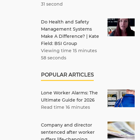
31 second
Do Health and Safety
Management Systems
Make A Difference? | Kate
Field: BSI Group
Viewing time 15 minutes
58 seconds
POPULAR ARTICLES
Lone Worker Alarms: The
Ultimate Guide for 2026
Read time 16 minutes
Company and director
sentenced after worker
suffers life-changing