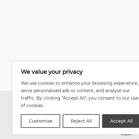
We value your privacy
We use cookies to enhance your browsing experience,
serve personalised ads or content, and analyse our
traffic. By clicking "Accept All", you consent to our use
of cookies.
Customise
Reject All
Accept All