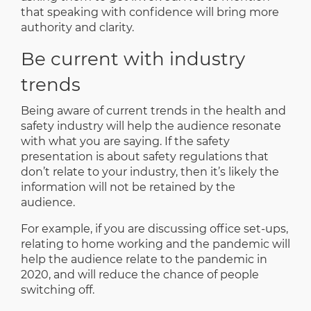
that speaking with confidence will bring more
authority and clarity.
Be current with industry
trends
Being aware of current trends in the health and
safety industry will help the audience resonate
with what you are saying. If the safety
presentation is about safety regulations that
don’t relate to your industry, then it’s likely the
information will not be retained by the
audience.
For example, if you are discussing office set-ups,
relating to home working and the pandemic will
help the audience relate to the pandemic in
2020, and will reduce the chance of people
switching off.