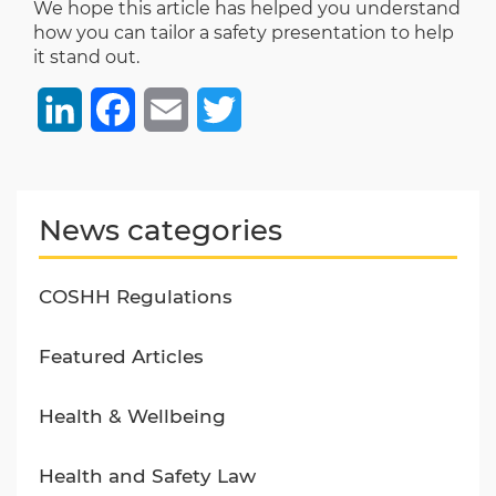
We hope this article has helped you understand
how you can tailor a safety presentation to help
it stand out.
LinkedIn
Facebook
Email
Twitter
News categories
COSHH Regulations
Featured Articles
Health & Wellbeing
Health and Safety Law