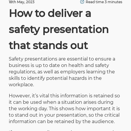
18th May, 2023
Read time 3 minutes
How to deliver a
safety presentation
that stands out
Safety presentations are essential to ensure a
business is up to date on health and safety
regulations, as well as employers learning the
skills to identify potential hazards in the
workplace.
However, it’s vital this information is retained so
it can be used when a situation arises during
the working day. This shows how important it is
to stand out in your presentation, so the critical
information can be retained by the audience.