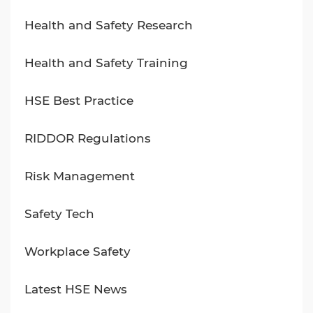
Health and Safety Research
Health and Safety Training
HSE Best Practice
RIDDOR Regulations
Risk Management
Safety Tech
Workplace Safety
Latest HSE News