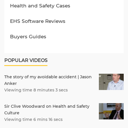
Health and Safety Cases
EHS Software Reviews
Buyers Guides
POPULAR VIDEOS
The story of my avoidable accident | Jason
Anker
Viewing time 8 minutes 3 secs
Sir Clive Woodward on Health and Safety
Culture
Viewing time 6 mins 16 secs