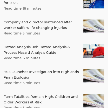
for 2026
Read time 16 minutes
Company and director sentenced after
worker suffers life-changing injuries
Read time 3 minutes
Hazard Analysis: Job Hazard Analysis &
Process Hazard Analysis Guide
Read time 6 minutes
HSE Launches Investigation into Highlands
Farm Explosion
Read time 3 minutes
Farm Fatalities Remain High, Children and
Older Workers at Risk
Read time 3 minutes