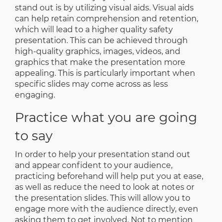
stand out is by utilizing visual aids. Visual aids
can help retain comprehension and retention,
which will lead to a higher quality safety
presentation. This can be achieved through
high-quality graphics, images, videos, and
graphics that make the presentation more
appealing. This is particularly important when
specific slides may come across as less
engaging.
Practice what you are going
to say
In order to help your presentation stand out
and appear confident to your audience,
practicing beforehand will help put you at ease,
as well as reduce the need to look at notes or
the presentation slides. This will allow you to
engage more with the audience directly, even
asking them to get involved. Not to mention