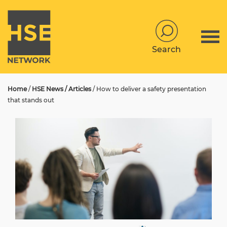
Search
Home
/
HSE News / Articles
/
How to deliver a safety presentation
that stands out