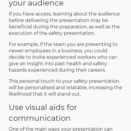
your audience
If you have access, learning about the audience
before delivering the presentation may be
beneficial during the preparation, as well as the
execution of the safety presentation.
For example, if the team you are presenting to
newer employees in a business, you could
decide to invite experienced workers who can
give an insight into past health and safety
hazards experienced during their careers.
This personal touch to your safety presentation
will be personalised and relatable, increasing the
likelihood that it will stand out.
Use visual aids for
communication
One of the main ways your presentation can