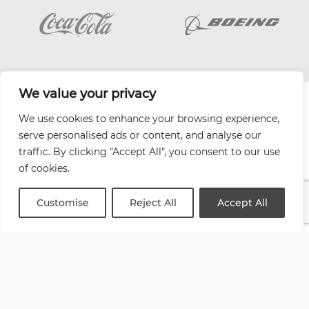
We value your privacy
| Website by
Varn
We use cookies to enhance your browsing experience,
Health and Safety Jobs Board
serve personalised ads or content, and analyse our
Content Ambassadors
traffic. By clicking "Accept All", you consent to our use
Company Directory
of cookies.
Privacy Policy
Terms & Conditions
Customise
Reject All
Accept All
Contact Us
Media Kit
Entitymap