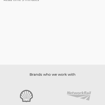
Brands who we work with