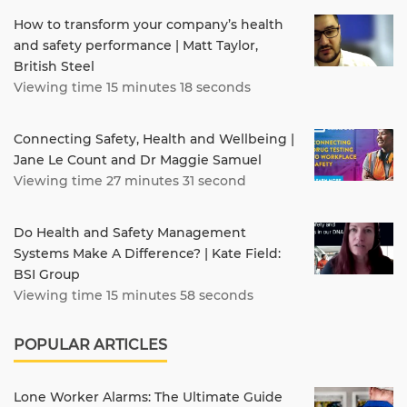
How to transform your company’s health
and safety performance | Matt Taylor,
British Steel
Viewing time 15 minutes 18 seconds
Connecting Safety, Health and Wellbeing |
Jane Le Count and Dr Maggie Samuel
Viewing time 27 minutes 31 second
Do Health and Safety Management
Systems Make A Difference? | Kate Field:
BSI Group
Viewing time 15 minutes 58 seconds
POPULAR ARTICLES
Lone Worker Alarms: The Ultimate Guide