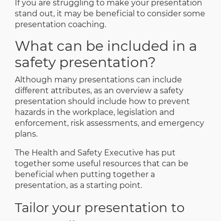
If you are struggling to make your presentation
stand out, it may be beneficial to consider some
presentation coaching
.
What can be included in a
safety presentation?
Although many presentations can include
different attributes, as an overview a safety
presentation should include how to prevent
hazards in the workplace, legislation and
enforcement, risk assessments, and emergency
plans.
The Health and Safety Executive has put
together some
useful resources
that can be
beneficial when putting together a
presentation, as a starting point.
Tailor your presentation to