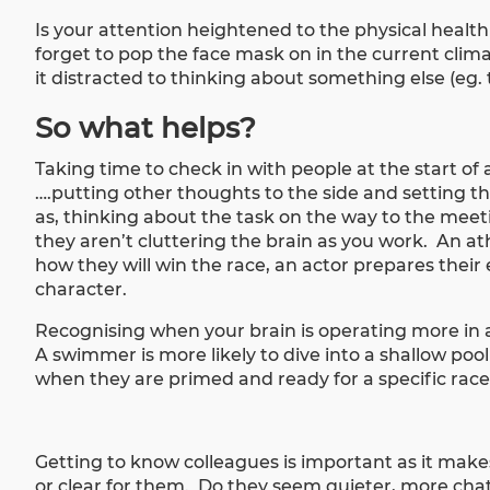
Is your attention heightened to the physical health 
forget to pop the face mask on in the current climat
it distracted to thinking about something else (eg. 
So what helps?
Taking time to check in with people at the start of
….putting other thoughts to the side and setting t
as, thinking about the task on the way to the meetin
they aren’t cluttering the brain as you work. An at
how they will win the race, an actor prepares their 
character.
Recognising when your brain is operating more in
A swimmer is more likely to dive into a shallow poo
when they are primed and ready for a specific rac
Getting to know colleagues is important as it makes
or clear for them. Do they seem quieter, more chat