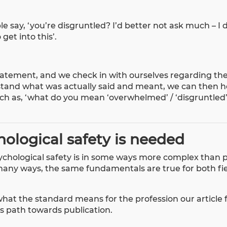
 say, ‘you’re disgruntled? I’d better not ask much – I 
 get into this’.
 statement, and we check in with ourselves regarding th
tand what was actually said and meant, we can then h
uch as, ‘what do you mean ‘overwhelmed’ / ‘disgruntled
ological safety is needed
chological safety is in some ways more complex than p
many ways, the same fundamentals are true for both fie
what the standard means for the profession our
article
ts path towards publication.