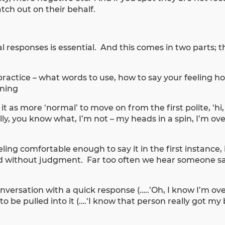
ch out on their behalf.
 responses is essential. And this comes in two parts; t
practice – what words to use, how to say your feeling h
aning
t as more ‘normal’ to move on from the first polite, ‘hi
ually, you know what, I’m not – my heads in a spin, I’m 
ng comfortable enough to say it in the first instance, i
d without judgment. Far too often we hear someone sa
conversation with a quick response (…..’Oh, I know I’m o
s to be pulled into it (….‘I know that person really got m