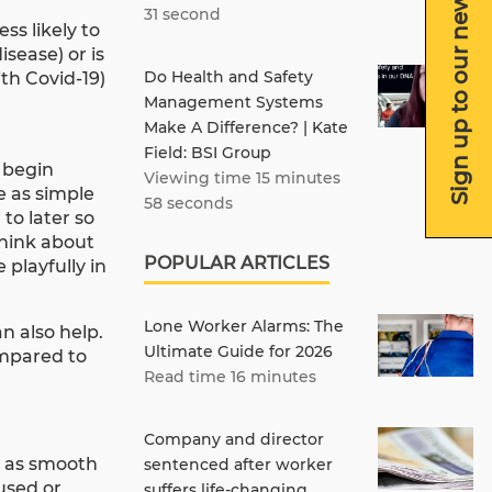
Sign up to our newsletter
31 second
ss likely to
sease) or is
Do Health and Safety
th Covid-19)
Management Systems
Make A Difference? | Kate
Field: BSI Group
o begin
Viewing time 15 minutes
e as simple
58 seconds
to later so
think about
POPULAR ARTICLES
 playfully in
Lone Worker Alarms: The
n also help.
Ultimate Guide for 2026
ompared to
Read time 16 minutes
Company and director
e as smooth
sentenced after worker
used or
suffers life-changing