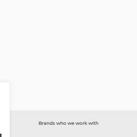
Brands who we work with