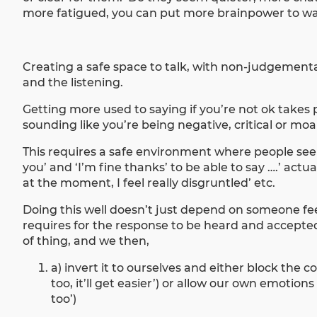
more fatigued, you can put more brainpower to wat
Creating a safe space to talk, with non-judgemental
and the listening.
Getting more used to saying if you’re not ok takes 
sounding like you’re being negative, critical or mo
This requires a safe environment where people see i
you’ and ‘I’m fine thanks’ to be able to say ….’ act
at the moment, I feel really disgruntled’ etc.
Doing this well doesn’t just depend on someone feeli
requires for the response to be heard and accepte
of thing, and we then,
a) invert it to ourselves and either block the 
too, it’ll get easier’) or allow our own emotion
too’)