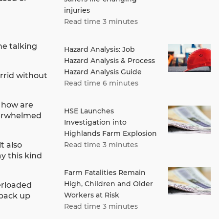
injuries
Read time 3 minutes
he talking
Hazard Analysis: Job
Hazard Analysis & Process
Hazard Analysis Guide
orrid without
Read time 6 minutes
, how are
HSE Launches
overwhelmed
Investigation into
Highlands Farm Explosion
t also
Read time 3 minutes
y this kind
Farm Fatalities Remain
High, Children and Older
verloaded
Workers at Risk
y back up
Read time 3 minutes