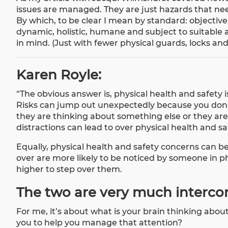
issues are managed. They are just hazards that ne
By which, to be clear I mean by standard: objective,
dynamic, holistic, humane and subject to suitable 
in mind. (Just with fewer physical guards, locks and 
Karen Royle:
“The obvious answer is, physical health and safety i
Risks can jump out unexpectedly because you don’
they are thinking about something else or they are 
distractions can lead to over physical health and s
Equally, physical health and safety concerns can be
over are more likely to be noticed by someone in phy
higher to step over them.
The two are very much interc
For me, it’s about what is your brain thinking abo
you to help you manage that attention?