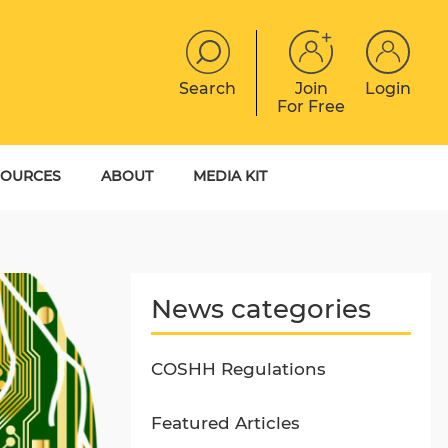
Search
Join
Login
For Free
JOBS
CONTACT
EVENTS
SOURCES
ABOUT
MEDIA KIT
DIGITAL MAGAZINE
YER GUIDES
MEET THE TEAM
EBOOKS
News categories
COSHH Regulations
Featured Articles