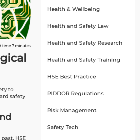
Health & Wellbeing
Health and Safety Law
Health and Safety Research
 time 7 minutes
gical
Health and Safety Training
HSE Best Practice
ety to
RIDDOR Regulations
ard safety
Risk Management
and
Safety Tech
e past. HSE