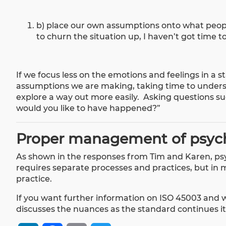
b) place our own assumptions onto what people
to churn the situation up, I haven’t got time to
If we focus less on the emotions and feelings in a
assumptions we are making, taking time to unders
explore a way out more easily. Asking questions s
would you like to have happened?”
Proper management of psych
As shown in the responses from Tim and Karen, psy
requires separate processes and practices, but in 
practice.
If you want further information on ISO 45003 and 
discusses the nuances as the standard continues i