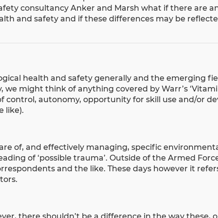
afety consultancy
Anker and Marsh
what if there are a
lth and safety and if these differences may be reflecte
ogical health and safety generally and the emerging fi
ly, we might think of anything covered by Warr’s ‘Vitam
of control, autonomy, opportunity for skill use and/or 
 like).
ware of, and effectively managing, specific environment
eading of ‘possible trauma’. Outside of the Armed Forc
correspondents and the like. These days however it refer
tors.
r, there shouldn’t be a difference in the way these, o