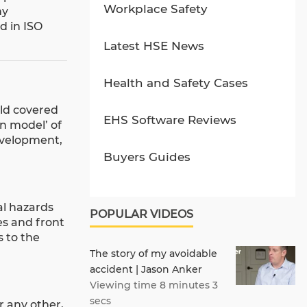
Workplace Safety
ny
d in ISO
Latest HSE News
Health and Safety Cases
eld covered
EHS Software Reviews
in model’ of
development,
Buyers Guides
al hazards
POPULAR VIDEOS
es and front
s to the
The story of my avoidable
accident | Jason Anker
Viewing time 8 minutes 3
secs
r any other,