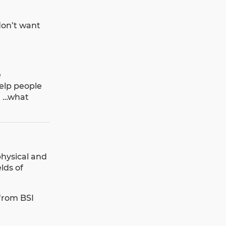
don’t want
e
elp people
’ …what
hysical and
lds of
 from BSI