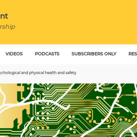
nt
rship
VIDEOS
PODCASTS
SUBSCRIBERS ONLY
RE
BU
chological and physical health and safety