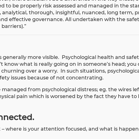
ed to be properly risk assessed and managed in the st
 analytical, thorough, insightful, nuanced, long term, pr
and effective governance. All undertaken with the safe
barriers).”
s generally more visible. Psychological health and safet
t know what is really going on in someone’s head; you
churning over a worry. In such situations, psychologica
afety issues because of not concentrating.
 managed from psychological distress; eg. the wires left
sical pain which is worsened by the fact they have to li
onnected.
ut – where is your attention focused, and what is happe