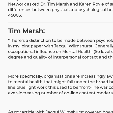
Network asked Dr. Tim Marsh and Karen Royle of s
differences between physical and psychological hea
45003:
Tim Marsh:
“There’s a distinction to be made between psychol
in my
joint paper with Jacqui Wilmshurst
. General
occupational influence on Mental Health. (So level 
degree and quality of interpersonal contact and the
More specifically, organisations are increasingly a
to mental health that might fall under the broad h
line blue light work this used to be front-line war 
ever-increasing number of on-line content modera
As my
article with Jacqui Wilmshurst
covered howeve