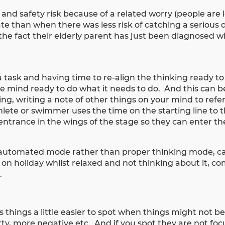
and safety risk because of a related worry (people are le
e than when there was less risk of catching a serious di
the fact their elderly parent has just been diagnosed wi
 a task and having time to re-align the thinking ready t
he mind ready to do what it needs to do. And this can b
g, writing a note of other things on your mind to refer 
hlete or swimmer uses the time on the starting line to 
entrance in the wings of the stage so they can enter the
 automated mode rather than proper thinking mode, ca
l on holiday whilst relaxed and not thinking about it, c
e.
 things a little easier to spot when things might not b
ty, more negative etc. And if you spot they are not foc