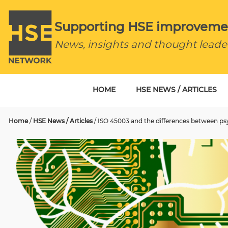
Supporting HSE improveme
News, insights and thought leade
HOME
HSE NEWS / ARTICLES
Home
/
HSE News / Articles
/
ISO 45003 and the differences between psy