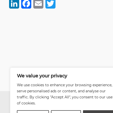
LinkedIn
Facebook
Email
Twitter
We value your privacy
We use cookies to enhance your browsing experience,
serve personalised ads or content, and analyse our
traffic. By clicking "Accept All", you consent to our use
of cookies.