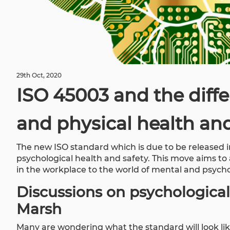
29th Oct, 2020
ISO 45003 and the diff
and physical health and
The new ISO standard which is due to be released i
psychological health and safety. This move aims t
in the workplace to the world of mental and psycho
Discussions on psychological
Marsh
Many are wondering what the standard will look lik