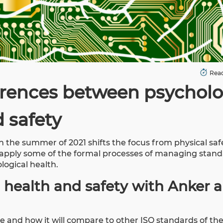
Read
erences between psycholo
 safety
n the summer of 2021 shifts the focus from physical saf
o apply some of the formal processes of managing stand
logical health.
 health and safety with Anker 
e and how it will compare to other ISO standards of th