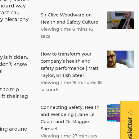
andard way.
actical,
Sir Clive Woodward on
ty hierarchy
Health and Safety Culture
Viewing time 6 mins 16
secs
How to transform your
y is hidden.
company’s health and
 don’t know
safety performance | Matt
l
Taylor, British Steel
Viewing time 15 minutes 18
 to trip
seconds
ft their leg
Connecting Safety, Health
and Wellbeing | Jane Le
Count and Dr Maggie
ning around
Samuel
Viewing time 27 minutes