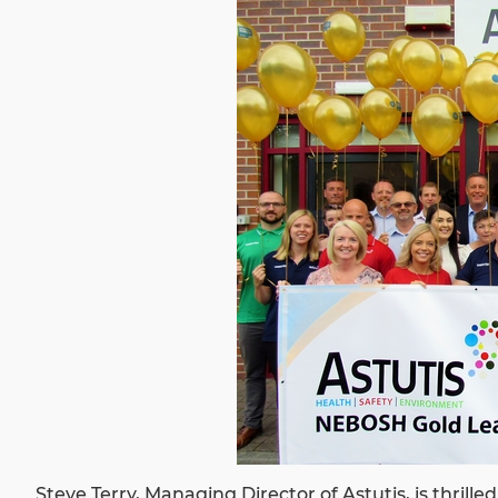
Steve Terry, Managing Director of Astutis, is thrille