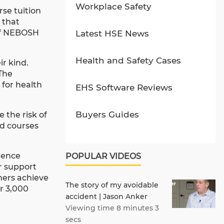
Workplace Safety
rse tuition
 that
 of NEBOSH
Latest HSE News
Health and Safety Cases
r kind.
 The
for health
EHS Software Reviews
Buyers Guides
e the risk of
ed courses
lence
POPULAR VIDEOS
er support
omers achieve
The story of my avoidable
er 3,000
accident | Jason Anker
Viewing time 8 minutes 3
secs