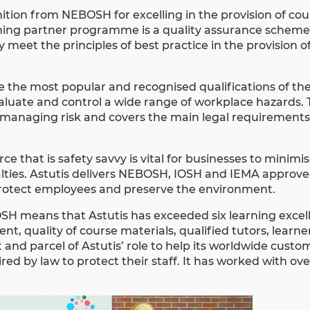
ition from NEBOSH for excelling in the provision of cou
arning partner programme is a quality assurance scheme
 meet the principles of best practice in the provision
the most popular and recognised qualifications of thei
 evaluate and control a wide range of workplace hazards.
managing risk and covers the main legal requirements 
ce that is safety savvy is vital for businesses to minimis
enalties. Astutis delivers NEBOSH, IOSH and IEMA approv
rotect employees and preserve the environment.
OSH
means that Astutis has exceeded six learning excel
nt, quality of course materials, qualified tutors, learn
t and parcel of Astutis’ role to help its worldwide cust
ed by law to protect their staff. It has worked with ov