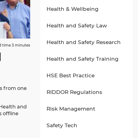
Health & Wellbeing
Health and Safety Law
Health and Safety Research
 time 3 minutes
d
Health and Safety Training
HSE Best Practice
us from one
RIDDOR Regulations
 Health and
Risk Management
 offline
Safety Tech