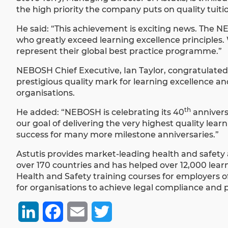
the high priority the company puts on quality tuitio
He said: “This achievement is exciting news. The 
who greatly exceed learning excellence principles
represent their global best practice programme.”
NEBOSH Chief Executive, Ian Taylor, congratulated
prestigious quality mark for learning excellence a
organisations.
th
He added: “NEBOSH is celebrating its 40
anniversa
our goal of delivering the very highest quality le
success for many more milestone anniversaries.”
Astutis provides market-leading health and safety 
over 170 countries and has helped over 12,000 learn
Health and Safety training courses for employers of 
for organisations to achieve legal compliance and p
LinkedIn
Facebook
Email
Twitter