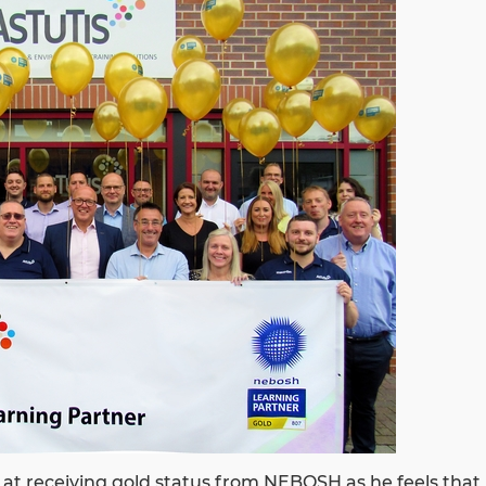
d at receiving gold status from NEBOSH as he feels that i