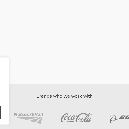
Brands who we work with