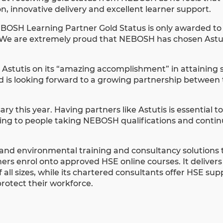
n, innovative delivery and excellent learner support.
NEBOSH Learning Partner Gold Status is only awarded to
. We are extremely proud that NEBOSH has chosen Astut
 Astutis on its “amazing accomplishment” in attaining 
nd is looking forward to a growing partnership between
ry this year. Having partners like Astutis is essential t
arning to people taking NEBOSH qualifications and conti
and environmental training and consultancy solutions to
ers enrol onto approved HSE online courses. It delivers
all sizes, while its chartered consultants offer HSE sup
rotect their workforce.