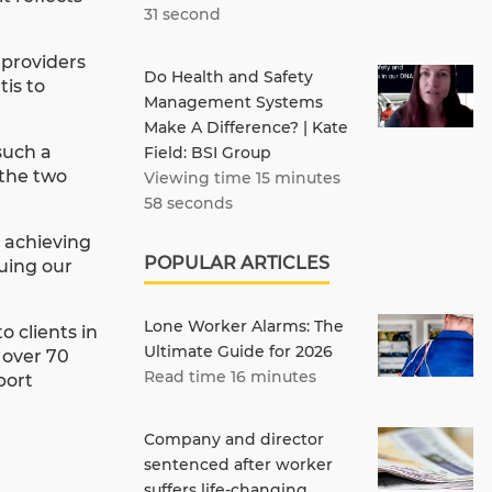
31 second
 providers
Do Health and Safety
is to
Management Systems
Make A Difference? | Kate
such a
Field: BSI Group
 the two
Viewing time 15 minutes
58 seconds
o achieving
POPULAR ARTICLES
nuing our
Lone Worker Alarms: The
 clients in
Ultimate Guide for 2026
 over 70
Read time 16 minutes
port
Company and director
sentenced after worker
suffers life-changing