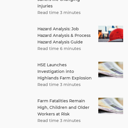
injuries
Read time 3 minutes
Hazard Analysis: Job
Hazard Analysis & Process
Hazard Analysis Guide
Read time 6 minutes
HSE Launches
Investigation into
Highlands Farm Explosion
Read time 3 minutes
Farm Fatalities Remain
High, Children and Older
Workers at Risk
Read time 3 minutes