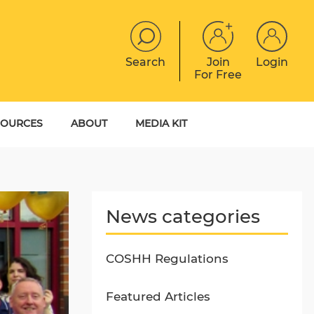
Search
Join
Login
For Free
JOBS
CONTACT
EVENTS
SOURCES
ABOUT
MEDIA KIT
DIGITAL MAGAZINE
YER GUIDES
MEET THE TEAM
EBOOKS
News categories
COSHH Regulations
Featured Articles