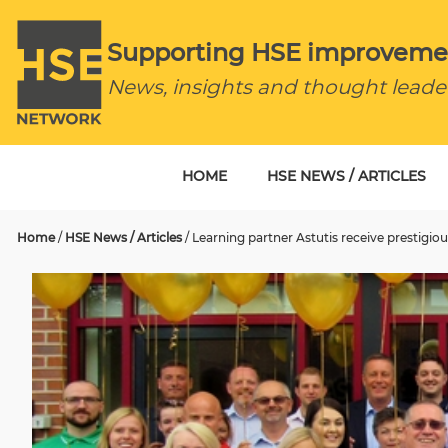
Supporting HSE improveme
News, insights and thought leade
HOME
HSE NEWS / ARTICLES
Home
/
HSE News / Articles
/
Learning partner Astutis receive prestig