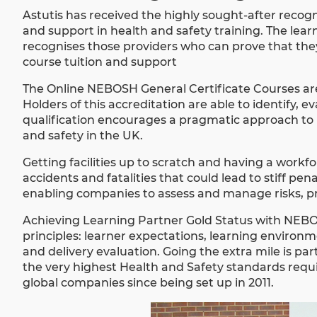
Astutis has received the highly sought-after recogn
and support in health and safety training. The le
recognises those providers who can prove that they
course tuition and support
The Online NEBOSH General Certificate Courses are 
Holders of this accreditation are able to identify,
qualification encourages a pragmatic approach to 
and safety in the UK.
Getting facilities up to scratch and having a workfor
accidents and fatalities that could lead to stiff p
enabling companies to assess and manage risks, p
Achieving Learning Partner Gold Status with
NEB
principles: learner expectations, learning environme
and delivery evaluation. Going the extra mile is par
the very highest Health and Safety standards requir
global companies since being set up in 2011.