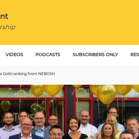
nt
rship
VIDEOS
PODCASTS
SUBSCRIBERS ONLY
RE
BU
ious Gold ranking from NEBOSH