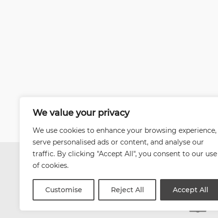
We value your privacy
We use cookies to enhance your browsing experience,
serve personalised ads or content, and analyse our
traffic. By clicking "Accept All", you consent to our use
of cookies.
Customise
Reject All
Accept All