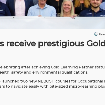
Read
s receive prestigious Gol
celebrating after achieving Gold Learning Partner stat
health, safety and environmental qualifications.
also launched two new NEBOSH courses for Occupational
s to navigate easily with bite-sized micro-learning plus