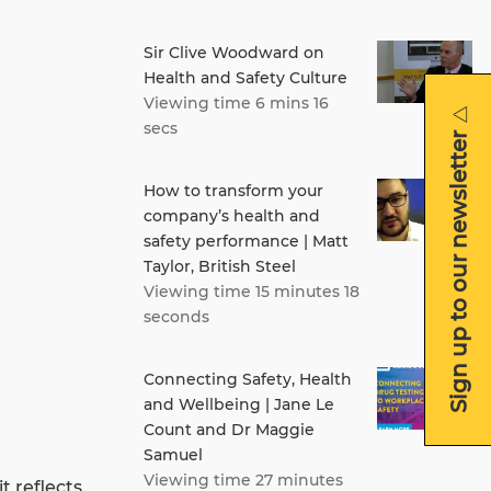
Sir Clive Woodward on
Health and Safety Culture
Viewing time 6 mins 16
secs
Sign up to our newsletter
How to transform your
company’s health and
safety performance | Matt
Taylor, British Steel
Viewing time 15 minutes 18
seconds
Connecting Safety, Health
and Wellbeing | Jane Le
Count and Dr Maggie
Samuel
Viewing time 27 minutes
t reflects