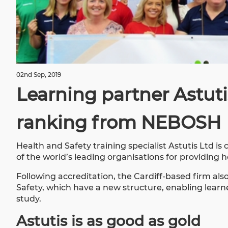
02nd Sep, 2019
Learning partner Astuti
ranking from NEBOSH
Health and Safety training specialist
Astutis Ltd
is 
of the world’s leading organisations for providing 
Following accreditation, the Cardiff-based firm 
Safety, which have a new structure, enabling learner
study.
Astutis is as good as gold