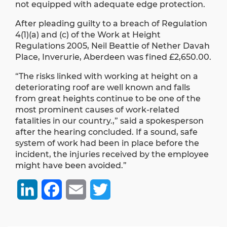
not equipped with adequate edge protection.
After pleading guilty to a breach of Regulation
4(1)(a) and (c) of the Work at Height
Regulations 2005, Neil Beattie of Nether Davah
Place, Inverurie, Aberdeen was fined £2,650.00.
“The risks linked with working at height on a
deteriorating roof are well known and falls
from great heights continue to be one of the
most prominent causes of work-related
fatalities in our country.,” said a spokesperson
after the hearing concluded. If a sound, safe
system of work had been in place before the
incident, the injuries received by the employee
might have been avoided.”
LinkedIn
Facebook
Email
Twitter