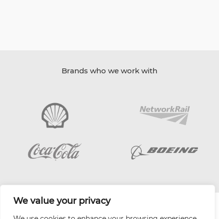
Brands who we work with
We value your privacy
| Website by
Varn
We use cookies to enhance your browsing experience,