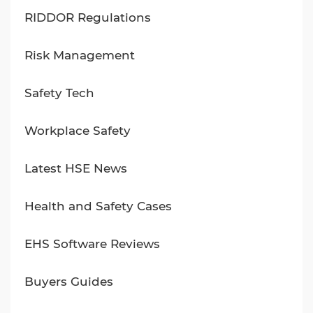
RIDDOR Regulations
Risk Management
Safety Tech
Workplace Safety
Latest HSE News
Health and Safety Cases
EHS Software Reviews
Buyers Guides