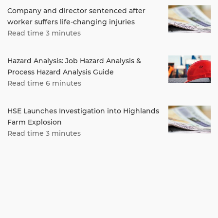
Company and director sentenced after
worker suffers life-changing injuries
Read time 3 minutes
Hazard Analysis: Job Hazard Analysis &
Process Hazard Analysis Guide
Read time 6 minutes
HSE Launches Investigation into Highlands
Farm Explosion
Read time 3 minutes