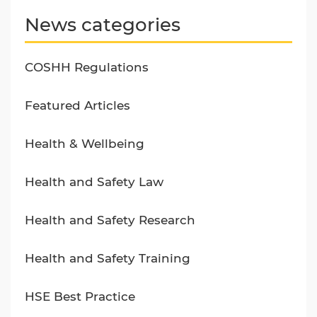
News categories
COSHH Regulations
Featured Articles
Health & Wellbeing
Health and Safety Law
Health and Safety Research
Health and Safety Training
HSE Best Practice