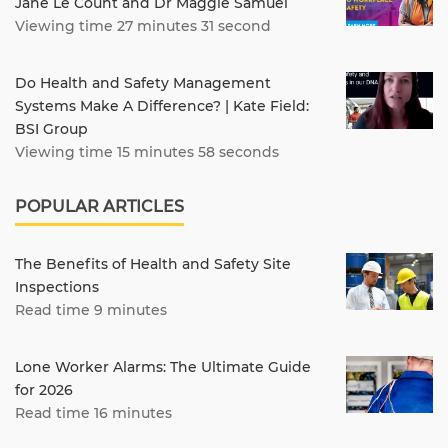
Jane Le Count and Dr Maggie Samuel
Viewing time 27 minutes 31 second
Do Health and Safety Management
Systems Make A Difference? | Kate Field:
BSI Group
Viewing time 15 minutes 58 seconds
POPULAR ARTICLES
The Benefits of Health and Safety Site
Inspections
Read time 9 minutes
Lone Worker Alarms: The Ultimate Guide
for 2026
Read time 16 minutes