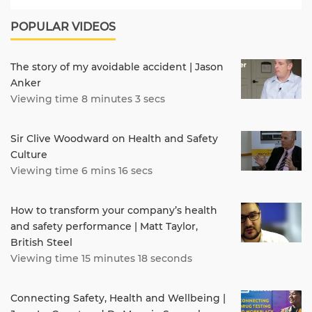
POPULAR VIDEOS
The story of my avoidable accident | Jason
Anker
Viewing time 8 minutes 3 secs
Sir Clive Woodward on Health and Safety
Culture
Viewing time 6 mins 16 secs
How to transform your company’s health
and safety performance | Matt Taylor,
British Steel
Viewing time 15 minutes 18 seconds
Connecting Safety, Health and Wellbeing |