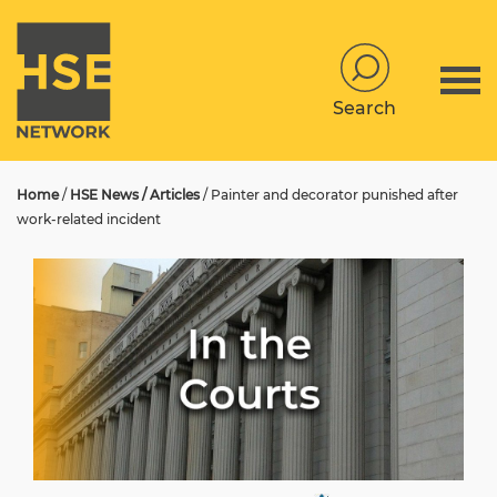
Search
Home
/
HSE News / Articles
/
Painter and decorator punished after
work-related incident