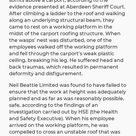
soffits above a carport, according to the
evidence presented at Aberdeen Sheriff Court.
After climbing a ladder to the roof and walking
along an underlying structural beam, they
came to rest on a working platform in the
midst of the carport roofing structure. When
the wasps’ nest was disturbed, one of the
employees walked off the working platform
and fell through the carport’s weak plastic
ceiling, breaking his leg. He suffered head and
back traumas, which resulted in permanent
deformity and disfigurement.
Neil Beattie Limited was found to have failed to
ensure that the work at height was adequately
planned and as far as was reasonably possible,
safe, according to the findings of an
investigation carried out by HSE (the Health
and Safety Executive). When his employee
arrived on the working platform, he was
compelled to cross an unstable roof that was