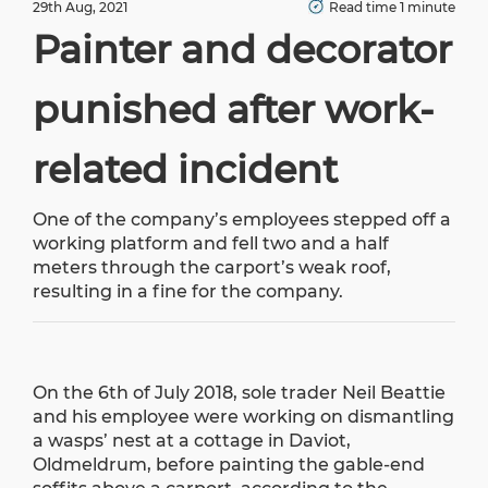
29th Aug, 2021
Read time 1 minute
Painter and decorator
punished after work-
related incident
One of the company’s employees stepped off a
working platform and fell two and a half
meters through the carport’s weak roof,
resulting in a fine for the company.
On the 6th of July 2018, sole trader Neil Beattie
and his employee were working on dismantling
a wasps’ nest at a cottage in Daviot,
Oldmeldrum, before painting the gable-end