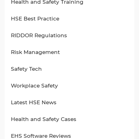
Health and Safety Training
HSE Best Practice
RIDDOR Regulations
Risk Management
Safety Tech
Workplace Safety
Latest HSE News
Health and Safety Cases
EHS Software Reviews