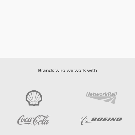
Brands who we work with