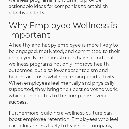
wellness programs is critical and provide
actionable ideas for companies to establish
effective efforts.
Why Employee Wellness is
Important
A healthy and happy employee is more likely to
be engaged, motivated, and committed to their
employer. Numerous studies have found that
wellness programs not only improve health
outcomes, but also lower absenteeism and
healthcare costs while increasing productivity.
When employees feel mentally and physically
supported, they bring their best selves to work,
which contributes to the company’s overall
success.
Furthermore, building a wellness culture can
boost employee retention. Employees who feel
cared for are less likely to leave the company,