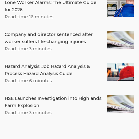
Lone Worker Alarms: The Ultimate Guide
for 2026
Read time 16 minutes
Company and director sentenced after
worker suffers life-changing injuries
Read time 3 minutes
Hazard Analysis: Job Hazard Analysis &
Process Hazard Analysis Guide
Read time 6 minutes
HSE Launches Investigation into Highlands
Farm Explosion
Read time 3 minutes