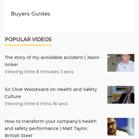
Buyers Guides
POPULAR VIDEOS
The story of my avoidable accident | Jason
Anker
Viewing time 8 minutes 3 secs
Sir Clive Woodward on Health and Safety
Culture
Viewing time 6 mins 16 secs
How to transform your company’s health
and safety performance | Matt Taylor,
British Steel