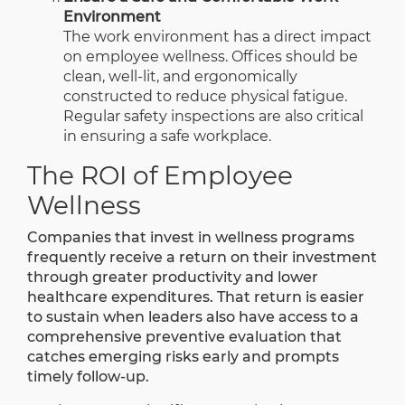
Environment
The work environment has a direct impact
on employee wellness. Offices should be
clean, well-lit, and ergonomically
constructed to reduce physical fatigue.
Regular safety inspections are also critical
in ensuring a safe workplace.
The ROI of Employee
Wellness
Companies that invest in wellness programs
frequently receive a return on their investment
through greater productivity and lower
healthcare expenditures. That return is easier
to sustain when leaders also have access to a
comprehensive preventive evaluation
that
catches emerging risks early and prompts
timely follow-up.