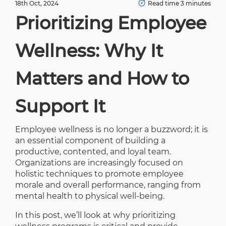
18th Oct, 2024
Read time 3 minutes
Prioritizing Employee
Wellness: Why It
Matters and How to
Support It
Employee wellness is no longer a buzzword; it is
an essential component of building a
productive, contented, and loyal team.
Organizations are increasingly focused on
holistic techniques to promote employee
morale and overall performance, ranging from
mental health to physical well-being.
In this post, we’ll look at why prioritizing