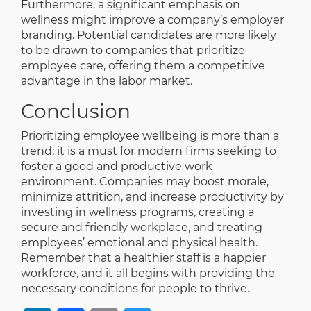
Furthermore, a significant emphasis on
wellness might improve a company’s employer
branding. Potential candidates are more likely
to be drawn to companies that prioritize
employee care, offering them a competitive
advantage in the labor market.
Conclusion
Prioritizing employee wellbeing is more than a
trend; it is a must for modern firms seeking to
foster a good and productive work
environment. Companies may boost morale,
minimize attrition, and increase productivity by
investing in wellness programs, creating a
secure and friendly workplace, and treating
employees’ emotional and physical health.
Remember that a healthier staff is a happier
workforce, and it all begins with providing the
necessary conditions for people to thrive.