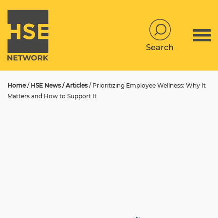
Search
Home
/
HSE News / Articles
/
Prioritizing Employee Wellness: Why It
Matters and How to Support It