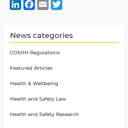
LinkedIn
Facebook
Email
Twitter
News categories
COSHH Regulations
Featured Articles
Health & Wellbeing
Health and Safety Law
Health and Safety Research