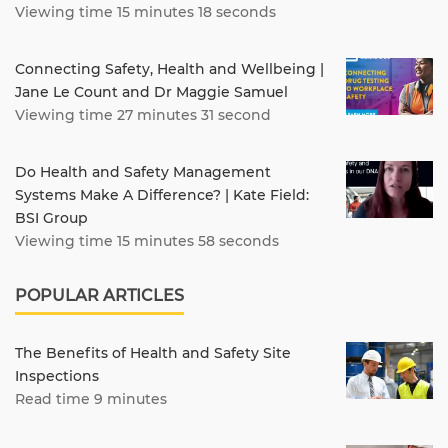
Viewing time 15 minutes 18 seconds
Connecting Safety, Health and Wellbeing |
Jane Le Count and Dr Maggie Samuel
Viewing time 27 minutes 31 second
Do Health and Safety Management
Systems Make A Difference? | Kate Field:
BSI Group
Viewing time 15 minutes 58 seconds
POPULAR ARTICLES
The Benefits of Health and Safety Site
Inspections
Read time 9 minutes