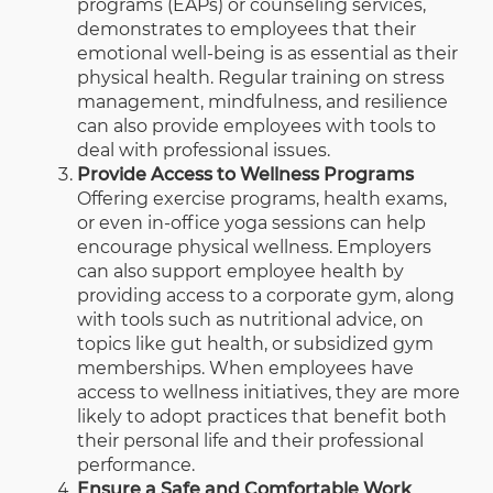
programs (EAPs) or counseling services,
demonstrates to employees that their
emotional well-being is as essential as their
physical health. Regular training on stress
management, mindfulness, and resilience
can also provide employees with tools to
deal with professional issues.
Provide Access to Wellness Programs
Offering exercise programs, health exams,
or even in-office yoga sessions can help
encourage physical wellness. Employers
can also support employee health by
providing access to a
corporate gym
, along
with tools such as nutritional advice, on
topics like
gut health
, or subsidized gym
memberships. When employees have
access to wellness initiatives, they are more
likely to adopt practices that benefit both
their personal life and their professional
performance.
Ensure a Safe and Comfortable Work