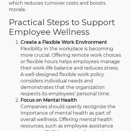
which reduces turnover costs and boosts
morale.
Practical Steps to Support
Employee Wellness
Create a Flexible Work Environment
Flexibility in the workplace is becoming
more crucial. Offering remote work choices
or flexible hours helps employees manage
their work-life balance and reduces stress.
A well-designed flexible work policy
considers individual needs and
demonstrates that the organization
respects its employees’ personal time.
Focus on Mental Health
Companies should openly recognize the
importance of mental health as part of
overall wellness. Offering mental health
resources, such as employee assistance