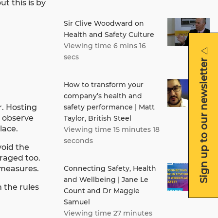
t this is by
Sir Clive Woodward on
Health and Safety Culture
Viewing time 6 mins 16
secs
Sign up to our newsletter
How to transform your
company’s health and
r. Hosting
safety performance | Matt
o observe
Taylor, British Steel
lace.
Viewing time 15 minutes 18
seconds
void the
uraged too.
y measures.
Connecting Safety, Health
and Wellbeing | Jane Le
 the rules
Count and Dr Maggie
Samuel
Viewing time 27 minutes