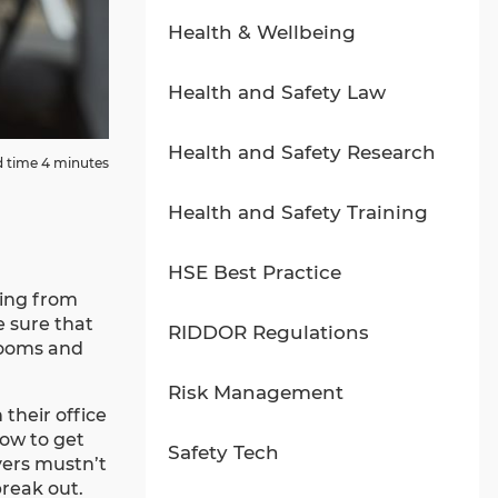
Health & Wellbeing
Health and Safety Law
Health and Safety Research
 time 4 minutes
Health and Safety Training
HSE Best Practice
king from
e sure that
RIDDOR Regulations
rooms and
Risk Management
their office
how to get
Safety Tech
yers mustn’t
break out.