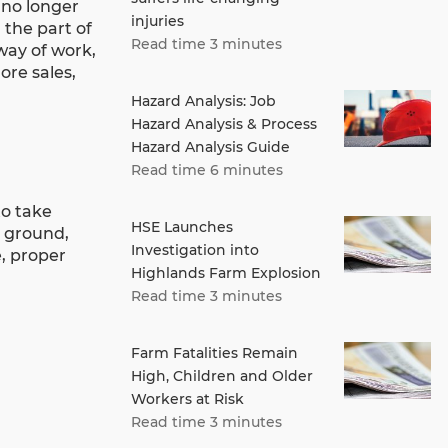
 no longer
injuries
 the part of
Read time 3 minutes
 way of work,
re sales,
Hazard Analysis: Job
Hazard Analysis & Process
Hazard Analysis Guide
Read time 6 minutes
to take
HSE Launches
e ground,
Investigation into
, proper
Highlands Farm Explosion
Read time 3 minutes
Farm Fatalities Remain
High, Children and Older
Workers at Risk
Read time 3 minutes