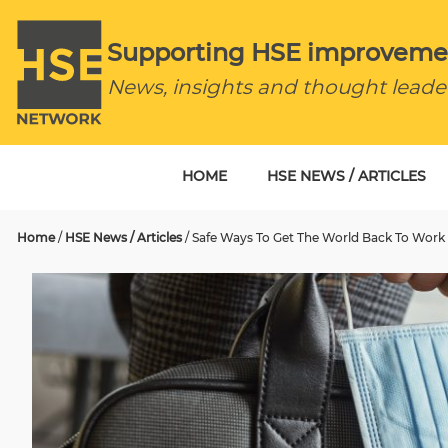
Supporting HSE improveme
News, insights and thought leade
HOME
HSE NEWS / ARTICLES
Home
/
HSE News / Articles
/
Safe Ways To Get The World Back To Work