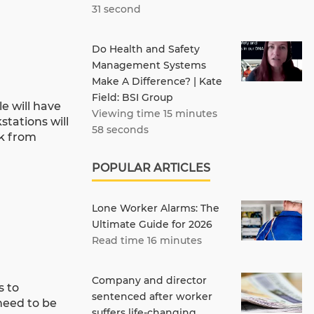
31 second
Do Health and Safety
Management Systems
Make A Difference? | Kate
Field: BSI Group
e will have
Viewing time 15 minutes
stations will
58 seconds
rk from
POPULAR ARTICLES
Lone Worker Alarms: The
Ultimate Guide for 2026
Read time 16 minutes
Company and director
s to
sentenced after worker
need to be
suffers life-changing