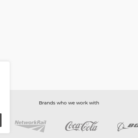
Brands who we work with