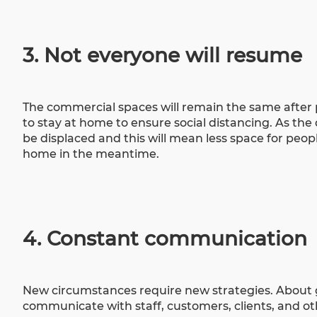
3. Not everyone will resume
The
commercial spaces
will remain the same after
to stay at home to ensure social distancing. As the
be displaced and this will mean less space for peop
home in the meantime.
4. Constant communication
New circumstances require new strategies. About 
communicate with staff, customers, clients, and o