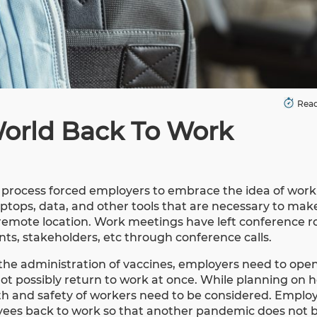
Read
World Back To Work
k process forced employers to embrace the idea of wor
tops, data, and other tools that are necessary to mak
 remote location. Work meetings have left conference 
ts, stakeholders, etc through conference calls.
the administration of vaccines, employers need to open 
ot possibly return to work at once. While planning on 
lth and safety of workers need to be considered. Emplo
oyees back to work so that another pandemic does not 