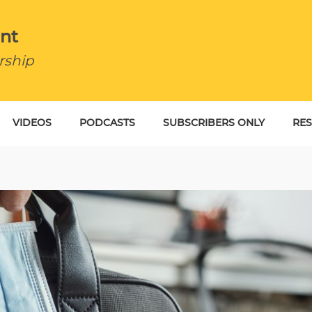
nt
rship
VIDEOS
PODCASTS
SUBSCRIBERS ONLY
RE
BU