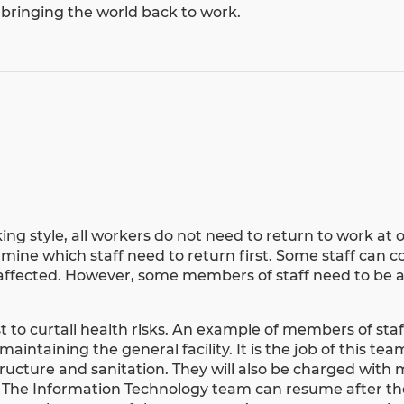
 bringing the world back to work.
ing style
, all workers do not need to return to work at 
ermine which staff need to return first. Some staff can 
 affected. However, some members of staff need to be a
 to curtail health risks. An example of members of staf
maintaining the general facility. It is the job of this te
 structure and sanitation. They will also be charged with
rs. The Information Technology team can resume after the