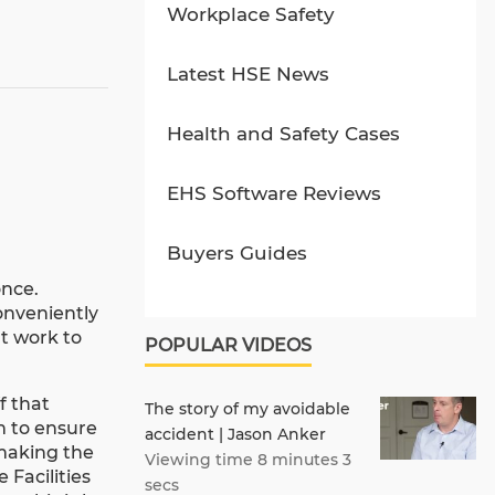
Workplace Safety
Latest HSE News
Health and Safety Cases
EHS Software Reviews
Buyers Guides
once.
conveniently
t work to
POPULAR VIDEOS
f that
The story of my avoidable
am to ensure
accident | Jason Anker
 making the
Viewing time 8 minutes 3
 Facilities
secs