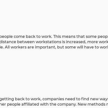
 people come back to work. This means that some peopl
 distance between workstations is increased, more work
le. All workers are important, but some will have to wo
getting back to work, companies need to find new way
ther people affiliated with the company. New methods 