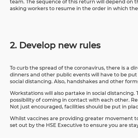
team. The sequence of this return will depend on t
asking workers to resume in the order in which th
2. Develop new rules
To curb the spread of the coronavirus, there is a 
dinners and other public events will have to be put
social distancing. Also, handshakes and other form
Workstations will also partake in social distancing.
possibility of coming in contact with each other. 
Not just encouraged, facilities should be put in p
Whilst vaccines are providing greater movement t
set out by the HSE Executive to ensure you are st