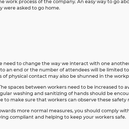
he work process of the company. An easy way to go abou
ey were asked to go home.
dire need to change the way we interact with one anothe
 to an end or the number of attendees will be limited t
s of physical contact may also be shunned in the workp
The spaces between
workers need to be increased to a
Regular washing and sanitizing of hands should be enco
lace to make sure that workers can observe these safet
owards more normal measures, you should comply with
aying compliant and helping to keep your workers safe.