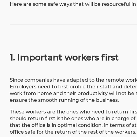
Here are some safe ways that will be resourceful in
1. Important workers first
Since companies have adapted to the
remote work
Employers need to first profile their staff and det
work from home and their productivity will not be
ensure the smooth running of the business.
These workers are the ones who need to return first
should return first is the ones who are in charge of 
that the office is in optimal condition, in terms of
office safe for the return of the rest of the worke