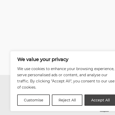
We value your privacy
We use cookies to enhance your browsing experience,
serve personalised ads or content, and analyse our
traffic. By clicking "Accept All", you consent to our use
of cookies.
Customise
Reject All
Accept All