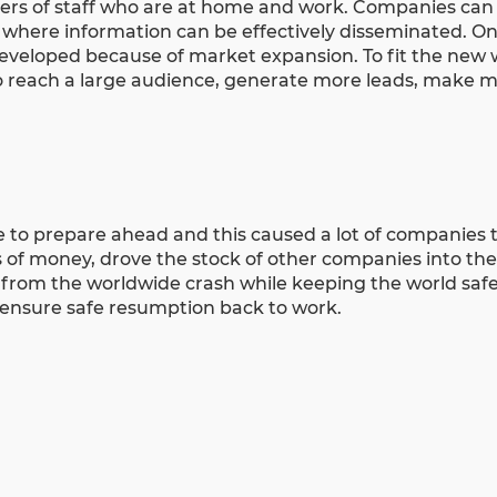
rs of staff who are at home and work. Companies can
d where information can be effectively disseminated. On
developed because of
market expansion
. To fit the new
 reach a large audience, generate more leads, make mo
to prepare ahead and this caused a lot of companies 
of money, drove the stock of other companies into th
 from the worldwide crash while keeping the world safe
o ensure safe resumption back to work.