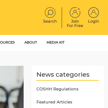
Search
Join
Login
For Free
JOBS
CONTACT
EVENTS
SOURCES
ABOUT
MEDIA KIT
DIGITAL MAGAZINE
YER GUIDES
MEET THE TEAM
EBOOKS
News categories
COSHH Regulations
Featured Articles