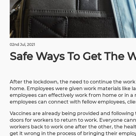
02nd Jul, 2021
Safe Ways To Get The 
After the lockdown, the need to continue the wor
home. Employees were given work materials like lap
employees can effectively work from home or in a
employees can connect with fellow employees, clien
Vaccines are already being provided and following 
doors for workers to return to work. Everyone cann
workers back to work one after the other, the hea
get it wrong in the process of bringing their empl