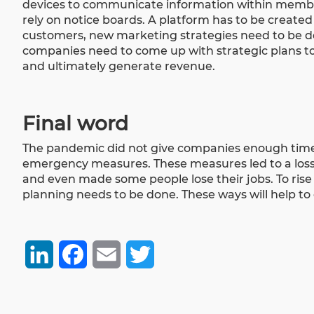
devices to communicate information within membe
rely on notice boards. A platform has to be create
customers, new marketing strategies need to be 
companies need to come up with strategic plans to
and ultimately generate revenue.
Final word
The pandemic did not give companies enough time 
emergency measures. These measures led to a loss 
and even made some people lose their jobs. To rise
planning needs to be done. These ways will help t
LinkedIn
Facebook
Email
Twitter