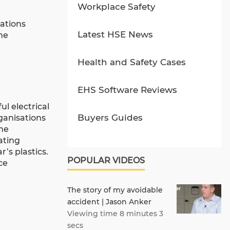
Workplace Safety
tations
Latest HSE News
he
Health and Safety Cases
EHS Software Reviews
l electrical
Buyers Guides
rganisations
eme
ating
’s plastics.
POPULAR VIDEOS
ce
The story of my avoidable
accident | Jason Anker
Viewing time 8 minutes 3
secs