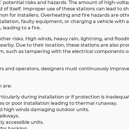
’ potential risks and hazards. The amount of high-volt
 of itself. Improper use of these stations can lead to s
mon for installers. Overheating and fire hazards are o
tallation, faulty equipment, or charging a vehicle wit
 leading to a fire.
her risks. High winds, heavy rain, lightning, and floodi
arby. Due to their location, these stations are also pro
rm, such as tampering with the electrical components o
ers and operators, designers must continuously improv
 are:
rticularly during installation or if protection is inadequa
s or poor installation leading to thermal runaway.
and high winds damaging outdoor units.
walkways.
y accessible units.
for hacking.