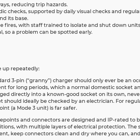
ays, reducing trip hazards.
ic checks, supported by daily visual checks and regula
nd its base.
ires, with staff trained to isolate and shut down units 
, so a problem can be spotted early.
 up repeatedly:
ndard 3-pin (“granny”) charger should only ever be an oc
ent for long periods, which a normal domestic socket an
gged directly into a known-good socket on its own, neve
 should ideally be checked by an electrician. For regul
nt (a Mode 3 unit) is far safer.
argepoints and connectors are designed and IP-rated to 
ons, with multiple layers of electrical protection. The 
nt, keep connectors clean and dry where you can, and