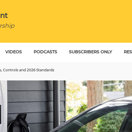
nt
rship
VIDEOS
PODCASTS
SUBSCRIBERS ONLY
RE
BU
s, Controls and 2026 Standards