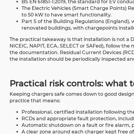
BS EN 61851-1:2019, the standard for EV condu
The Electric Vehicles (Smart Charge Points) R
to 50 kW to have smart functionality.
Part S of the Building Regulations (England)
renovated buildings, with chargepoints install
The practical takeaway is that installation is not a
NICEIC, NAPIT, ECA, SELECT or SAFed), follow the 
the documentation. Residual Current Devices (RCDs)
the installation should be periodically inspected an
Practical risk controls: what 
Keeping chargers safe comes down to good design, 
practice that means:
Professional, certified installation following t
RCDs and appropriate fault protection, includ
Automatic shutdown on a fault or fire alarm, p
A clear zone around each charger kept free of