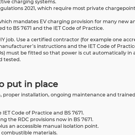
ctive charging systems.
egulations 2021, which require most private chargepoin
, which mandates EV charging provision for many new a
ed to BS 7671 and the IET Code of Practice.
 DIY job. Use a certified contractor (for example one acc
manufacturer’s instructions and the IET Code of Practi
 must be fitted so that power is cut automatically in a
d tested.
to put in place
proper installation, ongoing maintenance and trained s
he IET Code of Practice and BS 7671.
ing the RDC provisions now in BS 7671.
lus an accessible manual isolation point.
 combustible materials.