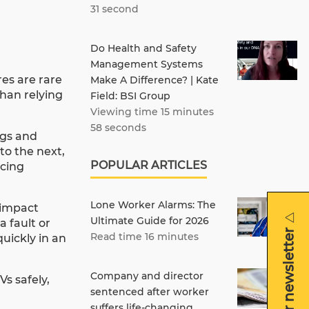
31 second
Do Health and Safety
Management Systems
res are rare
Make A Difference? | Kate
han relying
Field: BSI Group
Viewing time 15 minutes
58 seconds
ngs and
to the next,
POPULAR ARTICLES
acing
Lone Worker Alarms: The
 impact
Ultimate Guide for 2026
 fault or
Read time 16 minutes
quickly in an
Company and director
s safely,
sentenced after worker
suffers life-changing