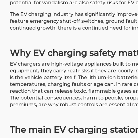
potential for vandalism are also safety risks for EV 
The EV charging industry has significantly improved
feature emergency shut-off switches, ground fault 
continued growth, there is a continued need for in
Why EV charging safety mat
EV chargers are high-voltage appliances built to mo
equipment, they carry real risks if they are poorly
is the vehicle battery itself. The lithium-ion batte
temperatures, charging faults or age can, in rare c
reaction that can release toxic, flammable gases an
The potential consequences, harm to people, prop
premiums, are why robust controls are essential ra
The main EV charging statio