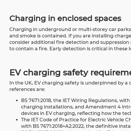
Charging in enclosed spaces
Charging in underground or multi-storey car parks a
and smoke is contained. If you are installing charg
consider additional fire detection and suppressio
to contain a fire. Early detection is critical in these 
EV charging safety requirem
In the UK, EV charging safety is underpinned by a c
references are:
BS 7671:2018, the IET Wiring Regulations, wit
charging installations, and Amendment 4 intro
devices in EV charging, reflecting how the t
The IET Code of Practice for Electric Vehicle C
with BS 7671:2018+A2:2022, the definitive insta