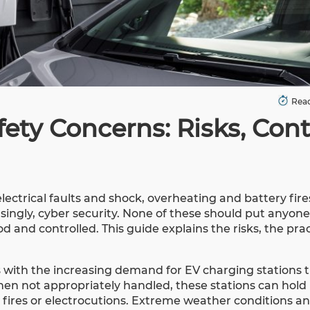
Read
ety Concerns: Risks, Cont
lectrical faults and shock, overheating and battery fir
singly, cyber security. None of these should put anyone
 and controlled. This guide explains the risks, the prac
 with the increasing demand for EV charging stations t
When not appropriately handled, these stations can hold
cal fires or electrocutions. Extreme weather conditions a