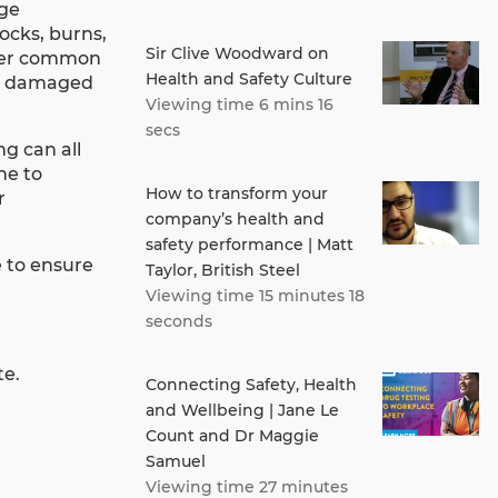
age
hocks, burns,
Sir Clive Woodward on
ther common
Health and Safety Culture
h a damaged
Viewing time 6 mins 16
secs
ng can all
ne to
How to transform your
r
company’s health and
safety performance | Matt
e to ensure
Taylor, British Steel
Viewing time 15 minutes 18
seconds
te.
Connecting Safety, Health
and Wellbeing | Jane Le
Count and Dr Maggie
Samuel
Viewing time 27 minutes