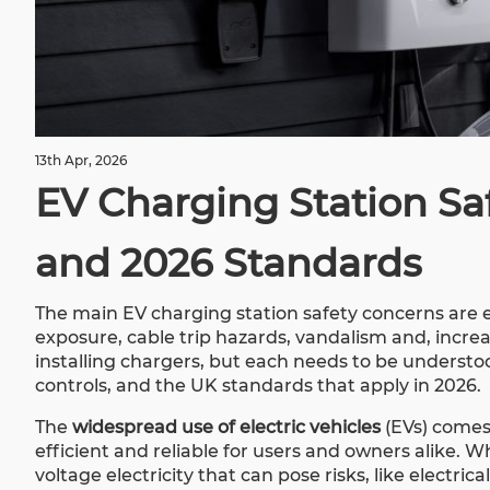
13th Apr, 2026
EV Charging Station Saf
and 2026 Standards
The main EV charging station safety concerns are e
exposure, cable trip hazards, vandalism and, increa
installing chargers, but each needs to be understood
controls, and the UK standards that apply in 2026.
The
widespread use of electric vehicles
(EVs) comes
efficient and reliable for users and owners alike. 
voltage electricity that can pose risks, like electri