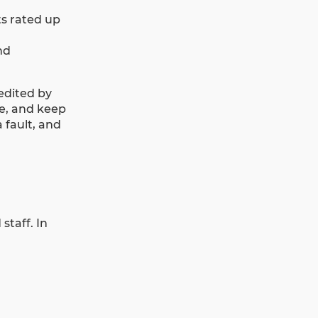
ts rated up
nd
redited by
ce, and keep
 fault, and
taff. In