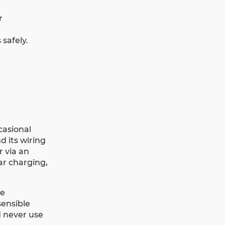
r
safely.
casional
d its wiring
r via an
ar charging,
be
sensible
 never use