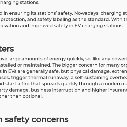
charging stations.
 in ensuring its stations’ safety. Nowadays, charging s
protection, and safety labeling as the standard. With t
novation and improved safety in EV charging stations.
ters
ve large amounts of energy quickly, so, like any powerfu
 installed or maintained. The bigger concern for many o
ries in EVs are generally safe, but physical damage, extr
ases, trigger thermal runaway: a self-sustaining overhe
d start a fire that spreads quickly through a modern car
erty damage, business interruption and higher insuran
ther than optional.
n safety concerns