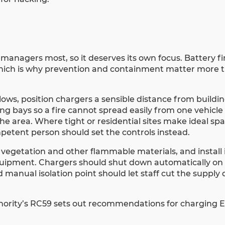
y managers most, so it deserves its own focus. Battery fi
 which is why prevention and containment matter more t
llows, position chargers a sensible distance from buildi
 bays so a fire cannot spread easily from one vehicle 
he area. Where tight or residential sites make ideal sp
mpetent person should set the controls instead.
 vegetation and other flammable materials, and install
equipment. Chargers should shut down automatically on a
 manual isolation point should let staff cut the supply 
hority’s RC59 sets out recommendations for charging EV