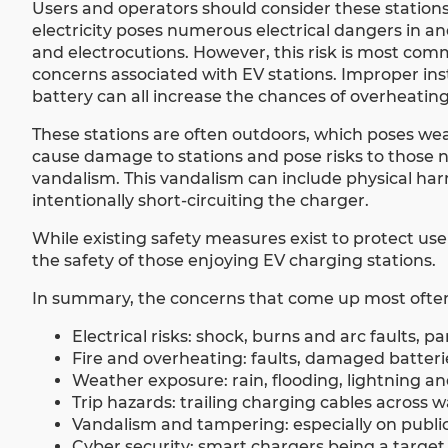
Users and operators should consider these stations
electricity poses numerous electrical dangers in and
and electrocutions. However, this risk is most com
concerns associated with EV stations. Improper ins
battery can all increase the chances of overheating,
These stations are often outdoors, which poses weat
cause damage to stations and pose risks to those ne
vandalism. This vandalism can include physical ha
intentionally short-circuiting the charger.
While existing safety measures exist to protect us
the safety of those enjoying EV charging stations.
In summary, the concerns that come up most often
Electrical risks: shock, burns and arc faults, pa
Fire and overheating: faults, damaged batterie
Weather exposure: rain, flooding, lightning 
Trip hazards: trailing charging cables across 
Vandalism and tampering: especially on publicl
Cyber security: smart chargers being a target 