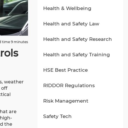
Health & Wellbeing
Health and Safety Law
Health and Safety Research
 time 9 minutes
rols
Health and Safety Training
HSE Best Practice
es, weather
RIDDOR Regulations
 off
tical
Risk Management
hat are
Safety Tech
 high-
nd the