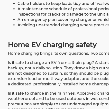
Cable holders to keep leads tidy and off walkw
A maintenance schedule of professional period
inspections for cracks or damage to the unit a
An emergency plan covering charger or vehicle f
Avoiding unattended charging where practical
Home EV charging safety
Home charging brings its own questions. Two come
Is it safe to charge an EV from a 3-pin plug? A sta
backup, not a daily solution. They draw a high curr
are not designed to sustain, so they should be plu
extension lead or multi-way adaptor, and the socket
a dedicated, professionally installed home chargepoi
Is it safe to charge in the rain? Yes. Approved ch
weatherproof and to be used outdoors in wet conditi
precautions are simply to use undamaged equipme