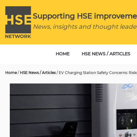
Supporting HSE improveme
News, insights and thought leade
HOME
HSE NEWS / ARTICLES
Home
/
HSE News / Articles
/
EV Charging Station Safety Concerns: Risk