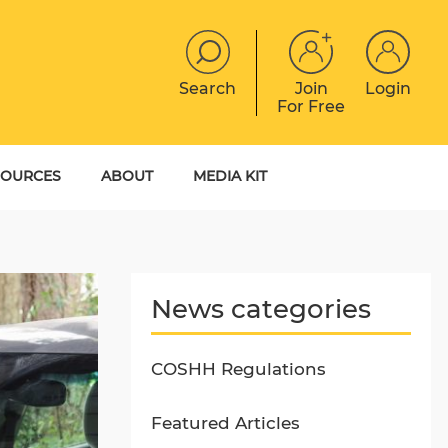
Search
Join
Login
For Free
JOBS
CONTACT
EVENTS
SOURCES
ABOUT
MEDIA KIT
DIGITAL MAGAZINE
YER GUIDES
MEET THE TEAM
EBOOKS
News categories
COSHH Regulations
Featured Articles