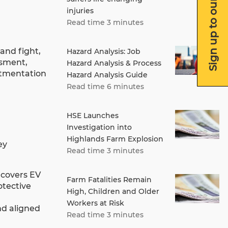
Sign up to our newsletter
injuries
Read time 3 minutes
and fight,
Hazard Analysis: Job
ssment,
Hazard Analysis & Process
rtmentation
Hazard Analysis Guide
Read time 6 minutes
HSE Launches
Investigation into
Highlands Farm Explosion
ey
Read time 3 minutes
 covers EV
Farm Fatalities Remain
otective
High, Children and Older
Workers at Risk
nd aligned
Read time 3 minutes