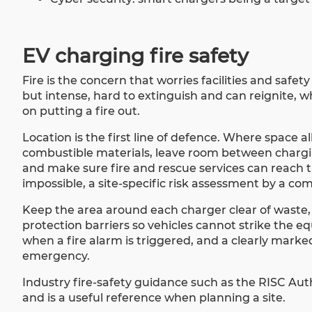
EV charging fire safety
Fire is the concern that worries facilities and safet
but intense, hard to extinguish and can reignite,
on putting a fire out.
Location is the first line of defence. Where space a
combustible materials, leave room between charging
and make sure fire and rescue services can reach t
impossible, a site-specific risk assessment by a co
Keep the area around each charger clear of waste,
protection barriers so vehicles cannot strike the 
when a fire alarm is triggered, and a clearly marked
emergency.
Industry fire-safety guidance such as the RISC Aut
and is a useful reference when planning a site.