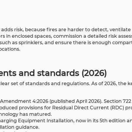
dds risk, because fires are harder to detect, ventilate 
ers in enclosed spaces, commission a detailed risk asse
n such as sprinklers, and ensure there is enough compa
locations.
ents and standards (2026)
lear set of standards and regulations. As of 2026, the k
h Amendment 4:2026 (published April 2026). Section 722
duced provisions for Residual Direct Current (RDC) pr
echnology has matured.
harging Equipment Installation, now in its 5th edition a
llation guidance.