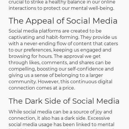
crucial to strike a healthy balance in our online
interactions to protect our mental well-being.
The Appeal of Social Media
Social media platforms are created to be
captivating and habit-forming. They provide us
with a never-ending flow of content that caters
to our preferences, keeping us engaged and
browsing for hours. The approval we get
through likes, comments, and shares can be
compelling, boosting our self-confidence and
giving us a sense of belonging to a larger
community. However, this continuous digital
connection comes at a price.
The Dark Side of Social Media
While social media can be a source of joy and
connection, it also has a dark side. Excessive
social media usage has been linked to mental