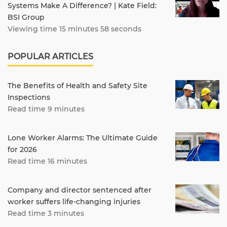
Systems Make A Difference? | Kate Field:
BSI Group
Viewing time 15 minutes 58 seconds
POPULAR ARTICLES
The Benefits of Health and Safety Site
Inspections
Read time 9 minutes
Lone Worker Alarms: The Ultimate Guide
for 2026
Read time 16 minutes
Company and director sentenced after
worker suffers life-changing injuries
Read time 3 minutes