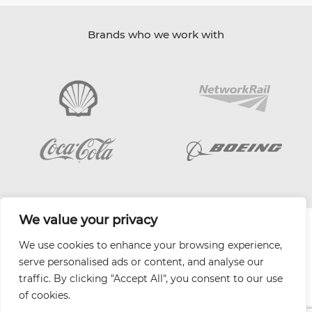
Brands who we work with
We value your privacy
| Website by
Varn
We use cookies to enhance your browsing experience,
Health and Safety Jobs Board
serve personalised ads or content, and analyse our
Content Ambassadors
traffic. By clicking "Accept All", you consent to our use
Company Directory
of cookies.
Privacy Policy