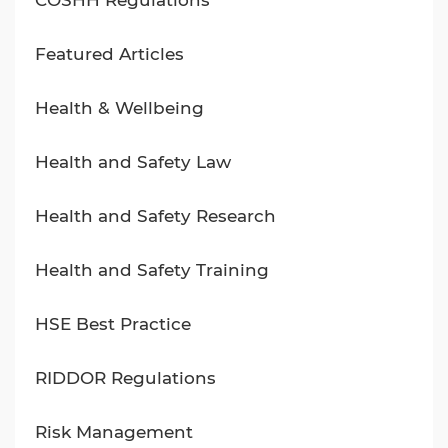
COSHH Regulations
Featured Articles
Health & Wellbeing
Health and Safety Law
Health and Safety Research
Health and Safety Training
HSE Best Practice
RIDDOR Regulations
Risk Management