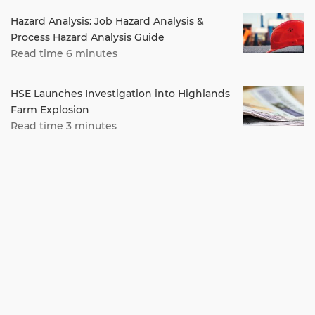
Hazard Analysis: Job Hazard Analysis &
Process Hazard Analysis Guide
Read time 6 minutes
HSE Launches Investigation into Highlands
Farm Explosion
Read time 3 minutes