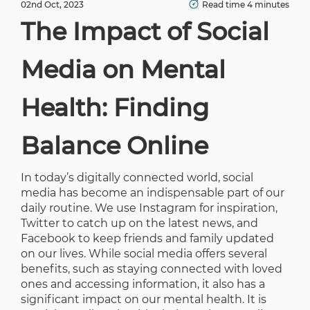
02nd Oct, 2023
Read time 4 minutes
The Impact of Social
Media on Mental
Health: Finding
Balance Online
In today’s digitally connected world, social
media has become an indispensable part of our
daily routine. We use Instagram for inspiration,
Twitter to catch up on the latest news, and
Facebook to keep friends and family updated
on our lives. While social media offers several
benefits, such as staying connected with loved
ones and accessing information, it also has a
significant impact on our mental health. It is