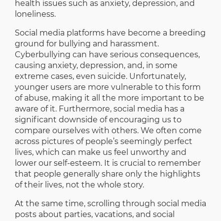
health issues such as anxiety, depression, and
loneliness.
Social media platforms have become a breeding
ground for bullying and harassment.
Cyberbullying can have serious consequences,
causing anxiety, depression, and, in some
extreme cases, even suicide. Unfortunately,
younger users are more vulnerable to this form
of abuse, making it all the more important to be
aware of it. Furthermore, social media has a
significant downside of encouraging us to
compare ourselves with others. We often come
across pictures of people’s seemingly perfect
lives, which can make us feel unworthy and
lower our self-esteem. It is crucial to remember
that people generally share only the highlights
of their lives, not the whole story.
At the same time, scrolling through social media
posts about parties, vacations, and social