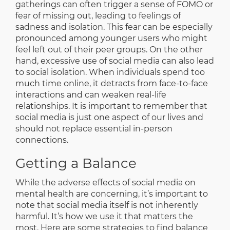
gatherings can often trigger a sense of FOMO or
fear of missing out, leading to feelings of
sadness and isolation. This fear can be especially
pronounced among younger users who might
feel left out of their peer groups. On the other
hand, excessive use of social media can also lead
to social isolation. When individuals spend too
much time online, it detracts from face-to-face
interactions and can weaken real-life
relationships. It is important to remember that
social media is just one aspect of our lives and
should not replace essential in-person
connections.
Getting a Balance
While the adverse effects of social media on
mental health are concerning, it’s important to
note that social media itself is not inherently
harmful. It’s how we use it that matters the
most. Here are some strategies to find balance