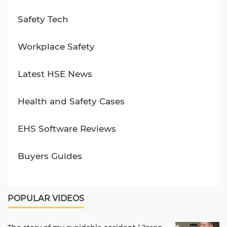
Safety Tech
Workplace Safety
Latest HSE News
Health and Safety Cases
EHS Software Reviews
Buyers Guides
POPULAR VIDEOS