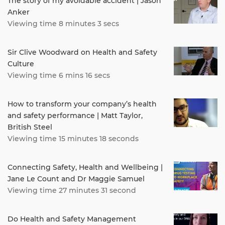
The story of my avoidable accident | Jason
Anker
Viewing time 8 minutes 3 secs
Sir Clive Woodward on Health and Safety
Culture
Viewing time 6 mins 16 secs
How to transform your company’s health
and safety performance | Matt Taylor,
British Steel
Viewing time 15 minutes 18 seconds
Connecting Safety, Health and Wellbeing |
Jane Le Count and Dr Maggie Samuel
Viewing time 27 minutes 31 second
Do Health and Safety Management