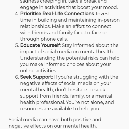
sadness creeping in, take a break and
engage in activities that boost your mood.
Prioritise Real-Life Connections
: Invest
time in building and maintaining in-person
relationships. Make an effort to connect
with friends and family face-to-face or
through phone calls.
Educate Yourself
: Stay informed about the
impact of social media on mental health.
Understanding the potential risks can help
you make informed choices about your
online activities.
Seek Support
: If you’re struggling with the
negative effects of social media on your
mental health, don’t hesitate to seek
support from friends, family, or a mental
health professional. You’re not alone, and
resources are available to help you.
Social media can have both positive and
negative effects on our mental health.