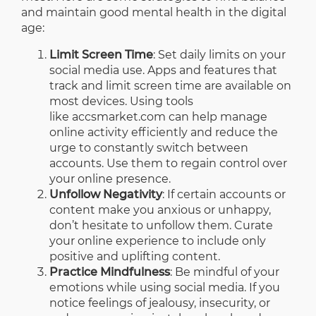
and maintain good mental health in the digital
age:
Limit Screen Time
: Set daily limits on your
social media use. Apps and features that
track and limit screen time are available on
most devices. Using tools
like
accsmarket.com
can help manage
online activity efficiently and reduce the
urge to constantly switch between
accounts. Use them to regain control over
your online presence.
Unfollow Negativity
: If certain accounts or
content make you anxious or unhappy,
don’t hesitate to unfollow them. Curate
your online experience to include only
positive and uplifting content.
Practice Mindfulness
: Be mindful of your
emotions while using social media. If you
notice feelings of jealousy, insecurity, or