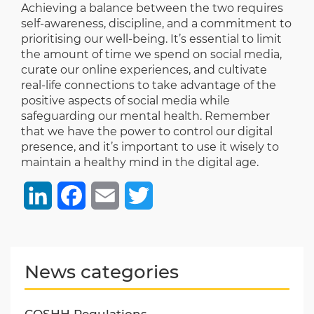
Achieving a balance between the two requires
self-awareness, discipline, and a commitment to
prioritising our well-being. It’s essential to limit
the amount of time we spend on social media,
curate our online experiences, and cultivate
real-life connections to take advantage of the
positive aspects of social media while
safeguarding our mental health. Remember
that we have the power to control our digital
presence, and it’s important to use it wisely to
maintain a healthy mind in the digital age.
LinkedIn
Facebook
Email
Twitter
News categories