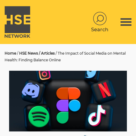
Search
Home
/
HSE News / Articles
/
The Impact of Social Media on Mental
Health: Finding Balance Online