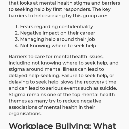
that looks at mental health stigma and barriers
to seeking help by first responders. The key
barriers to help-seeking by this group are:
Fears regarding confidentiality
Negative impact on their career
Managing help around their job
Not knowing where to seek help
Barriers to care for mental health issues,
including not knowing where to seek help, and
stigma around mental illness can lead to
delayed help-seeking. Failure to seek help, or
delaying to seek help, slows the recovery time
and can lead to serious events such as suicide.
Stigma remains one of the top mental health
themes as many try to reduce negative
associations of mental health in their
organisations.
Workplace Bullying: What