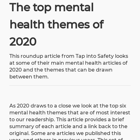
The top mental
health themes of
2020
This roundup article from
Tap into Safety
looks
at some of their main mental health articles of
2020 and the themes that can be drawn
between them.
As 2020 draws to a close we look at the top six
mental health themes that are of most interest
to our readership. This article provides a brief
summary of each article and a link back to the
original. Some are articles we published this