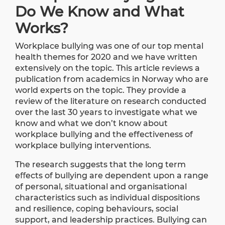
Do We Know and What
Works?
Workplace bullying was one of our top mental
health themes for 2020 and we have written
extensively on the topic. This article reviews a
publication
from academics in Norway who are
world experts on the topic. They provide a
review of the literature on research conducted
over the last 30 years to investigate what we
know and what we don’t know about
workplace bullying and the effectiveness of
workplace bullying interventions.
The research suggests that the long term
eﬀects of bullying are dependent upon a range
of personal, situational and organisational
characteristics such as individual dispositions
and resilience, coping behaviours, social
support, and leadership practices. Bullying can