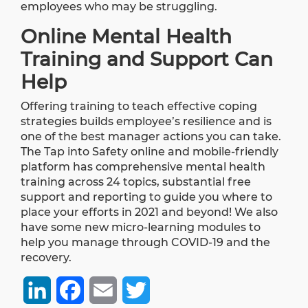
employees who may be struggling.
Online Mental Health
Training and Support Can
Help
Offering training to teach effective coping
strategies builds employee’s resilience and is
one of the best manager actions you can take.
The
Tap into Safety online and mobile-friendly
platform
has comprehensive mental health
training across 24 topics, substantial free
support and reporting to guide you where to
place your efforts in 2021 and beyond! We also
have some new micro-learning modules to
help you manage through COVID-19 and the
recovery.
LinkedIn
Facebook
Email
Twitter