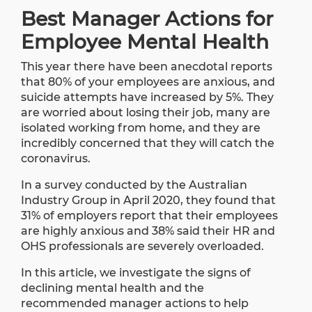
Best Manager Actions for
Employee Mental Health
This year there have been anecdotal reports
that 80% of your employees are anxious, and
suicide attempts have increased by 5%. They
are worried about losing their job, many are
isolated working from home, and they are
incredibly concerned that they will catch the
coronavirus.
In a
survey
conducted by the Australian
Industry Group in April 2020, they found that
31% of employers report that their employees
are highly anxious and 38% said their HR and
OHS professionals are severely overloaded.
In this article, we investigate the signs of
declining mental health and the
recommended manager actions to help