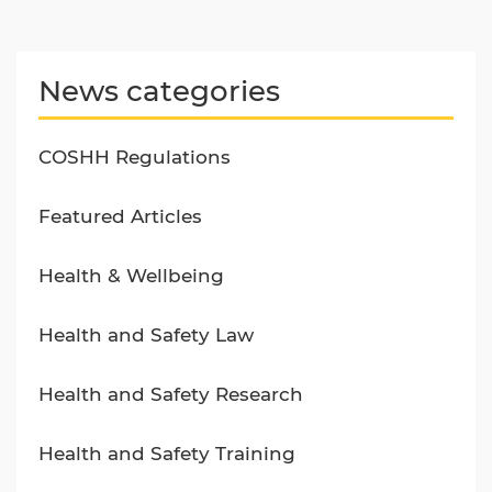
News categories
COSHH Regulations
Featured Articles
Health & Wellbeing
Health and Safety Law
Health and Safety Research
Health and Safety Training