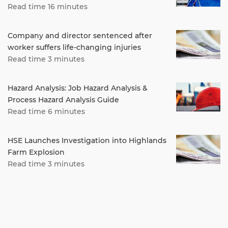
Read time 16 minutes
Company and director sentenced after
worker suffers life-changing injuries
Read time 3 minutes
Hazard Analysis: Job Hazard Analysis &
Process Hazard Analysis Guide
Read time 6 minutes
HSE Launches Investigation into Highlands
Farm Explosion
Read time 3 minutes