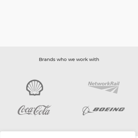
Brands who we work with