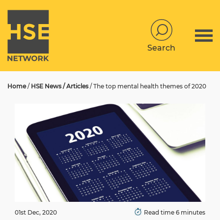
Search
Home
/
HSE News / Articles
/
The top mental health themes of 2020
01st Dec, 2020
Read time 6 minutes