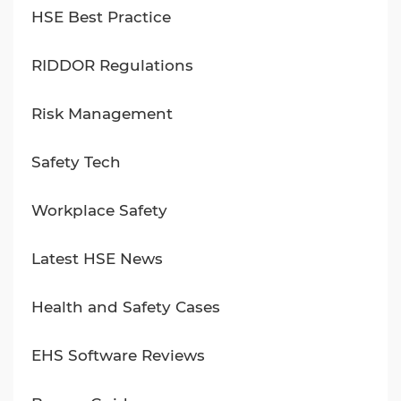
HSE Best Practice
RIDDOR Regulations
Risk Management
Safety Tech
Workplace Safety
Latest HSE News
Health and Safety Cases
EHS Software Reviews