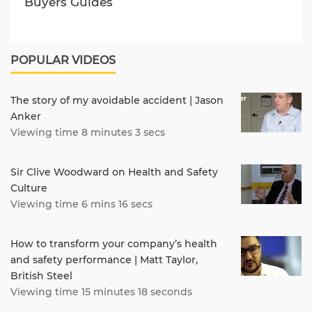
Buyers Guides
POPULAR VIDEOS
The story of my avoidable accident | Jason
Anker
Viewing time 8 minutes 3 secs
Sir Clive Woodward on Health and Safety
Culture
Viewing time 6 mins 16 secs
How to transform your company’s health
and safety performance | Matt Taylor,
British Steel
Viewing time 15 minutes 18 seconds