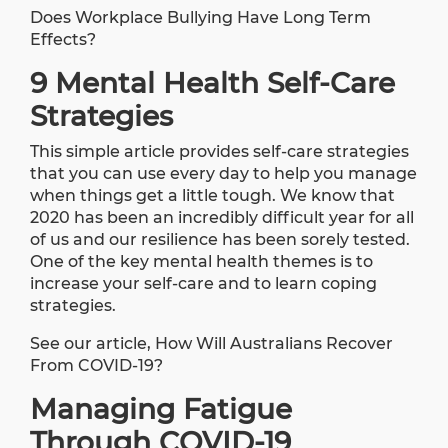
Does Workplace Bullying Have Long Term
Effects?
9 Mental Health Self-Care
Strategies
This simple
article
provides self-care strategies
that you can use every day to help you manage
when things get a little tough. We know that
2020 has been an incredibly difficult year for all
of us and our resilience has been sorely tested.
One of the key mental health themes is to
increase your self-care and to learn coping
strategies.
See our article,
How Will Australians Recover
From COVID-19?
Managing Fatigue
Through COVID-19