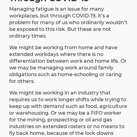
Managing fatigue is an issue for many
workplaces, but through COVID-19, it’s a
problem for many of us who ordinarily wouldn’t
be exposed to this risk. But these are not
ordinary times.
We might be working from home and have
extended workdays where there is no
differentiation between work and home life. Or
we may be managing work around family
obligations such as home-schooling or caring
for others.
We might be working in an industry that
requires us to work longer shifts while trying to
keep up with demand such as food, agriculture
or warehousing. Or we may be a FIFO worker
for the mining, prospecting or oil and gas
industries on extended rosters or no means to
fly back home, because of the lock-downs