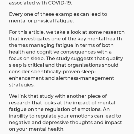
associated with COVID-19.
Every one of these examples can lead to
mental or physical fatigue.
For this article, we take a look at some
research
that investigates one of the key mental health
themes managing fatigue in terms of both
health and cognitive consequences with a
focus on sleep. The study suggests that quality
sleep is critical and that organisations should
consider scientiﬁcally-proven sleep-
enhancement and alertness-management
strategies.
We link that study with another
piece of
research
that looks at the impact of mental
fatigue on the regulation of emotions. An
inability to regulate your emotions can lead to
negative and depressive thoughts and impact
on your mental health.