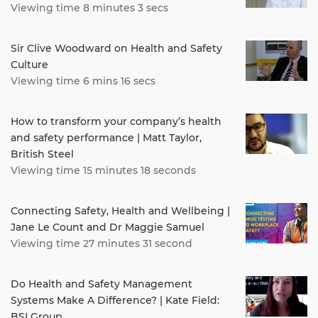
Viewing time 8 minutes 3 secs
Sir Clive Woodward on Health and Safety
Culture
Viewing time 6 mins 16 secs
How to transform your company’s health
and safety performance | Matt Taylor,
British Steel
Viewing time 15 minutes 18 seconds
Connecting Safety, Health and Wellbeing |
Jane Le Count and Dr Maggie Samuel
Viewing time 27 minutes 31 second
Do Health and Safety Management
Systems Make A Difference? | Kate Field:
BSI Group