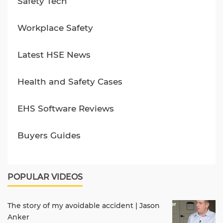
Safety Tech
Workplace Safety
Latest HSE News
Health and Safety Cases
EHS Software Reviews
Buyers Guides
POPULAR VIDEOS
The story of my avoidable accident | Jason
Anker