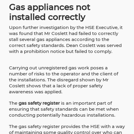
Gas appliances not
installed correctly
Upon further investigation by the HSE Executive, it
was found that Mr Coslett had failed to correctly
stall several gas appliances according to the
correct safety standards. Dean Coslett was served
with a prohibition notice but failed to comply.
Carrying out unregistered gas work poses a
number of risks to the operator and the client of
the installations. The disregard shown by Mr
Coslett shows that a lack of proper safety
awareness was applied.
The
gas safety register
is an important part of
ensuring that safety standards can be met when
conducting potentially hazardous installations.
The gas safety register provides the HSE with a way
of maintaining some quality control over who can