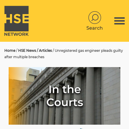
Search
Home
/
HSE News / Articles
/
Unregistered gas engineer pleads guilty
after multiple breaches