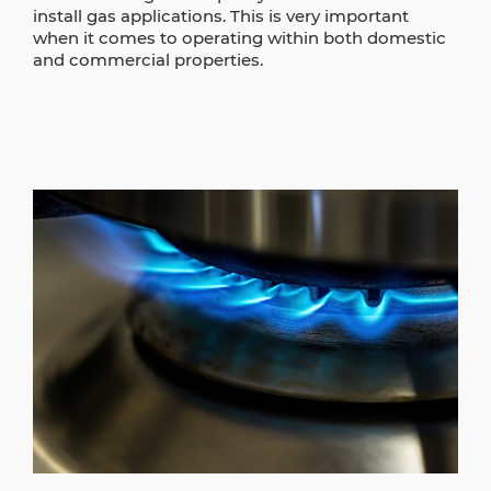
install gas applications. This is very important
when it comes to operating within both domestic
and commercial properties.