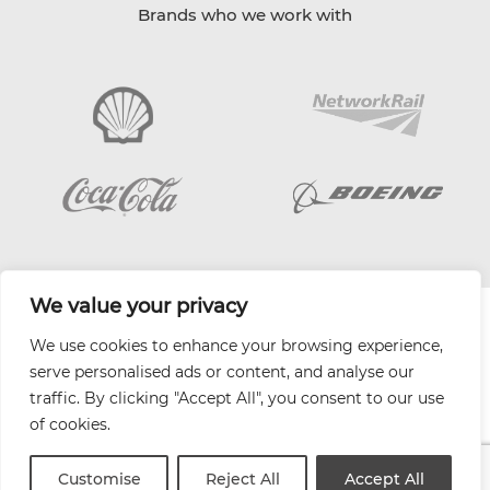
Brands who we work with
We value your privacy
| Website by
Varn
We use cookies to enhance your browsing experience,
Health and Safety Jobs Board
serve personalised ads or content, and analyse our
Content Ambassadors
traffic. By clicking "Accept All", you consent to our use
Company Directory
of cookies.
Privacy Policy
Terms & Conditions
Customise
Reject All
Accept All