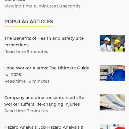
Viewing time 15 minutes 58 seconds
POPULAR ARTICLES
The Benefits of Health and Safety Site
Inspections
Read time 9 minutes
Lone Worker Alarms: The Ultimate Guide
for 2026
Read time 16 minutes
Company and director sentenced after
worker suffers life-changing injuries
Read time 3 minutes
Hazard Analysis: Job Hazard Analysis &