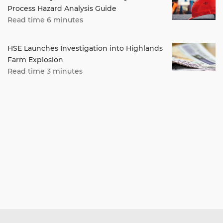
Process Hazard Analysis Guide
Read time 6 minutes
HSE Launches Investigation into Highlands
Farm Explosion
Read time 3 minutes