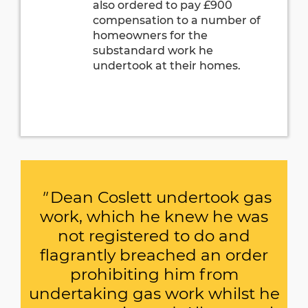
also ordered to pay £900
compensation to a number of
homeowners for the
substandard work he
undertook at their homes.
"
Dean Coslett undertook gas
work, which he knew he was
not registered to do and
flagrantly breached an order
prohibiting him from
undertaking gas work whilst he