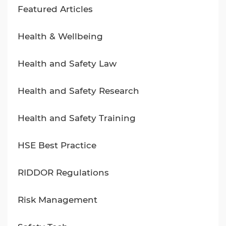
Featured Articles
Health & Wellbeing
Health and Safety Law
Health and Safety Research
Health and Safety Training
HSE Best Practice
RIDDOR Regulations
Risk Management