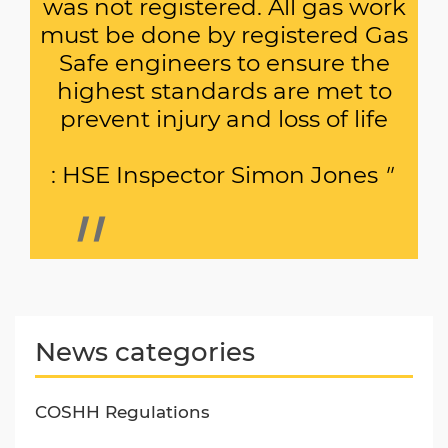
was not registered. All gas work
must be done by registered Gas
Safe engineers to ensure the
highest standards are met to
prevent injury and loss of life
: HSE Inspector Simon Jones
"
News categories
COSHH Regulations