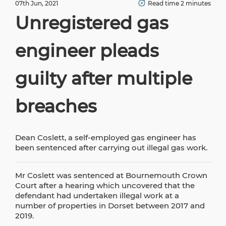
07th Jun, 2021
Read time 2 minutes
Unregistered gas
engineer pleads
guilty after multiple
breaches
Dean Coslett, a self-employed gas engineer has
been sentenced after carrying out illegal gas work.
Mr Coslett was sentenced at Bournemouth Crown
Court after a hearing which uncovered that the
defendant had undertaken illegal work at a
number of properties in Dorset between 2017 and
2019.