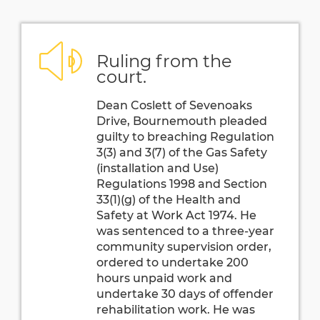
Ruling from the
court.
Dean Coslett of Sevenoaks
Drive, Bournemouth pleaded
guilty to breaching Regulation
3(3) and 3(7) of the Gas Safety
(installation and Use)
Regulations 1998 and Section
33(1)(g) of the Health and
Safety at Work Act 1974. He
was sentenced to a three-year
community supervision order,
ordered to undertake 200
hours unpaid work and
undertake 30 days of offender
rehabilitation work. He was