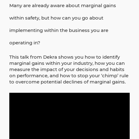
Many are already aware about marginal gains
within safety, but how can you go about
implementing within the business you are
operating in?
This talk from Dekra shows you how to identify
marginal gains within your industry, how you can
measure the impact of your decisions and habits
on performance, and how to stop your ‘chimp’ rule
to overcome potential declines of marginal gains.