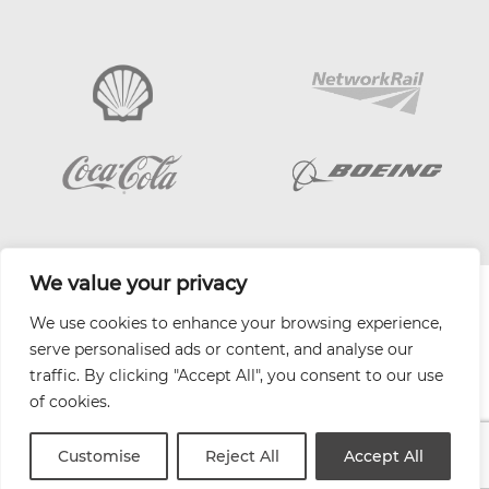
We value your privacy
| Website by
Varn
We use cookies to enhance your browsing experience,
Health and Safety Jobs Board
serve personalised ads or content, and analyse our
Content Ambassadors
traffic. By clicking "Accept All", you consent to our use
Company Directory
of cookies.
Privacy Policy
Terms & Conditions
Customise
Reject All
Accept All
Contact Us