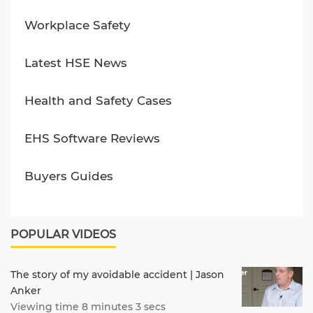
Workplace Safety
Latest HSE News
Health and Safety Cases
EHS Software Reviews
Buyers Guides
POPULAR VIDEOS
The story of my avoidable accident | Jason
Anker
Viewing time 8 minutes 3 secs