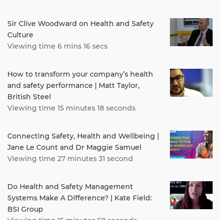
Sir Clive Woodward on Health and Safety
Culture
Viewing time 6 mins 16 secs
How to transform your company’s health
and safety performance | Matt Taylor,
British Steel
Viewing time 15 minutes 18 seconds
Connecting Safety, Health and Wellbeing |
Jane Le Count and Dr Maggie Samuel
Viewing time 27 minutes 31 second
Do Health and Safety Management
Systems Make A Difference? | Kate Field:
BSI Group