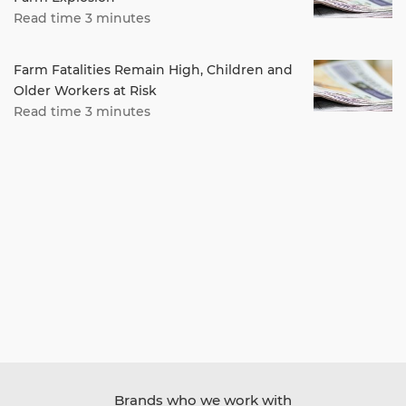
Read time 3 minutes
Farm Fatalities Remain High, Children and
Older Workers at Risk
Read time 3 minutes
Brands who we work with