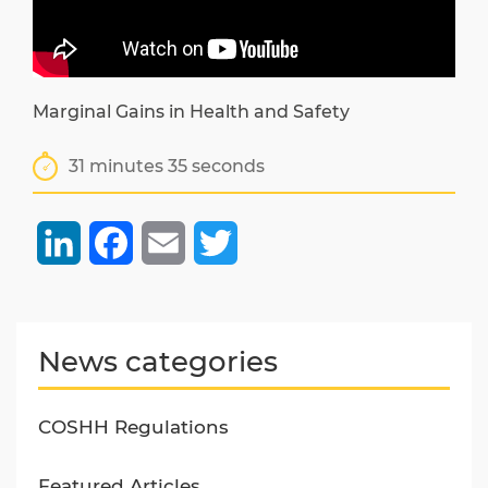
Marginal Gains in Health and Safety
31 minutes 35 seconds
LinkedIn
Facebook
Email
Twitter
News categories
COSHH Regulations
Featured Articles