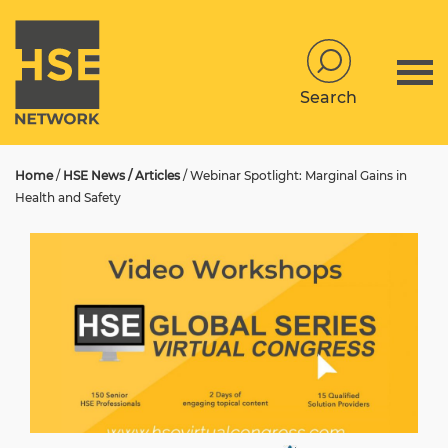
Search
Home
/
HSE News / Articles
/
Webinar Spotlight: Marginal Gains in
Health and Safety