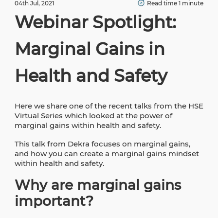
04th Jul, 2021
Read time 1 minute
Webinar Spotlight:
Marginal Gains in
Health and Safety
Here we share one of the recent talks from the HSE
Virtual Series which looked at the power of
marginal gains within health and safety.
This talk from Dekra focuses on marginal gains,
and how you can create a marginal gains mindset
within health and safety.
Why are marginal gains
important?