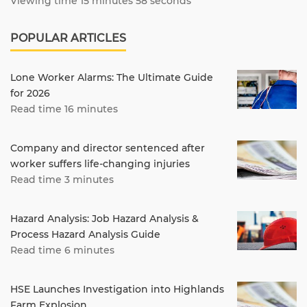
Viewing time 15 minutes 58 seconds
POPULAR ARTICLES
Lone Worker Alarms: The Ultimate Guide
for 2026
Read time 16 minutes
Company and director sentenced after
worker suffers life-changing injuries
Read time 3 minutes
Hazard Analysis: Job Hazard Analysis &
Process Hazard Analysis Guide
Read time 6 minutes
HSE Launches Investigation into Highlands
Farm Explosion