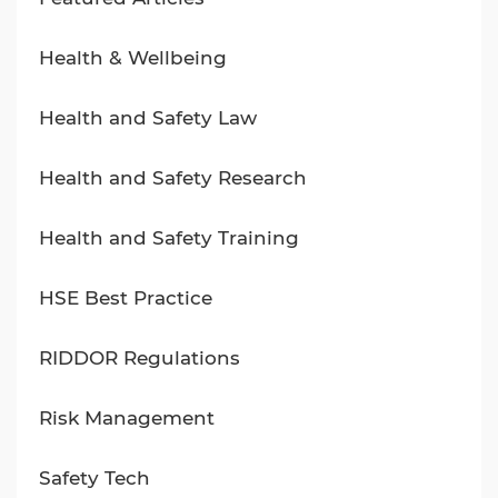
Health & Wellbeing
Health and Safety Law
Health and Safety Research
Health and Safety Training
HSE Best Practice
RIDDOR Regulations
Risk Management
Safety Tech