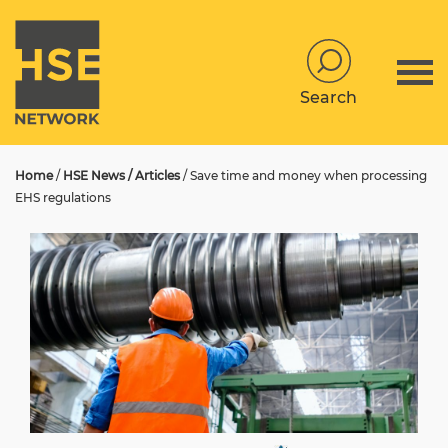
Search
Home
/
HSE News / Articles
/
Save time and money when processing
EHS regulations