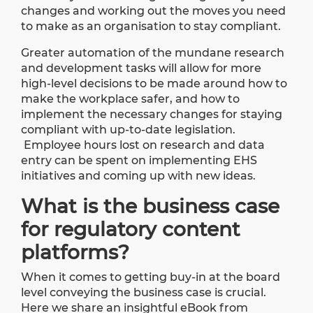
changes and working out the moves you need
to make as an organisation to stay compliant.
Greater automation of the mundane research
and development tasks will allow for more
high-level decisions to be made around how to
make the workplace safer, and how to
implement the necessary changes for staying
compliant with up-to-date legislation.
Employee hours lost on research and data
entry can be spent on implementing EHS
initiatives and coming up with new ideas.
What is the business case
for regulatory content
platforms?
When it comes to getting buy-in at the board
level conveying the business case is crucial.
Here we share an insightful eBook from