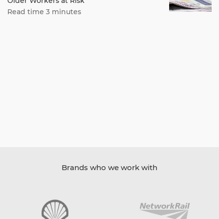
Older Workers at Risk
Read time 3 minutes
Brands who we work with