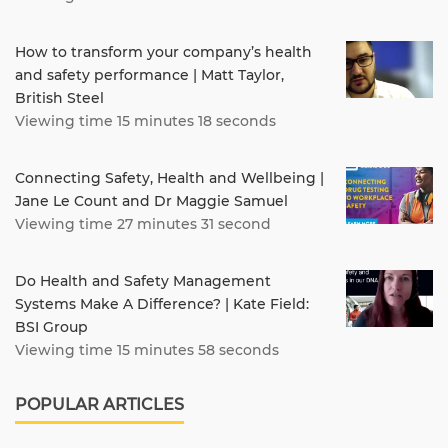
How to transform your company’s health
and safety performance | Matt Taylor,
British Steel
Viewing time 15 minutes 18 seconds
Connecting Safety, Health and Wellbeing |
Jane Le Count and Dr Maggie Samuel
Viewing time 27 minutes 31 second
Do Health and Safety Management
Systems Make A Difference? | Kate Field:
BSI Group
Viewing time 15 minutes 58 seconds
POPULAR ARTICLES