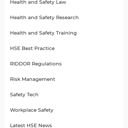
Health and Safety Law
Health and Safety Research
Health and Safety Training
HSE Best Practice
RIDDOR Regulations
Risk Management
Safety Tech
Workplace Safety
Latest HSE News