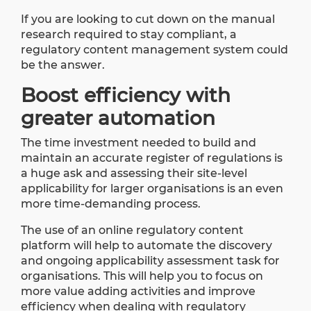
If you are looking to cut down on the manual
research required to stay compliant, a
regulatory content management system could
be the answer.
Boost efficiency with
greater automation
The time investment needed to build and
maintain an accurate register of regulations is
a huge ask and assessing their site-level
applicability for larger organisations is an even
more time-demanding process.
The use of an online regulatory content
platform will help to automate the discovery
and ongoing applicability assessment task for
organisations. This will help you to focus on
more value adding activities and improve
efficiency when dealing with regulatory