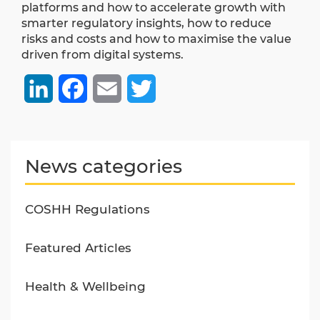
platforms and how to accelerate growth with
smarter regulatory insights, how to reduce
risks and costs and how to maximise the value
driven from digital systems.
LinkedIn
Facebook
Email
Twitter
News categories
COSHH Regulations
Featured Articles
Health & Wellbeing