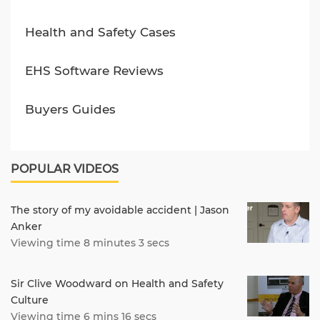
Health and Safety Cases
EHS Software Reviews
Buyers Guides
POPULAR VIDEOS
The story of my avoidable accident | Jason
Anker
Viewing time 8 minutes 3 secs
Sir Clive Woodward on Health and Safety
Culture
Viewing time 6 mins 16 secs