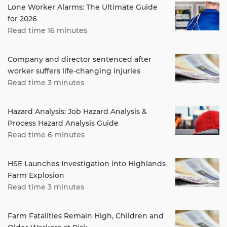
Lone Worker Alarms: The Ultimate Guide
for 2026
Read time 16 minutes
Company and director sentenced after
worker suffers life-changing injuries
Read time 3 minutes
Hazard Analysis: Job Hazard Analysis &
Process Hazard Analysis Guide
Read time 6 minutes
HSE Launches Investigation into Highlands
Farm Explosion
Read time 3 minutes
Farm Fatalities Remain High, Children and