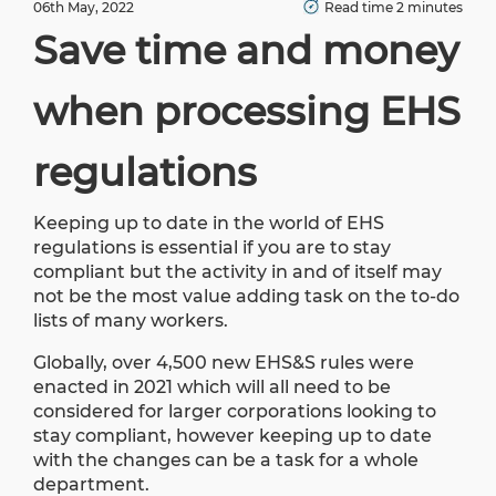
06th May, 2022
Read time 2 minutes
Save time and money
when processing EHS
regulations
Keeping up to date in the world of EHS
regulations is essential if you are to stay
compliant but the activity in and of itself may
not be the most value adding task on the to-do
lists of many workers.
Globally, over 4,500 new EHS&S rules were
enacted in 2021 which will all need to be
considered for larger corporations looking to
stay compliant, however keeping up to date
with the changes can be a task for a whole
department.