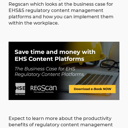
Regscan which looks at the business case for
EHS&S regulatory content management
platforms and how you can implement them
within the workplace.
Expect to learn more about the productivity
benefits of regulatory content management