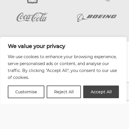
We value your privacy
| Website by
Varn
We use cookies to enhance your browsing experience,
Health and Safety Jobs Board
serve personalised ads or content, and analyse our
Content Ambassadors
traffic. By clicking "Accept All", you consent to our use
Company Directory
of cookies.
Privacy Policy
Terms & Conditions
Customise
Reject All
Accept All
Contact Us
Media Kit
Entitymap