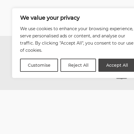
We value your privacy
We use cookies to enhance your browsing experience,
serve personalised ads or content, and analyse our
traffic. By clicking "Accept All", you consent to our use
of cookies.
Customise
Reject All
Accept All
| Website by
Varn
Health and Safety Jobs B