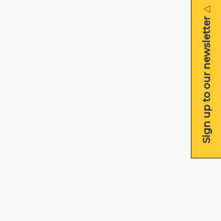
Sign up to our newsletter