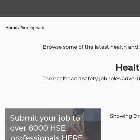
Home
/
Birmingham
Browse some of the latest health and 
Healt
The health and safety job roles adver
Showing 0 r
Submit your job to
over 8000 HSE
professionals HERE