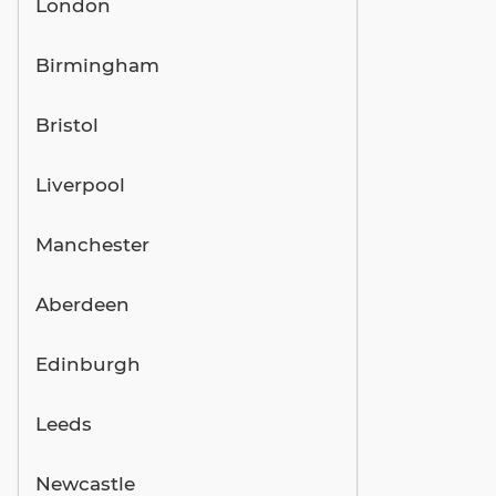
London
Birmingham
Bristol
Liverpool
Manchester
Aberdeen
Edinburgh
Leeds
Newcastle