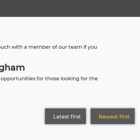
touch with a member of our team if you
ingham
pportunities for those looking for the
Latest first
Newest first