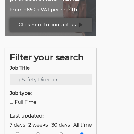
From £850 + VAT per month
Click here to contact us
Filter your search
Job Title
Job type:
Full Time
Last updated:
7 days
2 weeks
30 days
All time