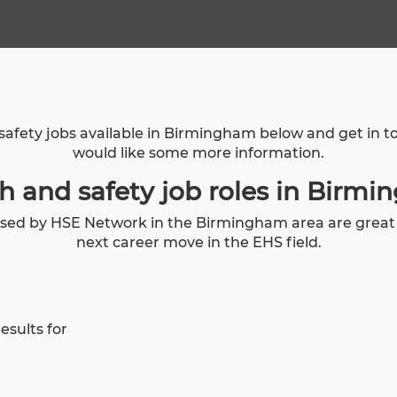
safety jobs available in Birmingham below and get in 
would like some more information.
h and safety job roles in Birm
tised by HSE Network in the Birmingham area are great o
next career move in the EHS field.
esults for