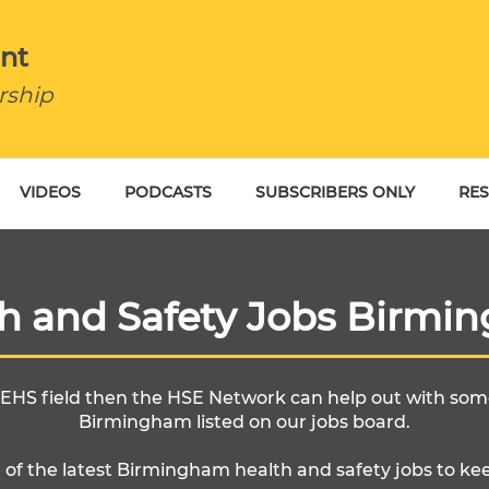
nt
rship
VIDEOS
PODCASTS
SUBSCRIBERS ONLY
RE
BU
th and Safety Jobs Birmi
e EHS field then the HSE Network can help out with some
Birmingham listed on our jobs board.
 of the latest Birmingham health and safety jobs to ke