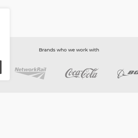
Brands who we work with
oard
Content Ambassadors
Company Directory
Privacy Poli