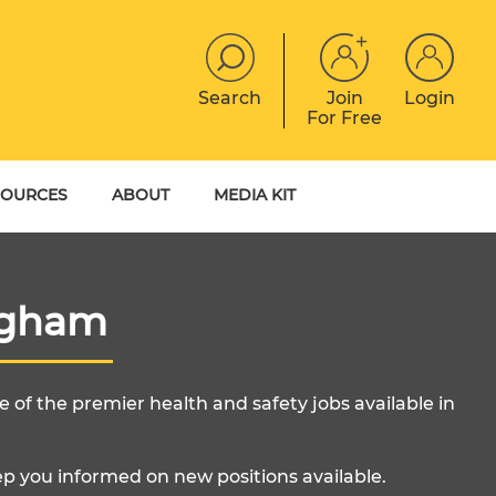
Search
Join
Login
For Free
JOBS
CONTACT
EVENTS
SOURCES
ABOUT
MEDIA KIT
DIGITAL MAGAZINE
YER GUIDES
MEET THE TEAM
EBOOKS
ngham
 of the premier health and safety jobs available in
ep you informed on new positions available.