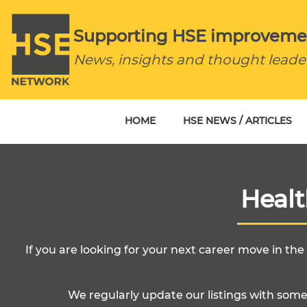
Supporting HSE improveme
News, insights and thought leade
HOME
HSE NEWS / ARTICLES
Heal
If you are looking for your next career move in th
We regularly update our listings with some