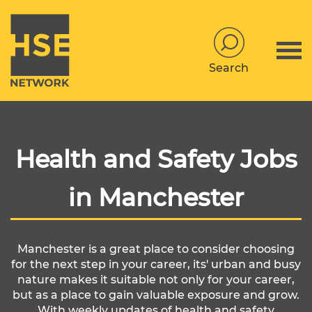
Search
Health and Safety Jobs
in Manchester
Manchester is a great place to consider choosing
for the next step in your career, its' urban and busy
nature makes it suitable not only for your career,
but as a place to gain valuable exposure and grow.
With weekly updates of health and safety