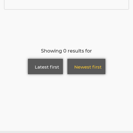
Showing 0 results for
Latest first
Newest first