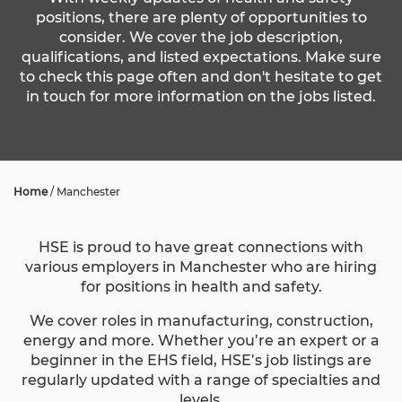
positions, there are plenty of opportunities to
consider. We cover the job description,
qualifications, and listed expectations. Make sure
to check this page often and don't hesitate to get
in touch for more information on the jobs listed.
Home
/
Manchester
HSE is proud to have great connections with
various employers in Manchester who are hiring
for positions in health and safety.
We cover roles in manufacturing, construction,
energy and more. Whether you’re an expert or a
beginner in the EHS field, HSE’s job listings are
regularly updated with a range of specialties and
levels.