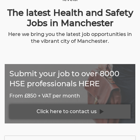
The latest Health and Safety
Jobs in Manchester
Here we bring you the latest job opportunities in
the vibrant city of Manchester.
Submit your job to over 8000
HSE professionals HERE
From £850 + VAT per month
Click here to contact us