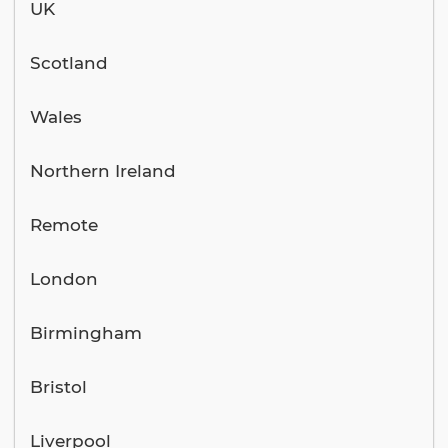
UK
Scotland
Wales
Northern Ireland
Remote
London
Birmingham
Bristol
Liverpool