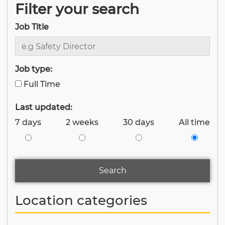
Filter your search
Job Title
Job type:
Full Time
Last updated:
7 days
2 weeks
30 days
All time
Search
Location categories