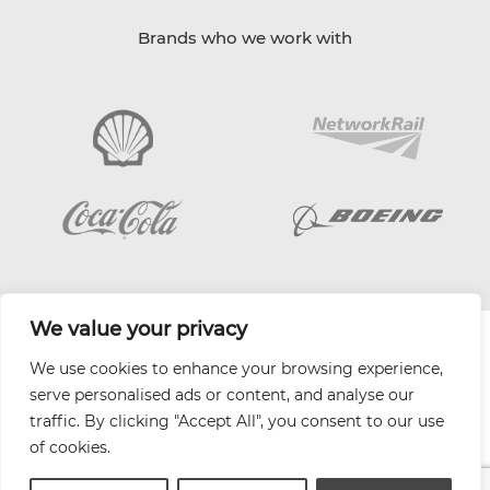
Brands who we work with
We value your privacy
| Website by
Varn
We use cookies to enhance your browsing experience,
Health and Safety Jobs Board
serve personalised ads or content, and analyse our
Content Ambassadors
traffic. By clicking "Accept All", you consent to our use
Company Directory
of cookies.
Privacy Policy