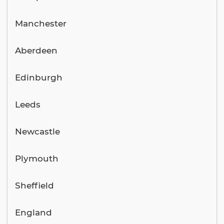
Manchester
Aberdeen
Edinburgh
Leeds
Newcastle
Plymouth
Sheffield
England